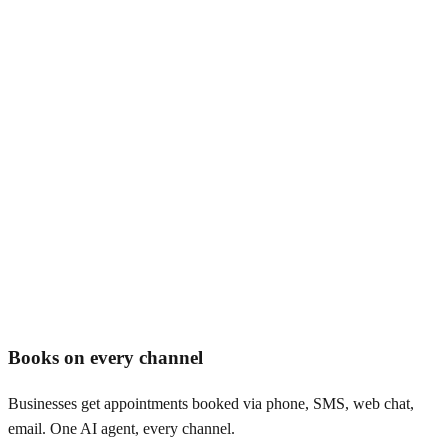
AI appointment booking software
Books on every channel
Businesses get appointments booked via phone, SMS, web chat,
email. One AI agent, every channel.