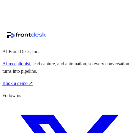
↗
·
·
AI Front Desk, Inc.
AI receptionist
, lead capture, and automation, so every conversation
turns into pipeline.
Book a demo ↗
Follow us