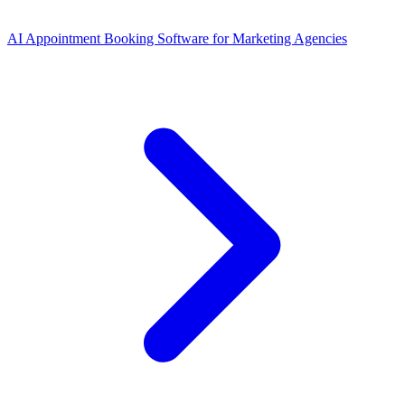
AI Appointment Booking Software
for
Marketing Agencies