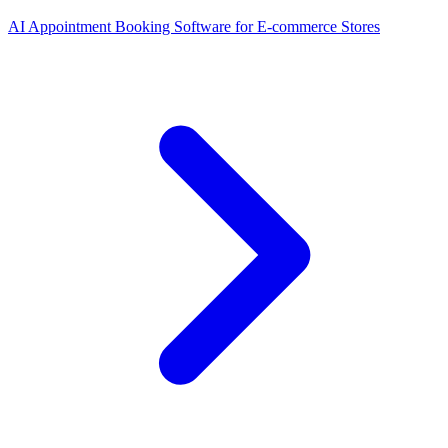
AI Appointment Booking Software
for
E-commerce Stores