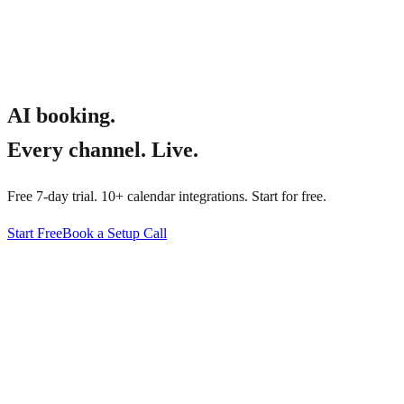
AI booking.
Every channel. Live.
Free 7-day trial. 10+ calendar integrations. Start for free.
Start Free
Book a Setup Call