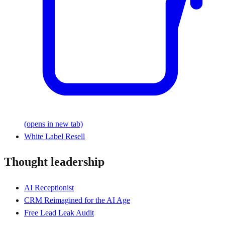
(opens in new tab)
White Label Resell
Thought leadership
AI Receptionist
CRM Reimagined for the AI Age
Free Lead Leak Audit