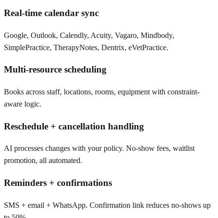
Real-time calendar sync
Google, Outlook, Calendly, Acuity, Vagaro, Mindbody,
SimplePractice, TherapyNotes, Dentrix, eVetPractice.
Multi-resource scheduling
Books across staff, locations, rooms, equipment with constraint-
aware logic.
Reschedule + cancellation handling
AI processes changes with your policy. No-show fees, waitlist
promotion, all automated.
Reminders + confirmations
SMS + email + WhatsApp. Confirmation link reduces no-shows up
to 50%.