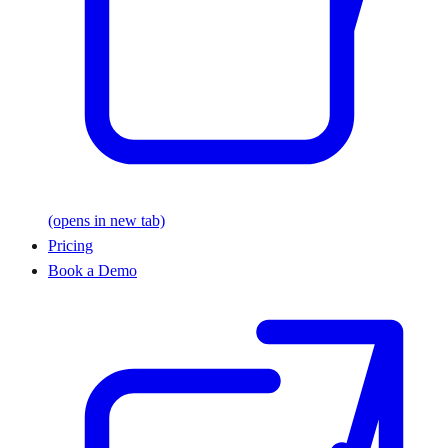
(opens in new tab)
Pricing
Book a Demo