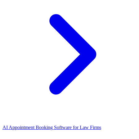
AI Appointment Booking Software
for
Law Firms