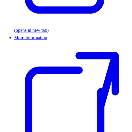
(opens in new tab)
More Information