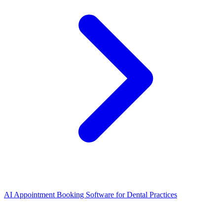
AI Appointment Booking Software
for
Dental Practices