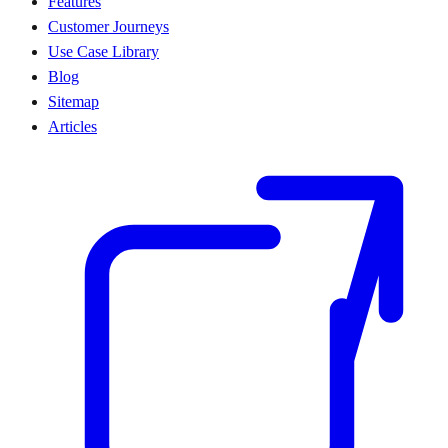
Features
Customer Journeys
Use Case Library
Blog
Sitemap
Articles