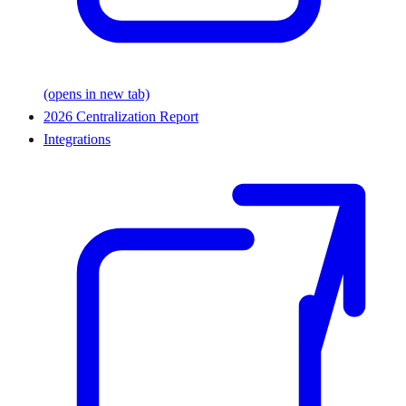
(opens in new tab)
2026 Centralization Report
Integrations