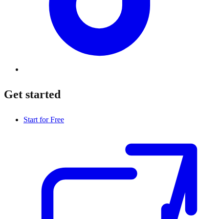
Get started
Start for Free