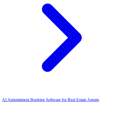
AI Appointment Booking Software
for
Real Estate Agents