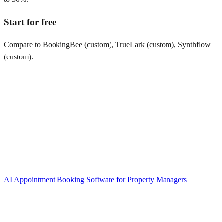
Start for free
Compare to BookingBee (custom), TrueLark (custom), Synthflow
(custom).
AI Appointment Booking Software
for
Property Managers