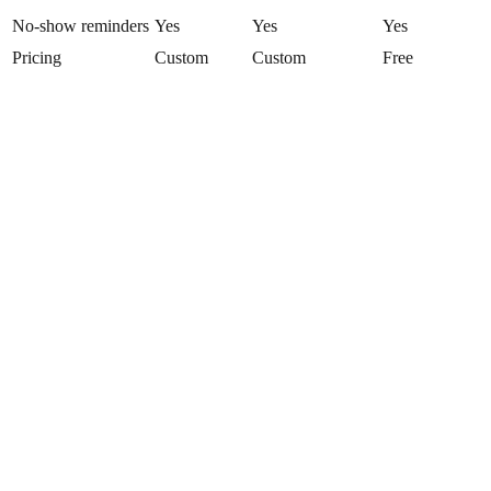
No-show reminders
Yes
Yes
Yes
Pricing
Custom
Custom
Free