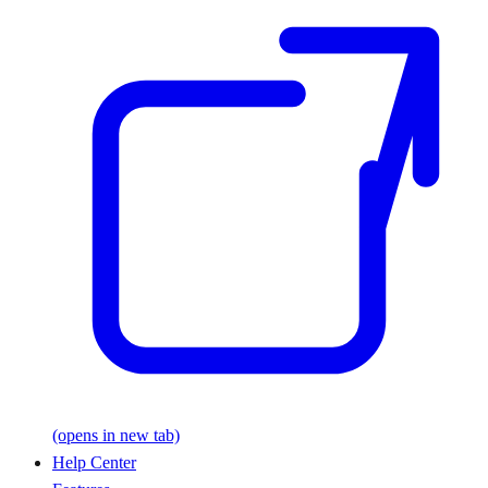
(opens in new tab)
Help Center