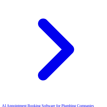
AI Appointment Booking Software
for
Plumbing Companies