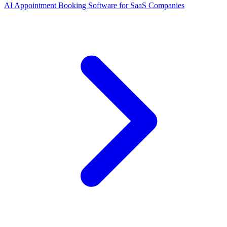
AI Appointment Booking Software
for
SaaS Companies