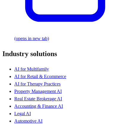
(opens in new tab)
Industry solutions
AI for Multifamily
AI for Retail & Ecommerce
AI for Therapy Practices
Property Management AI
Real Estate Brokerage AI
Accounting & Finance AI
Legal AI
Automotive AI