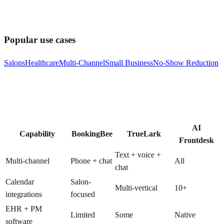
Popular use cases
Salons
Healthcare
Multi-Channel
Small Business
No-Show Reduction
AI
Capability
BookingBee
TrueLark
Frontdesk
Text + voice +
Multi-channel
Phone + chat
All
chat
Calendar
Salon-
Multi-vertical
10+
integrations
focused
EHR + PM
Limited
Some
Native
software