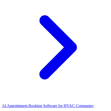
AI Appointment Booking Software
for
HVAC Companies