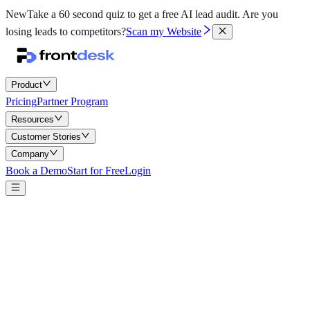
New
Take a 60 second quiz to get a free AI lead audit.
Are you
losing leads to competitors?
Scan my Website
Product
Pricing
Partner Program
Resources
Customer Stories
Company
Book a Demo
Start for Free
Login