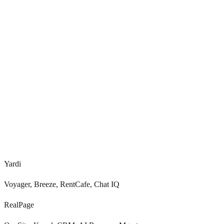
<
0.0
s
0
+
Voice, SMS, chat, email
Yardi
Voyager, Breeze, RentCafe, Chat IQ
RealPage