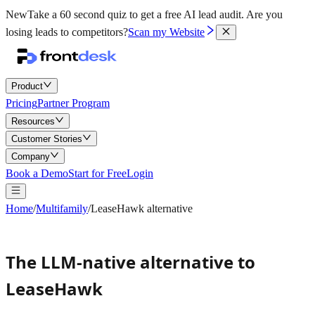
New
Take a 60 second quiz to get a free AI lead audit.
Are you
losing leads to competitors?
Scan my Website
Product
Pricing
Partner Program
Resources
Customer Stories
Company
Book a Demo
Start for Free
Login
Home
/
Multifamily
/
LeaseHawk alternative
The LLM-native alternative to
LeaseHawk