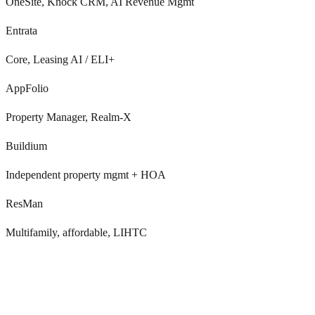
OneSite, Knock CRM, AI Revenue Mgmt
Entrata
Core, Leasing AI / ELI+
AppFolio
Property Manager, Realm-X
Buildium
Independent property mgmt + HOA
ResMan
Multifamily, affordable, LIHTC