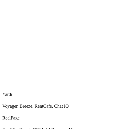
<
0.0
s
0
+
Voice, SMS, chat, email
Yardi
Voyager, Breeze, RentCafe, Chat IQ
RealPage