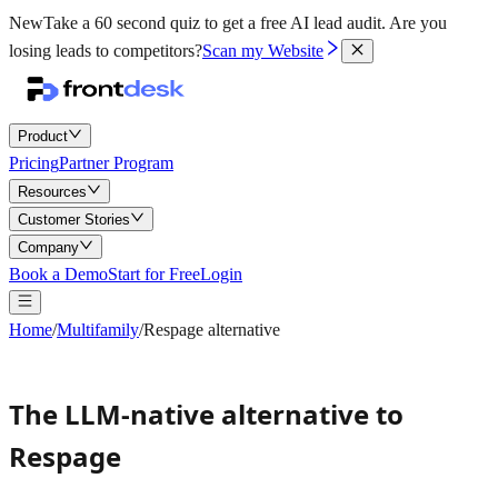
New
Take a 60 second quiz to get a free AI lead audit.
Are you
losing leads to competitors?
Scan my Website
Product
Pricing
Partner Program
Resources
Customer Stories
Company
Book a Demo
Start for Free
Login
Home
/
Multifamily
/
Respage alternative
The LLM-native alternative to
Respage