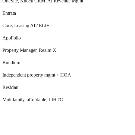
OneSite, Knock CRM, AI Revenue Mgmt
Entrata
Core, Leasing AI / ELI+
AppFolio
Property Manager, Realm-X
Buildium
Independent property mgmt + HOA
ResMan
Multifamily, affordable, LIHTC