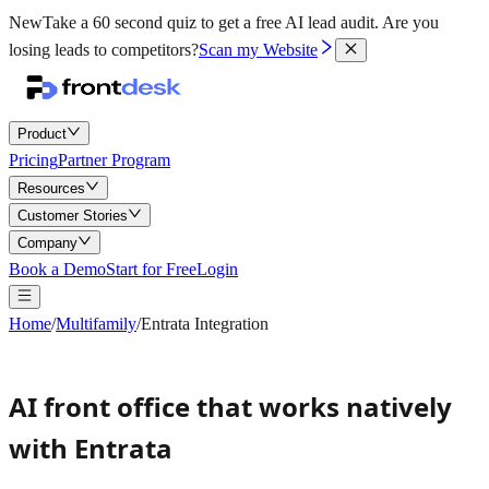
New
Take a 60 second quiz to get a free AI lead audit.
Are you
losing leads to competitors?
Scan my Website
Product
Pricing
Partner Program
Resources
Customer Stories
Company
Book a Demo
Start for Free
Login
Home
/
Multifamily
/
Entrata Integration
AI front office that works natively
with Entrata