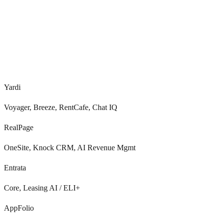
Voice, SMS, chat, email
0
/7
Yardi
Voyager, Breeze, RentCafe, Chat IQ
RealPage
OneSite, Knock CRM, AI Revenue Mgmt
Entrata
Core, Leasing AI / ELI+
AppFolio