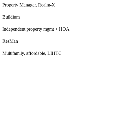
Property Manager, Realm-X
Buildium
Independent property mgmt + HOA
ResMan
Multifamily, affordable, LIHTC
ELI+ handles email and chat, but not voice or
outbound
Entrata Leasing AI (ELI+) automates lead responses and scheduling
via email and chat. It doesn’t handle inbound voice calls, outbound