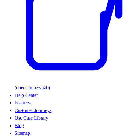
(opens in new tab)
Help Center
Features
Customer Journeys
Use Case Library
Blog
Sitemap