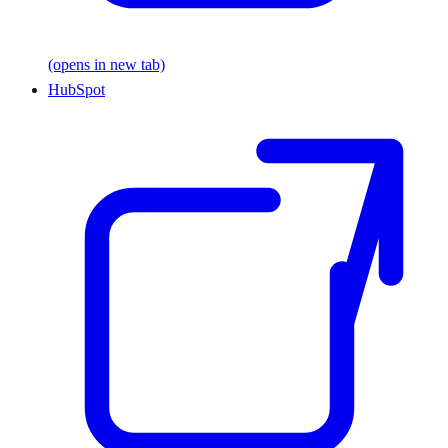
(opens in new tab)
HubSpot