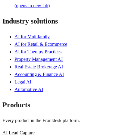
(opens in new tab)
Industry solutions
AI for Multifamily
AI for Retail & Ecommerce
AI for Therapy Practices
Property Management AI
Real Estate Brokerage AI
Accounting & Finance AI
Legal AI
Automotive AI
Products
Every product in the Frontdesk platform.
AI Lead Capture