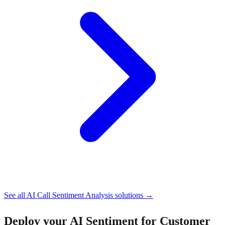
See all
AI Call Sentiment Analysis
solutions →
Deploy your
AI Sentiment for Customer