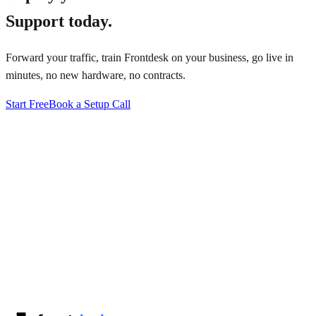
Support
today.
Forward your traffic, train Frontdesk on your business, go live in
minutes, no new hardware, no contracts.
Start Free
Book a Setup Call
↗
·
·