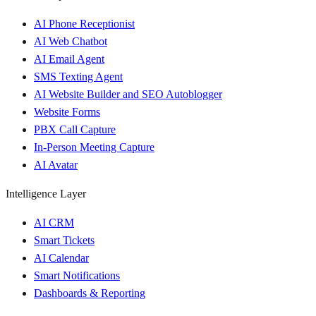
AI Phone Receptionist
AI Web Chatbot
AI Email Agent
SMS Texting Agent
AI Website Builder and SEO Autoblogger
Website Forms
PBX Call Capture
In-Person Meeting Capture
AI Avatar
Intelligence Layer
AI CRM
Smart Tickets
AI Calendar
Smart Notifications
Dashboards & Reporting