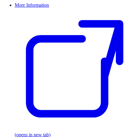
More Information
(opens in new tab)