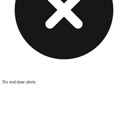
No real-time alerts