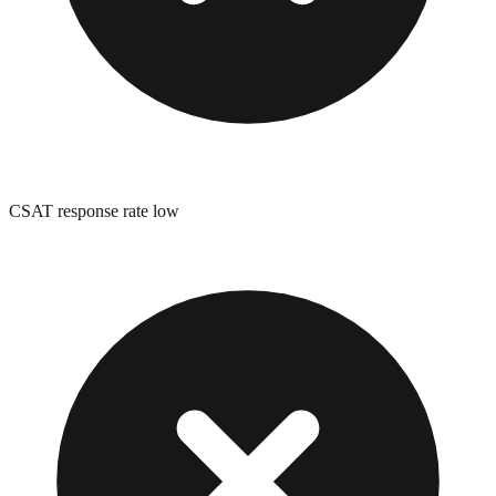
CSAT response rate low