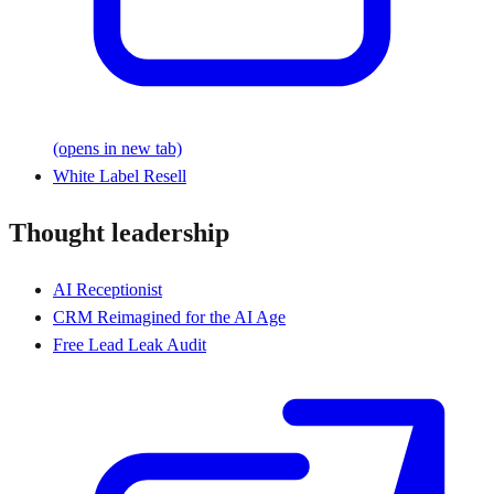
(opens in new tab)
White Label Resell
Thought leadership
AI Receptionist
CRM Reimagined for the AI Age
Free Lead Leak Audit