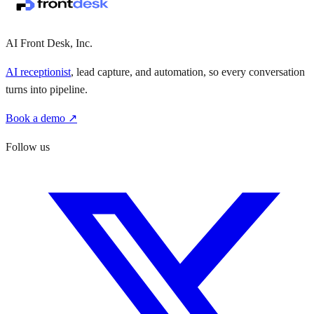
AI Front Desk, Inc.
AI receptionist
, lead capture, and automation, so every conversation
turns into pipeline.
Book a demo ↗
Follow us