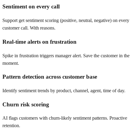
Sentiment on every call
Support get sentiment scoring (positive, neutral, negative) on every
customer call. With reasons.
Real-time alerts on frustration
Spike in frustration triggers manager alert. Save the customer in the
moment.
Pattern detection across customer base
Identify sentiment trends by product, channel, agent, time of day.
Churn risk scoring
AI flags customers with churn-likely sentiment patterns. Proactive
retention.