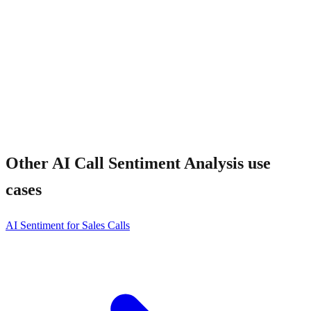
Other
AI Call Sentiment Analysis
use
cases
AI Sentiment for Sales Calls