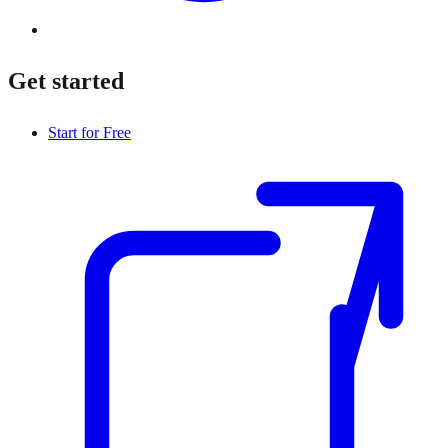
Get started
Start for Free