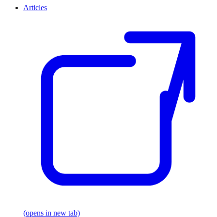
Articles
(opens in new tab)