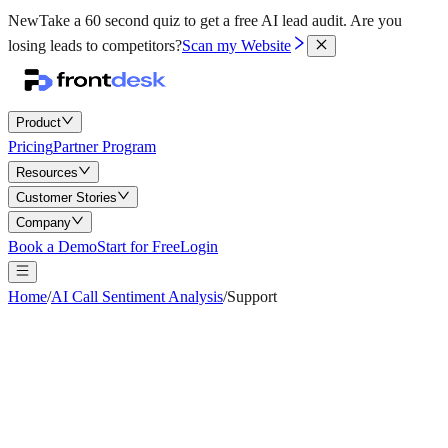
New
Take a 60 second quiz to get a free AI lead audit.
Are you
losing leads to competitors?
Scan my Website
Product
Pricing
Partner Program
Resources
Customer Stories
Company
Book a Demo
Start for Free
Login
Home
/
AI Call Sentiment Analysis
/
Support