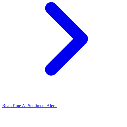
Real-Time AI Sentiment Alerts