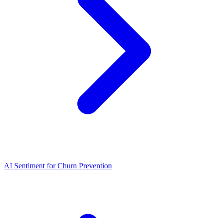
AI Sentiment for Churn Prevention