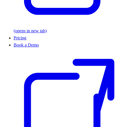
(opens in new tab)
Pricing
Book a Demo