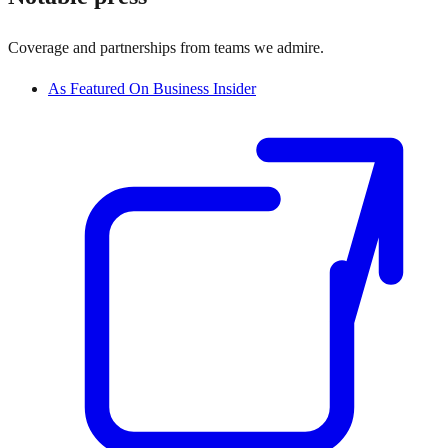
Coverage and partnerships from teams we admire.
As Featured On Business Insider