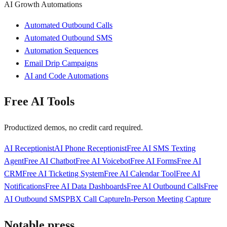
AI Growth Automations
Automated Outbound Calls
Automated Outbound SMS
Automation Sequences
Email Drip Campaigns
AI and Code Automations
Free AI Tools
Productized demos, no credit card required.
AI Receptionist
AI Phone Receptionist
Free AI SMS Texting
Agent
Free AI Chatbot
Free AI Voicebot
Free AI Forms
Free AI
CRM
Free AI Ticketing System
Free AI Calendar Tool
Free AI
Notifications
Free AI Data Dashboards
Free AI Outbound Calls
Free
AI Outbound SMS
PBX Call Capture
In-Person Meeting Capture
Notable press