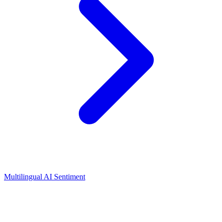
Multilingual AI Sentiment