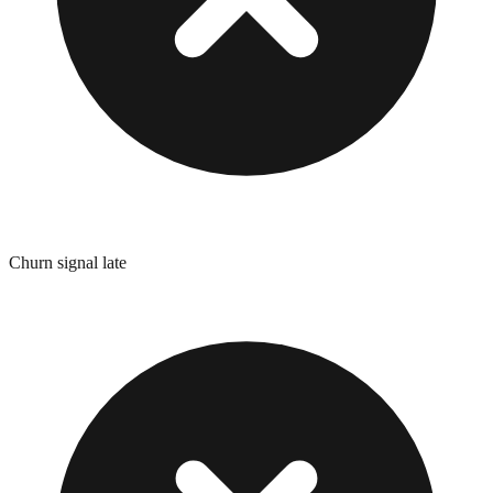
Churn signal late