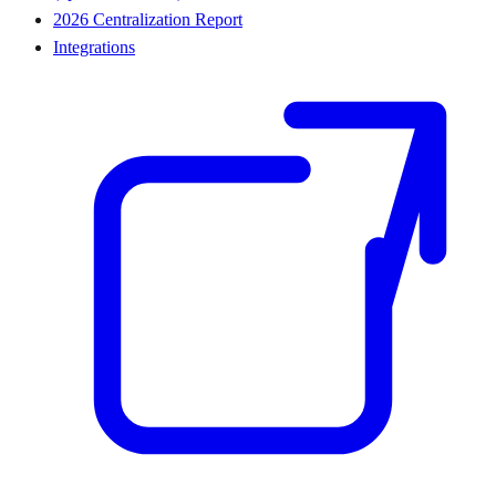
2026 Centralization Report
Integrations