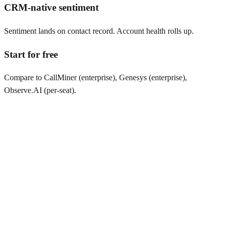
CRM-native sentiment
Sentiment lands on contact record. Account health rolls up.
Start for free
Compare to CallMiner (enterprise), Genesys (enterprise),
Observe.AI (per-seat).