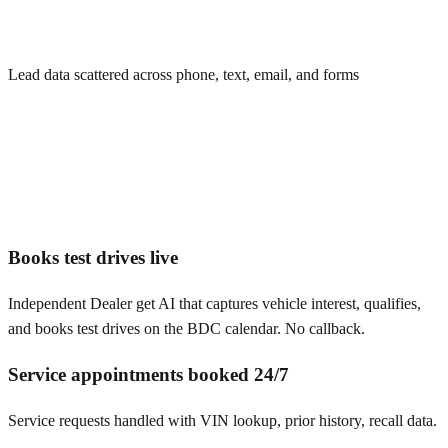
Lead data scattered across phone, text, email, and forms
Books test drives live
Independent Dealer get AI that captures vehicle interest, qualifies,
and books test drives on the BDC calendar. No callback.
Service appointments booked 24/7
Service requests handled with VIN lookup, prior history, recall data.