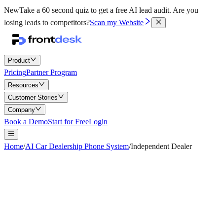
New
Take a 60 second quiz to get a free AI lead audit.
Are you
losing leads to competitors?
Scan my Website
Product
Pricing
Partner Program
Resources
Customer Stories
Company
Book a Demo
Start for Free
Login
Home
/
AI Car Dealership Phone System
/
Independent Dealer