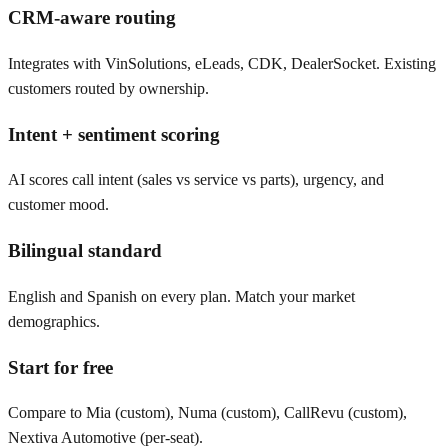
CRM-aware routing
Integrates with VinSolutions, eLeads, CDK, DealerSocket. Existing
customers routed by ownership.
Intent + sentiment scoring
AI scores call intent (sales vs service vs parts), urgency, and
customer mood.
Bilingual standard
English and Spanish on every plan. Match your market
demographics.
Start for free
Compare to Mia (custom), Numa (custom), CallRevu (custom),
Nextiva Automotive (per-seat).