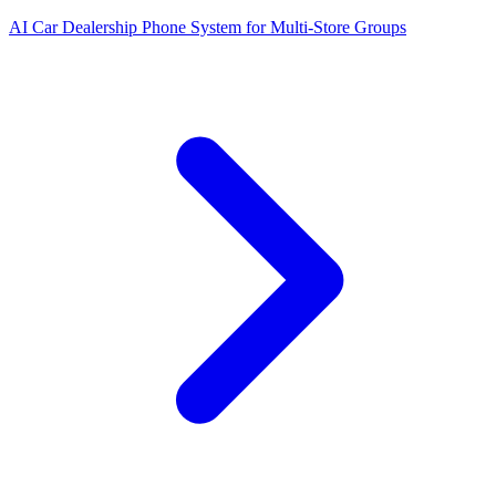
AI Car Dealership Phone System for Multi-Store Groups