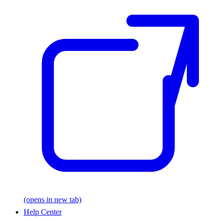
(opens in new tab)
Help Center