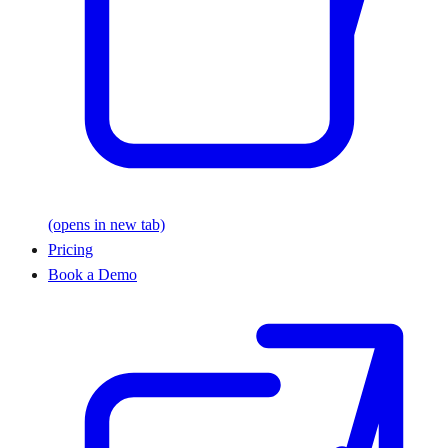
(opens in new tab)
Pricing
Book a Demo