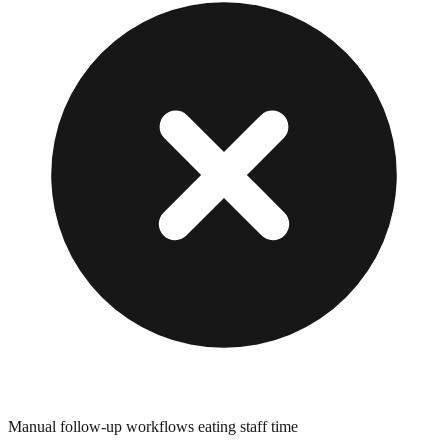
Manual follow-up workflows eating staff time