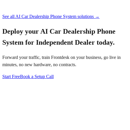
See all
AI Car Dealership Phone System
solutions →
Deploy your
AI Car Dealership Phone
System for Independent Dealer
today.
Forward your traffic, train Frontdesk on your business, go live in
minutes, no new hardware, no contracts.
Start Free
Book a Setup Call