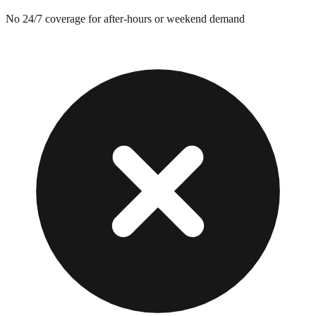
No 24/7 coverage for after-hours or weekend demand