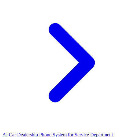
AI Car Dealership Phone System for Service Department