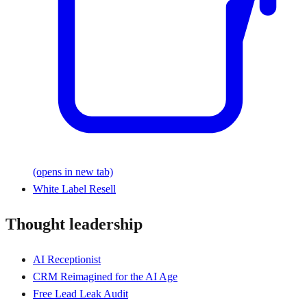
(opens in new tab)
White Label Resell
Thought leadership
AI Receptionist
CRM Reimagined for the AI Age
Free Lead Leak Audit