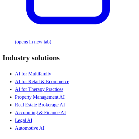
(opens in new tab)
Industry solutions
AI for Multifamily
AI for Retail & Ecommerce
AI for Therapy Practices
Property Management AI
Real Estate Brokerage AI
Accounting & Finance AI
Legal AI
Automotive AI