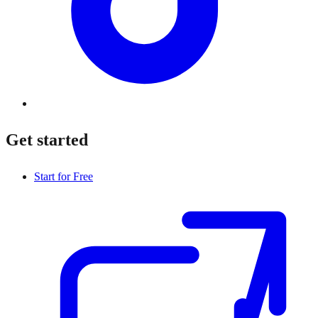
Get started
Start for Free