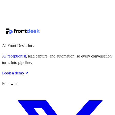
↗
·
·
AI Front Desk, Inc.
AI receptionist
, lead capture, and automation, so every conversation
turns into pipeline.
Book a demo ↗
Follow us