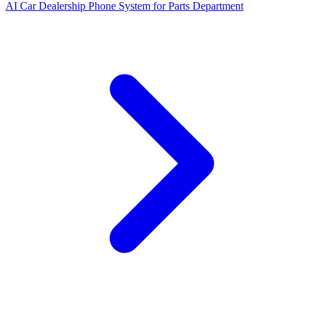
AI Car Dealership Phone System for Parts Department