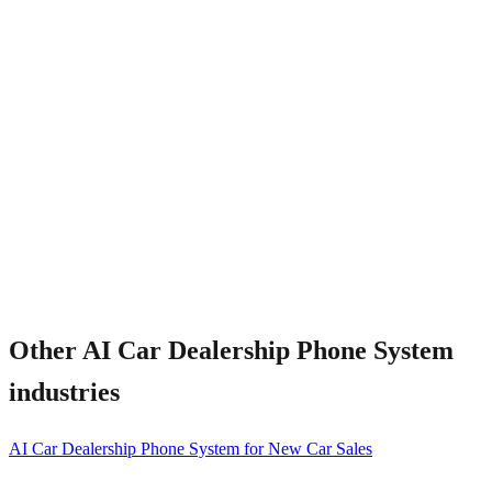
What about peak weekend traffic?
Other
AI Car Dealership Phone System
industries
AI Car Dealership Phone System for New Car Sales