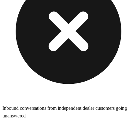
Inbound conversations from independent dealer customers going
unanswered