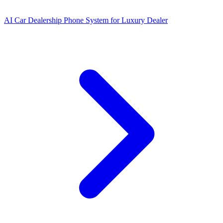
AI Car Dealership Phone System for Luxury Dealer