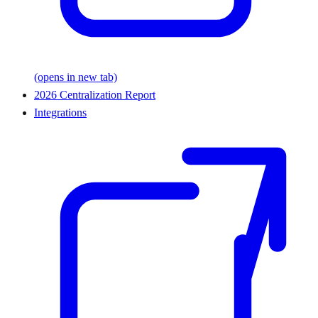
(opens in new tab)
2026 Centralization Report
Integrations