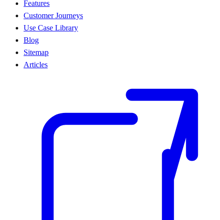
Features
Customer Journeys
Use Case Library
Blog
Sitemap
Articles