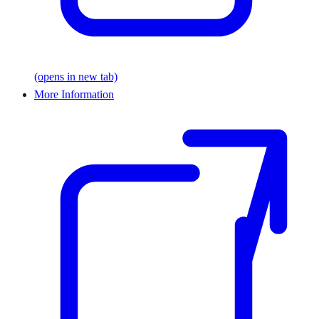
(opens in new tab)
More Information