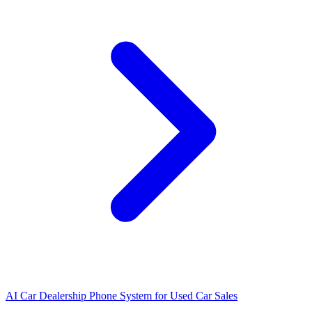
AI Car Dealership Phone System for Used Car Sales