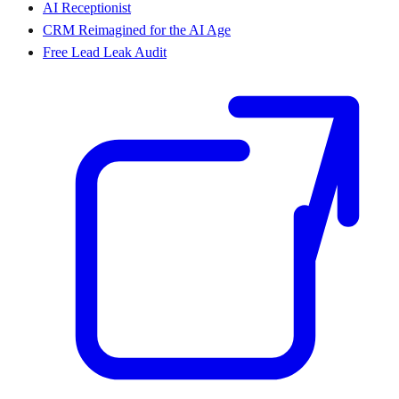
AI Receptionist
CRM Reimagined for the AI Age
Free Lead Leak Audit