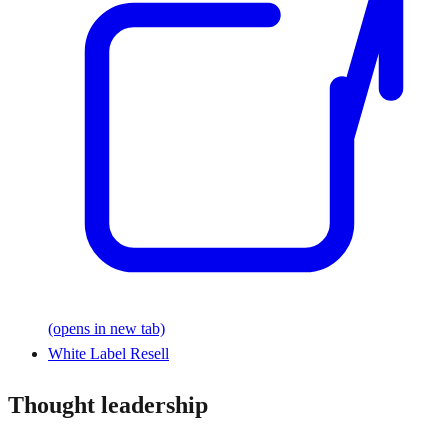
(opens in new tab)
White Label Resell
Thought leadership