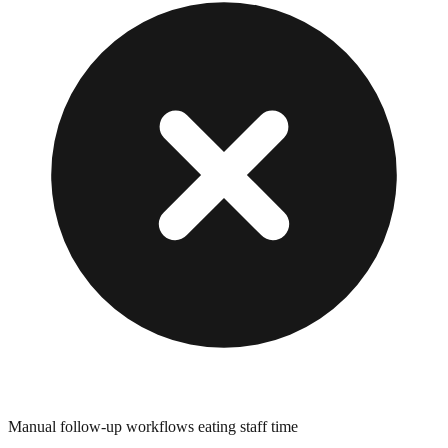
Manual follow-up workflows eating staff time