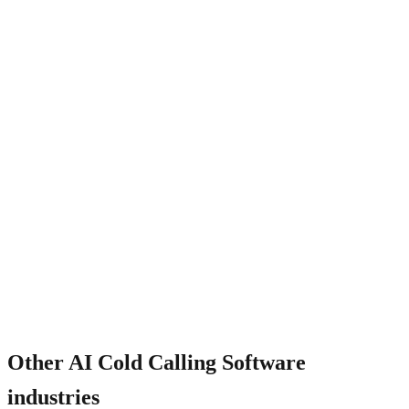
Will the AI sound robotic?
Other
AI Cold Calling Software
industries