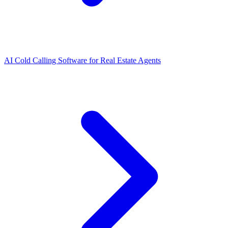
AI Cold Calling Software for Real Estate Agents