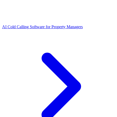
AI Cold Calling Software for Property Managers