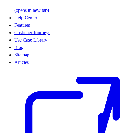
(opens in new tab)
Help Center
Features
Customer Journeys
Use Case Library
Blog
Sitemap
Articles