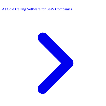
AI Cold Calling Software for SaaS Companies