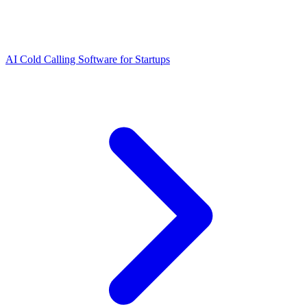
AI Cold Calling Software for Startups