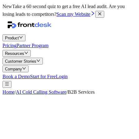
New
Take a 60 second quiz to get a free AI lead audit.
Are you
losing leads to competitors?
Scan my Website
Product
Pricing
Partner Program
Resources
Customer Stories
Company
Book a Demo
Start for Free
Login
Home
/
AI Cold Calling Software
/
B2B Services