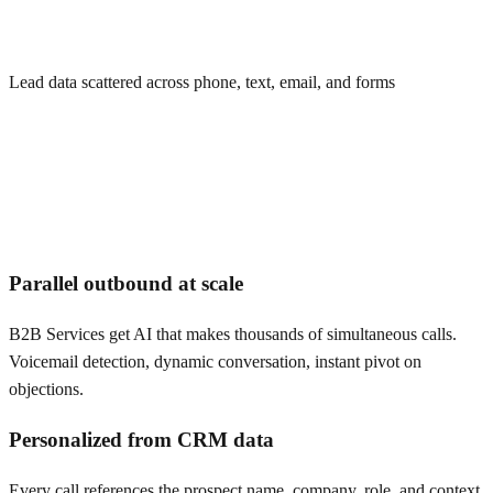
Lead data scattered across phone, text, email, and forms
Parallel outbound at scale
B2B Services get AI that makes thousands of simultaneous calls.
Voicemail detection, dynamic conversation, instant pivot on
objections.
Personalized from CRM data
Every call references the prospect name, company, role, and context.