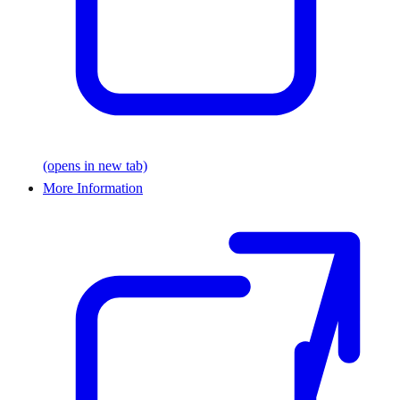
(opens in new tab)
More Information