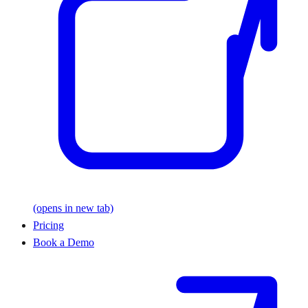
(opens in new tab)
Pricing
Book a Demo