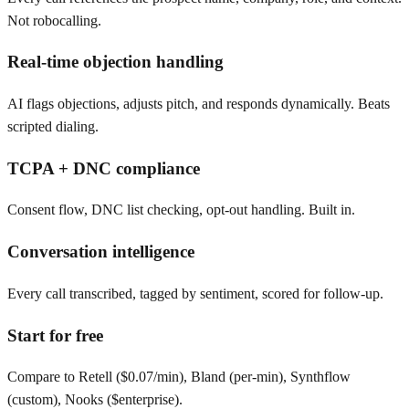
Not robocalling.
Real-time objection handling
AI flags objections, adjusts pitch, and responds dynamically. Beats
scripted dialing.
TCPA + DNC compliance
Consent flow, DNC list checking, opt-out handling. Built in.
Conversation intelligence
Every call transcribed, tagged by sentiment, scored for follow-up.
Start for free
Compare to Retell ($0.07/min), Bland (per-min), Synthflow
(custom), Nooks ($enterprise).