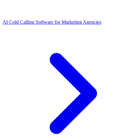
AI Cold Calling Software for Marketing Agencies