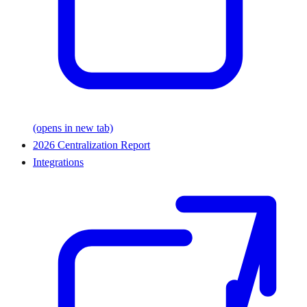
(opens in new tab)
2026 Centralization Report
Integrations