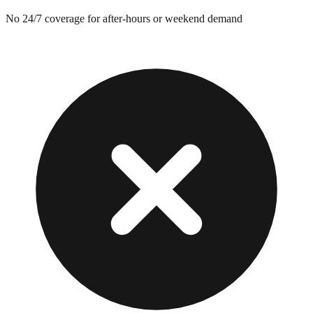
No 24/7 coverage for after-hours or weekend demand