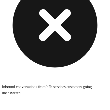
Inbound conversations from b2b services customers going
unanswered