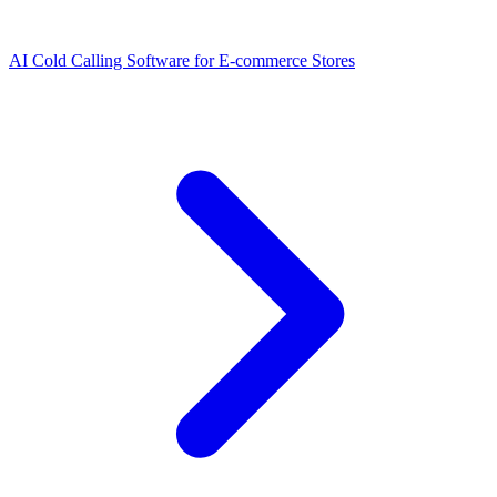
AI Cold Calling Software for E-commerce Stores