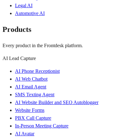
Legal AI
Automotive AI
Products
Every product in the Frontdesk platform.
AI Lead Capture
AI Phone Receptionist
AI Web Chatbot
AI Email Agent
SMS Texting Agent
AI Website Builder and SEO Autoblogger
Website Forms
PBX Call Capture
In-Person Meeting Capture
AI Avatar