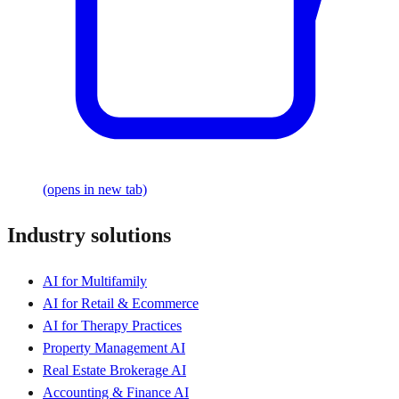
(opens in new tab)
Industry solutions
AI for Multifamily
AI for Retail & Ecommerce
AI for Therapy Practices
Property Management AI
Real Estate Brokerage AI
Accounting & Finance AI