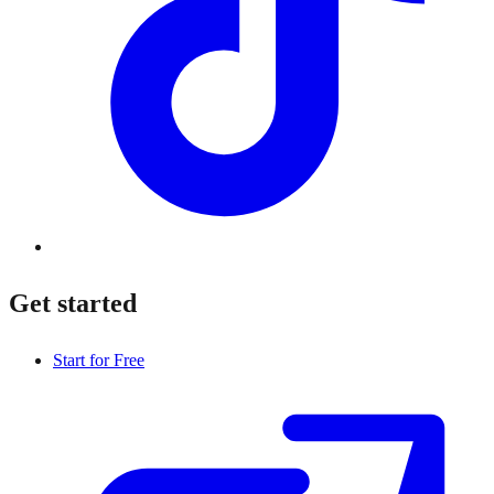
Get started
Start for Free