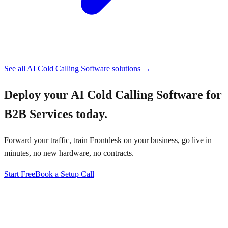
See all
AI Cold Calling Software
solutions →
Deploy your
AI Cold Calling Software for
B2B Services
today.
Forward your traffic, train Frontdesk on your business, go live in
minutes, no new hardware, no contracts.
Start Free
Book a Setup Call