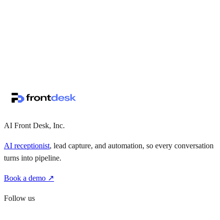
↗
·
·
AI Front Desk, Inc.
AI receptionist
, lead capture, and automation, so every conversation
turns into pipeline.
Book a demo ↗
Follow us