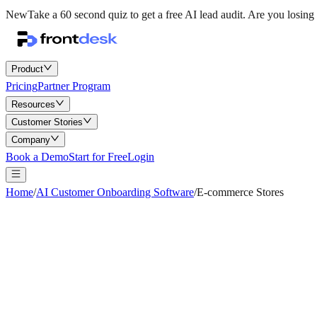
New
Take a 60 second quiz to get a free AI lead audit.
Are you losing 
Product
Pricing
Partner Program
Resources
Customer Stories
Company
Book a Demo
Start for Free
Login
Home
/
AI Customer Onboarding Software
/
E-commerce Stores