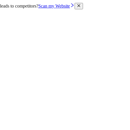
leads to competitors?
Scan my Website