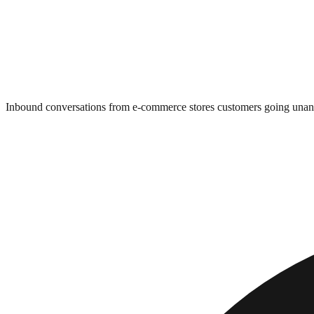
Inbound conversations from e-commerce stores customers going una