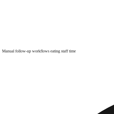
Manual follow-up workflows eating staff time