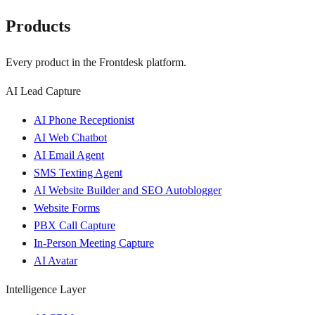
Products
Every product in the Frontdesk platform.
AI Lead Capture
AI Phone Receptionist
AI Web Chatbot
AI Email Agent
SMS Texting Agent
AI Website Builder and SEO Autoblogger
Website Forms
PBX Call Capture
In-Person Meeting Capture
AI Avatar
Intelligence Layer