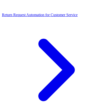
Return Request Automation for Customer Service