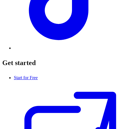
Get started
Start for Free