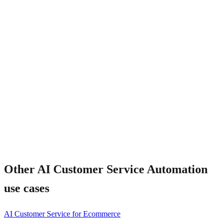
Will customers know they are talking to AI?
Other
AI Customer Service Automation
use cases
AI Customer Service for Ecommerce