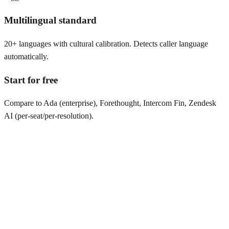
Multilingual standard
20+ languages with cultural calibration. Detects caller language
automatically.
Start for free
Compare to Ada (enterprise), Forethought, Intercom Fin, Zendesk
AI (per-seat/per-resolution).