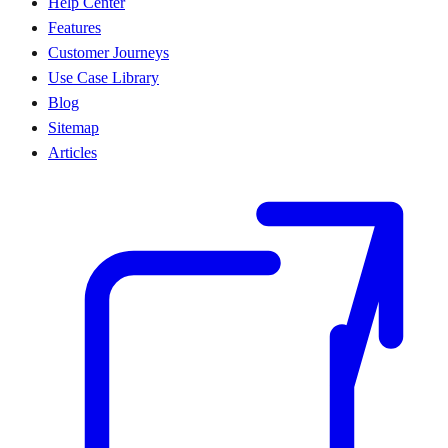
Help Center
Features
Customer Journeys
Use Case Library
Blog
Sitemap
Articles