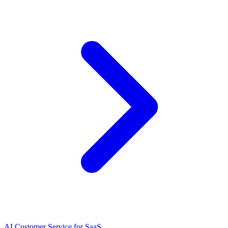
AI Customer Service for SaaS