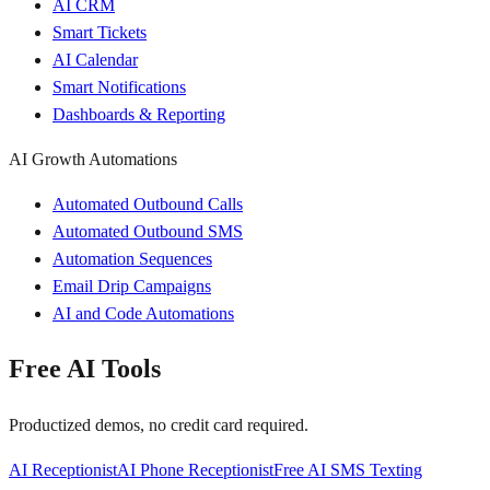
AI CRM
Smart Tickets
AI Calendar
Smart Notifications
Dashboards & Reporting
AI Growth Automations
Automated Outbound Calls
Automated Outbound SMS
Automation Sequences
Email Drip Campaigns
AI and Code Automations
Free AI Tools
Productized demos, no credit card required.
AI Receptionist
AI Phone Receptionist
Free AI SMS Texting