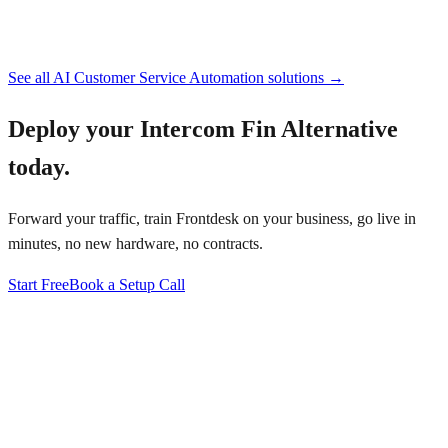
See all
AI Customer Service Automation
solutions →
Deploy your
Intercom Fin Alternative
today.
Forward your traffic, train Frontdesk on your business, go live in
minutes, no new hardware, no contracts.
Start Free
Book a Setup Call