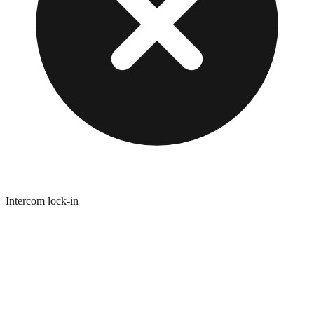
Intercom lock-in