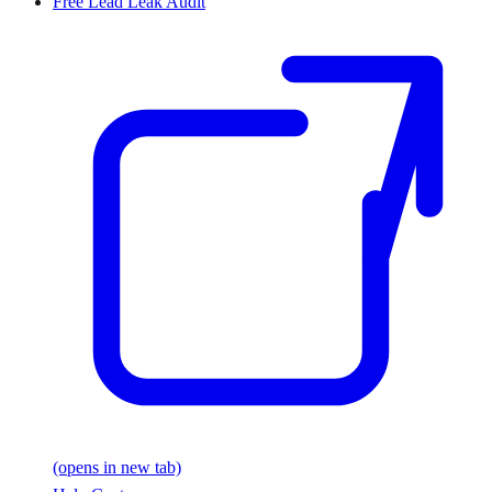
Free Lead Leak Audit
(opens in new tab)