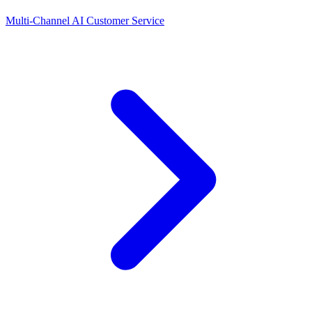
Multi-Channel AI Customer Service