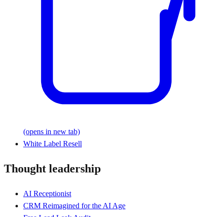
(opens in new tab)
White Label Resell
Thought leadership
AI Receptionist
CRM Reimagined for the AI Age