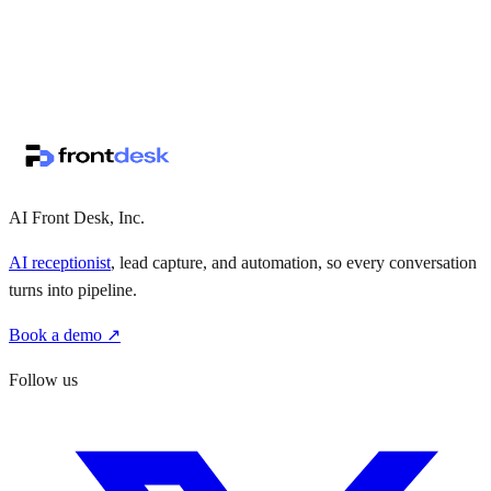
↗
·
·
AI Front Desk, Inc.
AI receptionist
, lead capture, and automation, so every conversation
turns into pipeline.
Book a demo ↗
Follow us