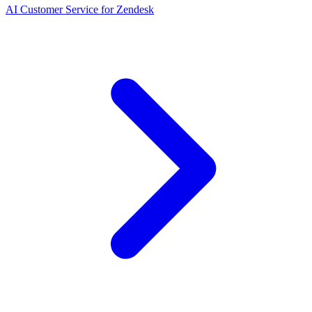
AI Customer Service for Zendesk