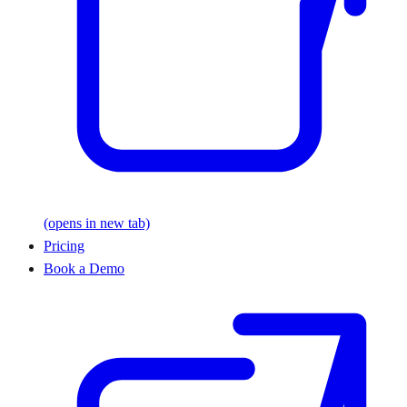
(opens in new tab)
Pricing
Book a Demo