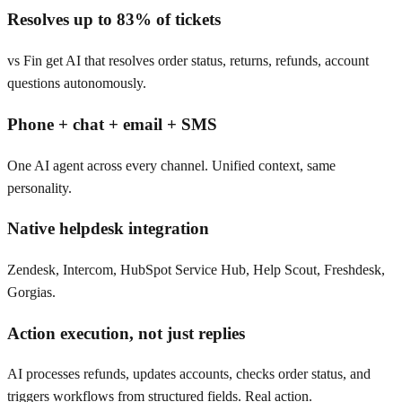
Resolves up to 83% of tickets
vs Fin get AI that resolves order status, returns, refunds, account
questions autonomously.
Phone + chat + email + SMS
One AI agent across every channel. Unified context, same
personality.
Native helpdesk integration
Zendesk, Intercom, HubSpot Service Hub, Help Scout, Freshdesk,
Gorgias.
Action execution, not just replies
AI processes refunds, updates accounts, checks order status, and
triggers workflows from structured fields. Real action.