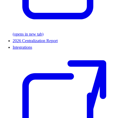
(opens in new tab)
2026 Centralization Report
Integrations