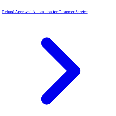
Refund Approved Automation for Customer Service