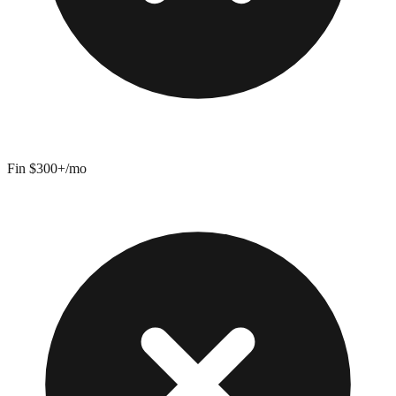
Fin $300+/mo