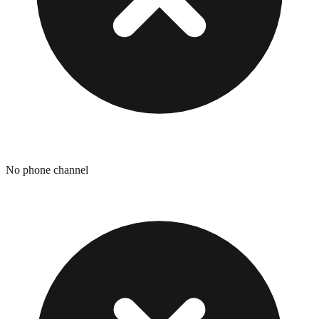
No phone channel