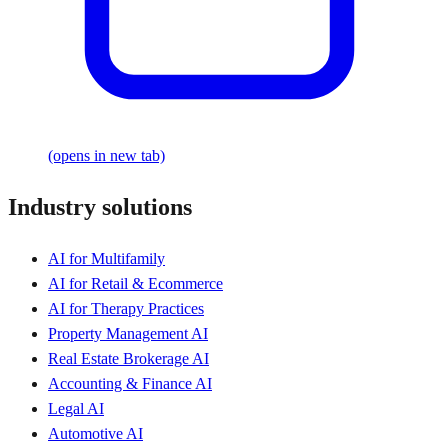
(opens in new tab)
Industry solutions
AI for Multifamily
AI for Retail & Ecommerce
AI for Therapy Practices
Property Management AI
Real Estate Brokerage AI
Accounting & Finance AI
Legal AI
Automotive AI