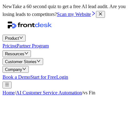
New
Take a 60 second quiz to get a free AI lead audit.
Are you
losing leads to competitors?
Scan my Website
Product
Pricing
Partner Program
Resources
Customer Stories
Company
Book a Demo
Start for Free
Login
Home
/
AI Customer Service Automation
/
vs Fin