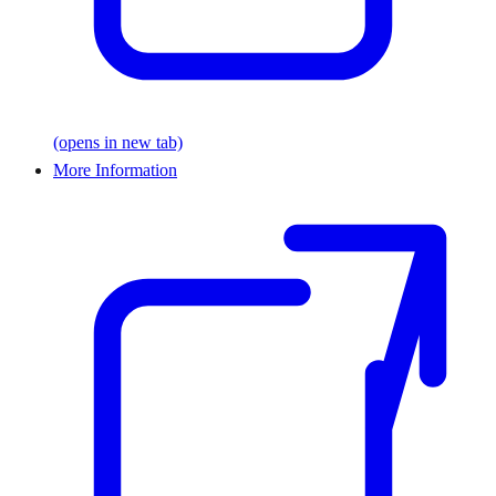
(opens in new tab)
More Information