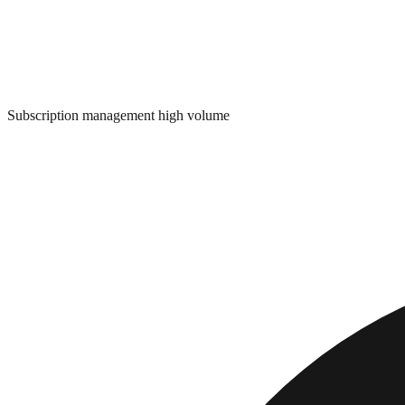
Subscription management high volume