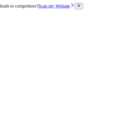
leads to competitors?
Scan my Website