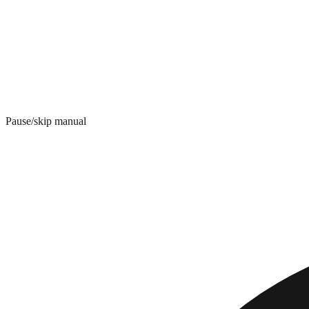
Pause/skip manual