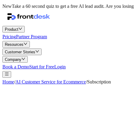
New
Take a 60 second quiz to get a free AI lead audit.
Are you losing 
Product
Pricing
Partner Program
Resources
Customer Stories
Company
Book a Demo
Start for Free
Login
Home
/
AI Customer Service for Ecommerce
/
Subscription