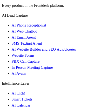
Every product in the Frontdesk platform.
AI Lead Capture
AI Phone Receptionist
AI Web Chatbot
AI Email Agent
SMS Texting Agent
AI Website Builder and SEO Autoblogger
Website Forms
PBX Call Capture
In-Person Meeting Capture
AI Avatar
Intelligence Layer
AI CRM
Smart Tickets
AI Calendar