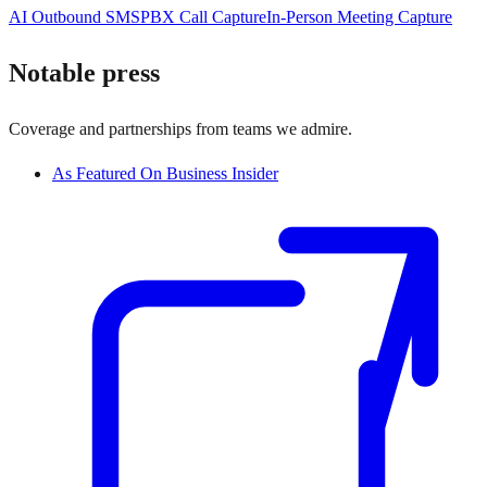
AI Outbound SMS
PBX Call Capture
In-Person Meeting Capture
Notable press
Coverage and partnerships from teams we admire.
As Featured On Business Insider