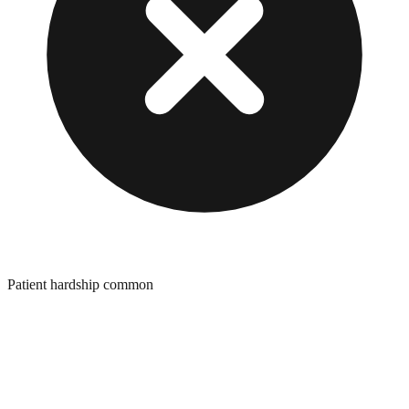
Patient hardship common