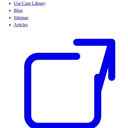
Use Case Library
Blog
Sitemap
Articles