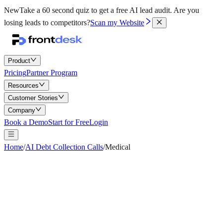
New
Take a 60 second quiz to get a free AI lead audit.
Are you
losing leads to competitors?
Scan my Website
Product
Pricing
Partner Program
Resources
Customer Stories
Company
Book a Demo
Start for Free
Login
Home
/
AI Debt Collection Calls
/
Medical