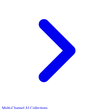
Multi-Channel AI Collections