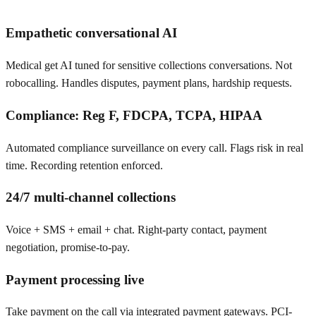
Empathetic conversational AI
Medical get AI tuned for sensitive collections conversations. Not
robocalling. Handles disputes, payment plans, hardship requests.
Compliance: Reg F, FDCPA, TCPA, HIPAA
Automated compliance surveillance on every call. Flags risk in real
time. Recording retention enforced.
24/7 multi-channel collections
Voice + SMS + email + chat. Right-party contact, payment
negotiation, promise-to-pay.
Payment processing live
Take payment on the call via integrated payment gateways. PCI-