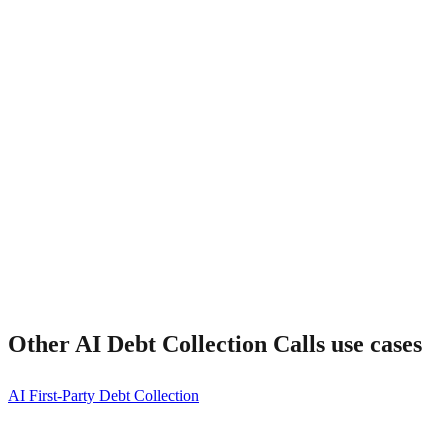
What about right-party contact?
Other
AI Debt Collection Calls
use cases
AI First-Party Debt Collection