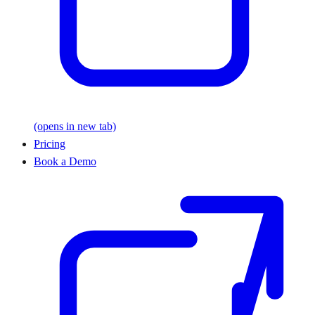
(opens in new tab)
Pricing
Book a Demo