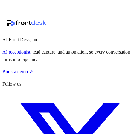
↗
·
·
AI Front Desk, Inc.
AI receptionist
, lead capture, and automation, so every conversation
turns into pipeline.
Book a demo ↗
Follow us