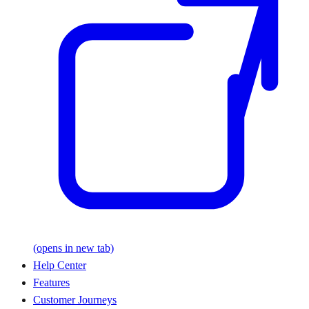
(opens in new tab)
Help Center
Features
Customer Journeys