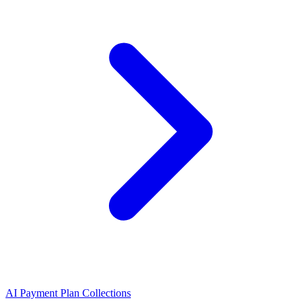
AI Payment Plan Collections