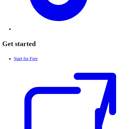
Get started
Start for Free