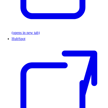
(opens in new tab)
HubSpot