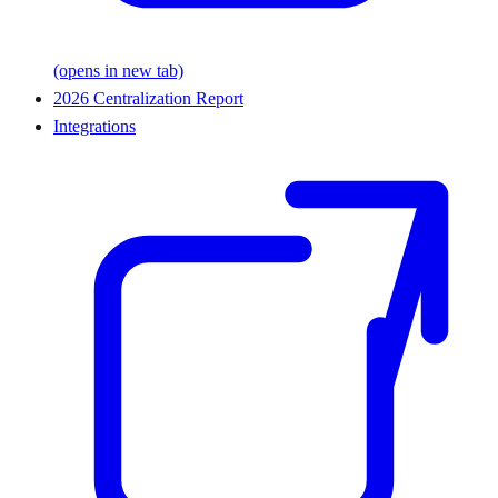
(opens in new tab)
2026 Centralization Report
Integrations