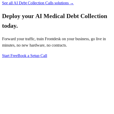
See all
AI Debt Collection Calls
solutions →
Deploy your
AI Medical Debt Collection
today.
Forward your traffic, train Frontdesk on your business, go live in
minutes, no new hardware, no contracts.
Start Free
Book a Setup Call