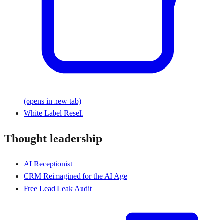
(opens in new tab)
White Label Resell
Thought leadership
AI Receptionist
CRM Reimagined for the AI Age
Free Lead Leak Audit