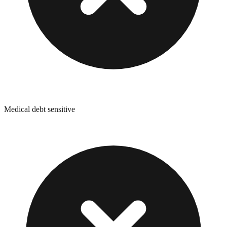
Medical debt sensitive