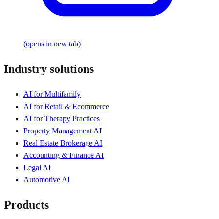
(opens in new tab)
Industry solutions
AI for Multifamily
AI for Retail & Ecommerce
AI for Therapy Practices
Property Management AI
Real Estate Brokerage AI
Accounting & Finance AI
Legal AI
Automotive AI
Products