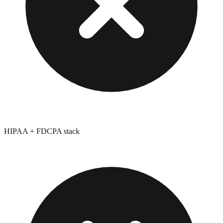
HIPAA + FDCPA stack