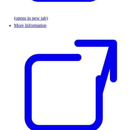
(opens in new tab)
More Information