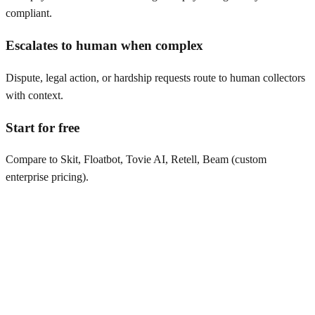
compliant.
Escalates to human when complex
Dispute, legal action, or hardship requests route to human collectors
with context.
Start for free
Compare to Skit, Floatbot, Tovie AI, Retell, Beam (custom
enterprise pricing).