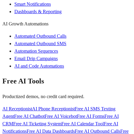
Smart Notifications
Dashboards & Reporting
AI Growth Automations
Automated Outbound Calls
Automated Outbound SMS
Automation Sequences
Email Drip Campaigns
AI and Code Automations
Free AI Tools
Productized demos, no credit card required.
AI Receptionist
AI Phone Receptionist
Free AI SMS Texting
Agent
Free AI Chatbot
Free AI Voicebot
Free AI Forms
Free AI
CRM
Free AI Ticketing System
Free AI Calendar Tool
Free AI
Notifications
Free AI Data Dashboards
Free AI Outbound Calls
Free