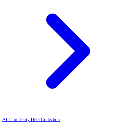
AI Third-Party Debt Collection