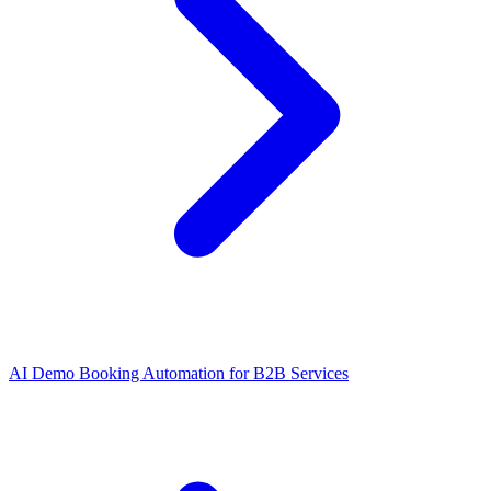
AI Demo Booking Automation for B2B Services