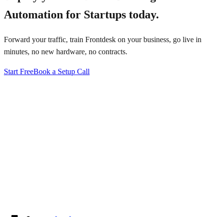
Automation for Startups
today.
Forward your traffic, train Frontdesk on your business, go live in
minutes, no new hardware, no contracts.
Start Free
Book a Setup Call
↗