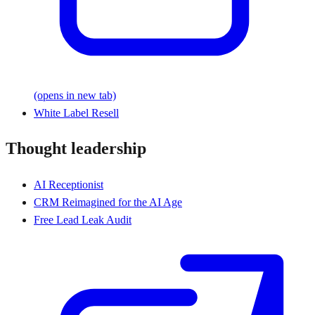
(opens in new tab)
White Label Resell
Thought leadership
AI Receptionist
CRM Reimagined for the AI Age
Free Lead Leak Audit