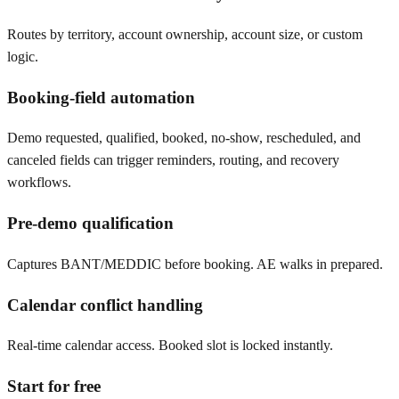
Routes by territory, account ownership, account size, or custom
logic.
Booking-field automation
Demo requested, qualified, booked, no-show, rescheduled, and
canceled fields can trigger reminders, routing, and recovery
workflows.
Pre-demo qualification
Captures BANT/MEDDIC before booking. AE walks in prepared.
Calendar conflict handling
Real-time calendar access. Booked slot is locked instantly.
Start for free