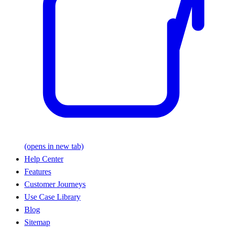
(opens in new tab)
Help Center
Features
Customer Journeys
Use Case Library
Blog
Sitemap