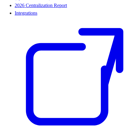
2026 Centralization Report
Integrations