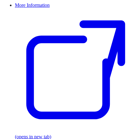
More Information
(opens in new tab)