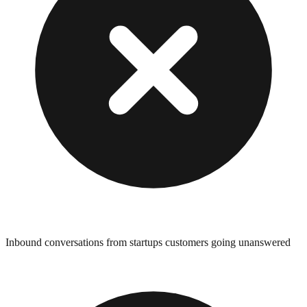
Inbound conversations from startups customers going unanswered