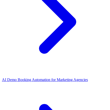
AI Demo Booking Automation for Marketing Agencies