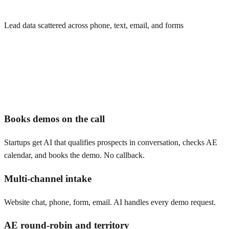
Lead data scattered across phone, text, email, and forms
Books demos on the call
Startups get AI that qualifies prospects in conversation, checks AE
calendar, and books the demo. No callback.
Multi-channel intake
Website chat, phone, form, email. AI handles every demo request.
AE round-robin and territory