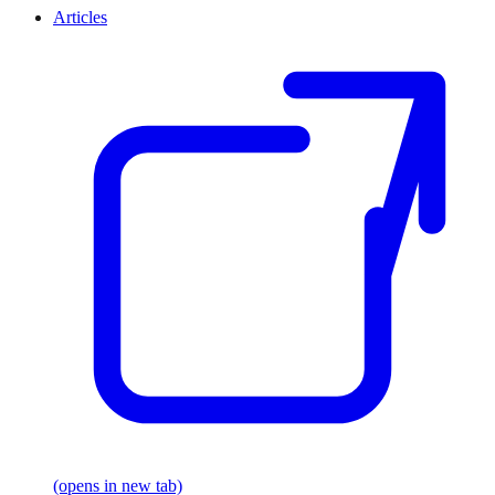
Articles
(opens in new tab)