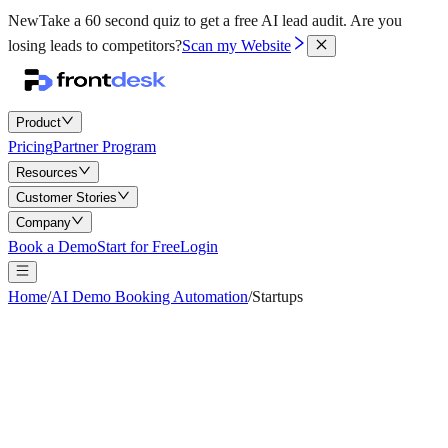
New
Take a 60 second quiz to get a free AI lead audit.
Are you
losing leads to competitors?
Scan my Website
Product
Pricing
Partner Program
Resources
Customer Stories
Company
Book a Demo
Start for Free
Login
Home
/
AI Demo Booking Automation
/
Startups