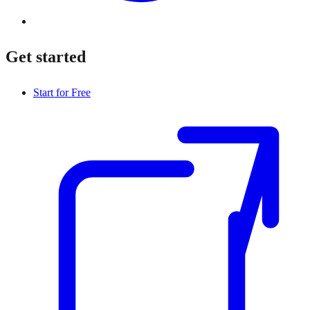
Get started
Start for Free