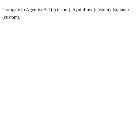
Compare to AgentiveAIQ (custom), Synthflow (custom), Equanax
(custom).