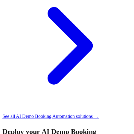
See all
AI Demo Booking Automation
solutions →
Deploy your
AI Demo Booking