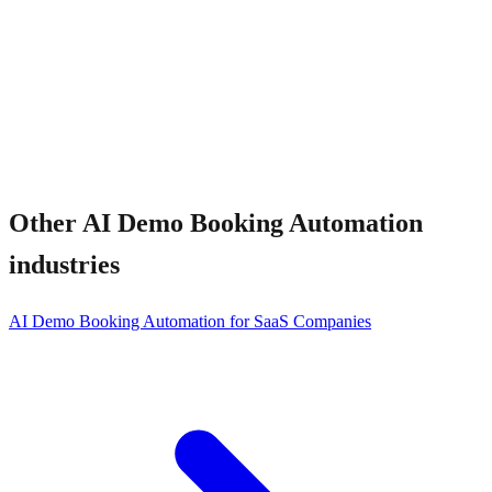
What about no-shows?
Other
AI Demo Booking Automation
industries
AI Demo Booking Automation for SaaS Companies