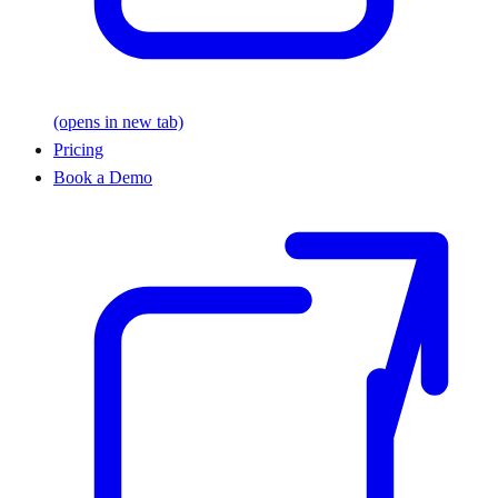
(opens in new tab)
Pricing
Book a Demo