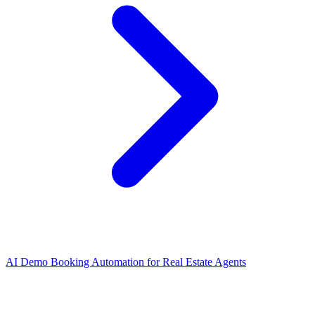
AI Demo Booking Automation for Real Estate Agents