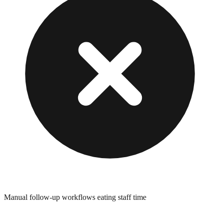
Manual follow-up workflows eating staff time