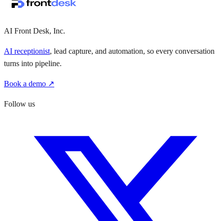
·
·
AI Front Desk, Inc.
AI receptionist
, lead capture, and automation, so every conversation
turns into pipeline.
Book a demo ↗
Follow us