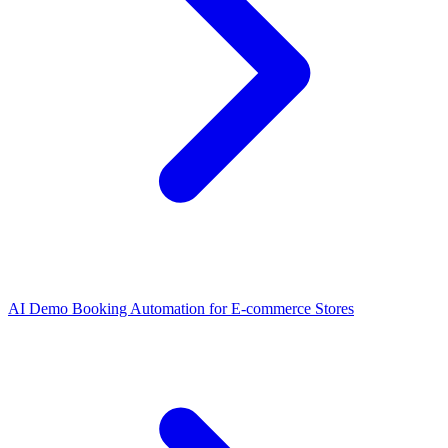
AI Demo Booking Automation for E-commerce Stores