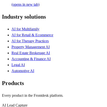
(opens in new tab)
Industry solutions
AI for Multifamily
AI for Retail & Ecommerce
AI for Therapy Practices
Property Management AI
Real Estate Brokerage AI
Accounting & Finance AI
Legal AI
Automotive AI
Products
Every product in the Frontdesk platform.
AI Lead Capture