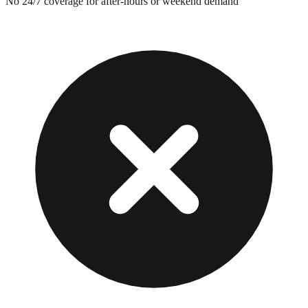
No 24/7 coverage for after-hours or weekend demand