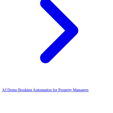
AI Demo Booking Automation for Property Managers