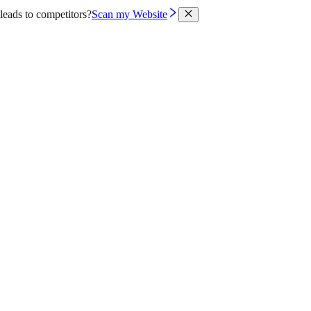
leads to competitors?
Scan my Website