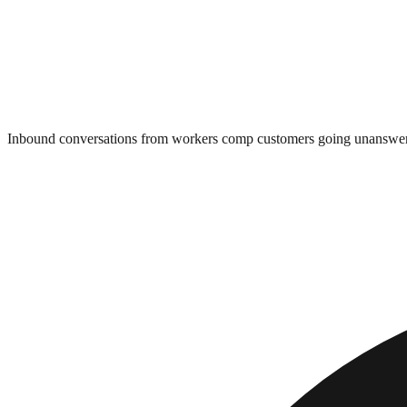
Inbound conversations from workers comp customers going unanswe