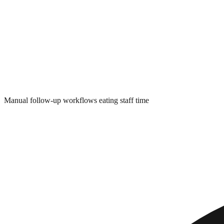
Manual follow-up workflows eating staff time