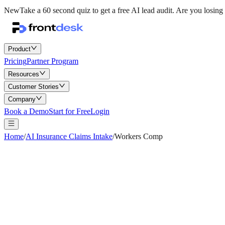
New
Take a 60 second quiz to get a free AI lead audit.
Are you losing 
Product
Pricing
Partner Program
Resources
Customer Stories
Company
Book a Demo
Start for Free
Login
Home
/
AI Insurance Claims Intake
/
Workers Comp