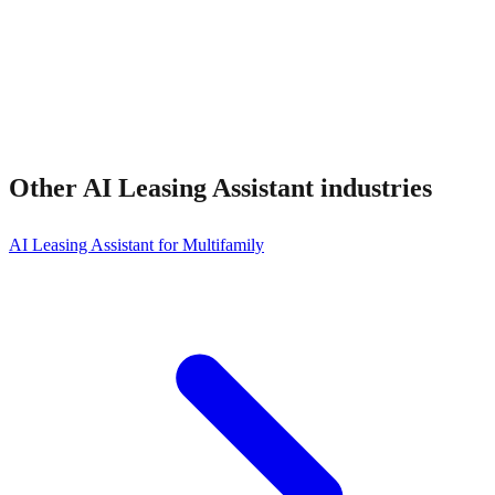
Other
AI Leasing Assistant
industries
AI Leasing Assistant for Multifamily