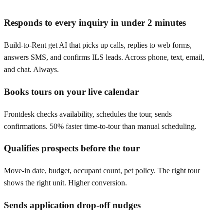
Responds to every inquiry in under 2 minutes
Build-to-Rent get AI that picks up calls, replies to web forms,
answers SMS, and confirms ILS leads. Across phone, text, email,
and chat. Always.
Books tours on your live calendar
Frontdesk checks availability, schedules the tour, sends
confirmations. 50% faster time-to-tour than manual scheduling.
Qualifies prospects before the tour
Move-in date, budget, occupant count, pet policy. The right tour
shows the right unit. Higher conversion.
Sends application drop-off nudges