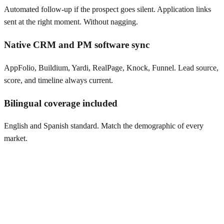
Automated follow-up if the prospect goes silent. Application links
sent at the right moment. Without nagging.
Native CRM and PM software sync
AppFolio, Buildium, Yardi, RealPage, Knock, Funnel. Lead source,
score, and timeline always current.
Bilingual coverage included
English and Spanish standard. Match the demographic of every
market.