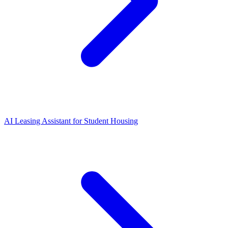
AI Leasing Assistant for Student Housing