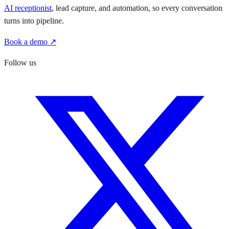
AI receptionist
, lead capture, and automation, so every conversation
turns into pipeline.
Book a demo ↗
Follow us