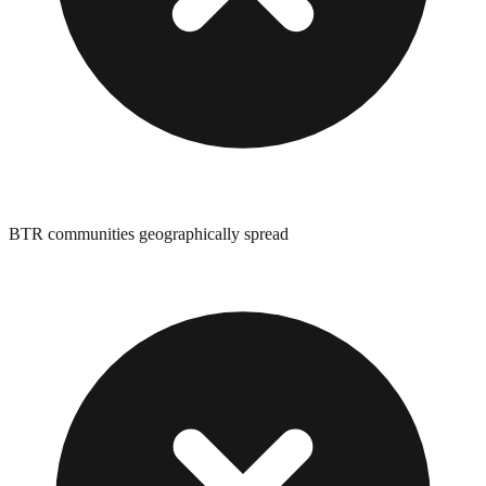
BTR communities geographically spread