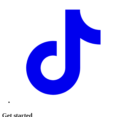
Get started