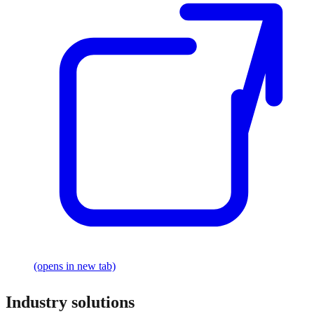
(opens in new tab)
Industry solutions