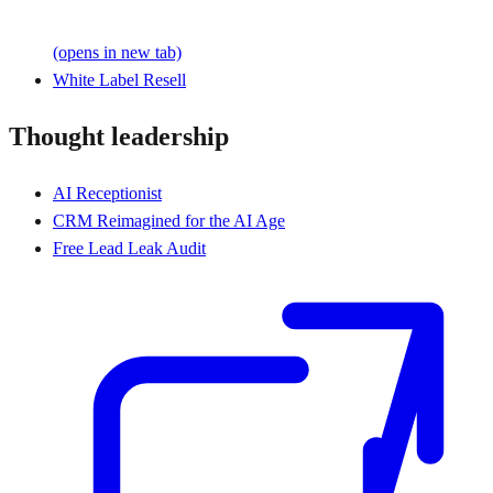
(opens in new tab)
White Label Resell
Thought leadership
AI Receptionist
CRM Reimagined for the AI Age
Free Lead Leak Audit