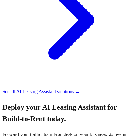
See all
AI Leasing Assistant
solutions →
Deploy your
AI Leasing Assistant for
Build-to-Rent
today.
Forward your traffic, train Frontdesk on your business, go live in