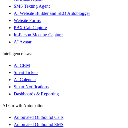
SMS Texting Agent
AI Website Builder and SEO Autoblogger
Website Forms
PBX Call Capture
In-Person Meeting Capture
AI Avatar
Intelligence Layer
AI CRM
Smart Tickets
AI Calendar
Smart Notifications
Dashboards & Reporting
AI Growth Automations
Automated Outbound Calls
Automated Outbound SMS