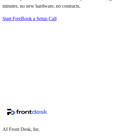
minutes, no new hardware, no contracts.
Start Free
Book a Setup Call
↗
·
·
AI Front Desk, Inc.