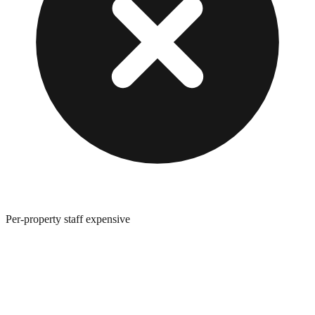
Per-property staff expensive