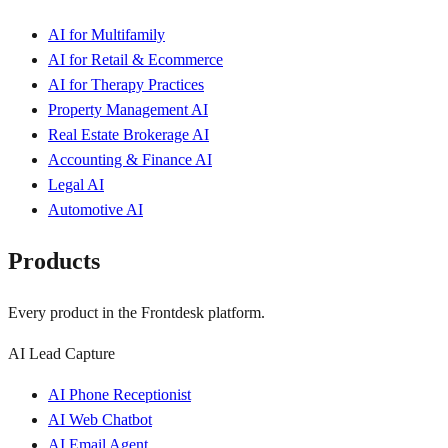
AI for Multifamily
AI for Retail & Ecommerce
AI for Therapy Practices
Property Management AI
Real Estate Brokerage AI
Accounting & Finance AI
Legal AI
Automotive AI
Products
Every product in the Frontdesk platform.
AI Lead Capture
AI Phone Receptionist
AI Web Chatbot
AI Email Agent