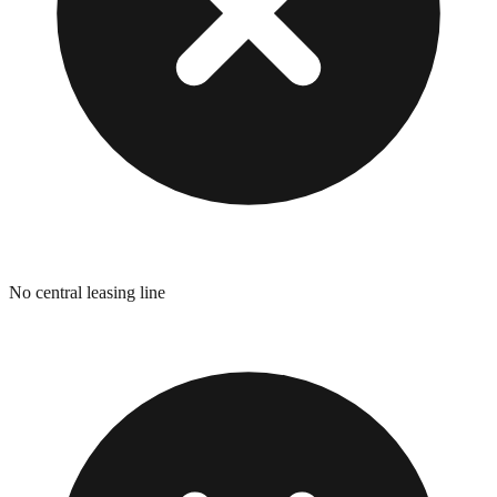
No central leasing line