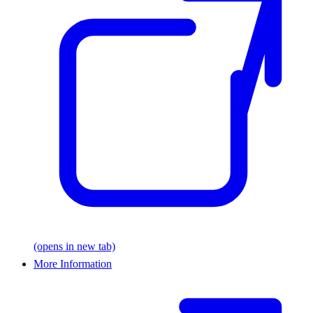
(opens in new tab)
More Information