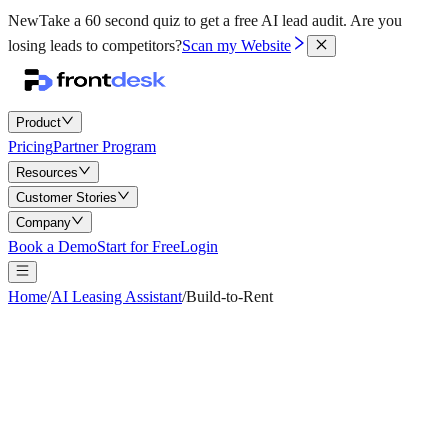
New
Take a 60 second quiz to get a free AI lead audit.
Are you
losing leads to competitors?
Scan my Website
Product
Pricing
Partner Program
Resources
Customer Stories
Company
Book a Demo
Start for Free
Login
Home
/
AI Leasing Assistant
/
Build-to-Rent