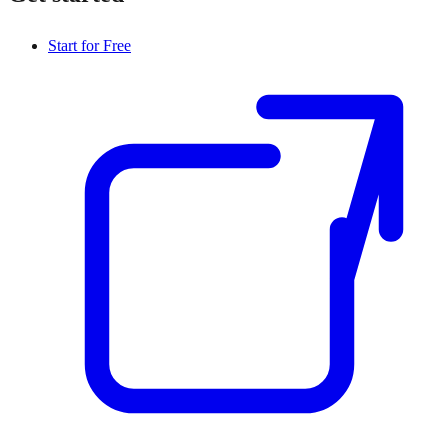
Start for Free