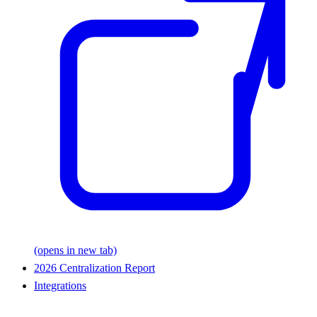
(opens in new tab)
2026 Centralization Report
Integrations