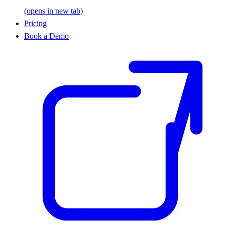
(opens in new tab)
Pricing
Book a Demo