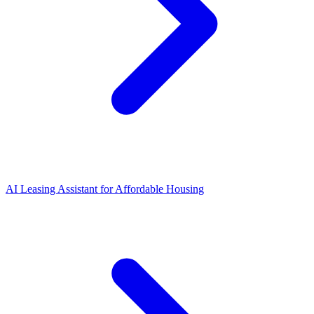
AI Leasing Assistant for Affordable Housing