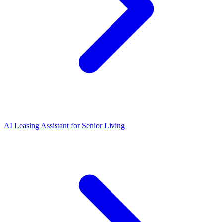
AI Leasing Assistant for Senior Living