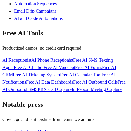
Automation Sequences
Email Drip Campaigns
AI and Code Automations
Free AI Tools
Productized demos, no credit card required.
AI Receptionist
AI Phone Receptionist
Free AI SMS Texting
Agent
Free AI Chatbot
Free AI Voicebot
Free AI Forms
Free AI
CRM
Free AI Ticketing System
Free AI Calendar Tool
Free AI
Notifications
Free AI Data Dashboards
Free AI Outbound Calls
Free
AI Outbound SMS
PBX Call Capture
In-Person Meeting Capture
Notable press
Coverage and partnerships from teams we admire.