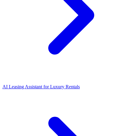
AI Leasing Assistant for Luxury Rentals