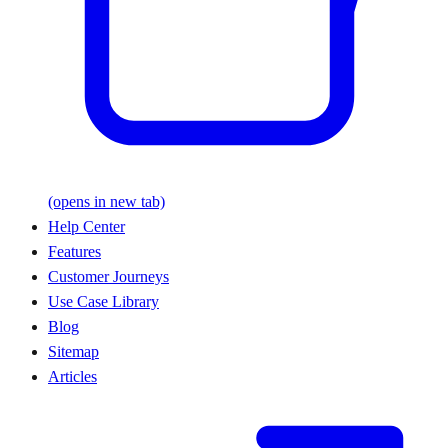
(opens in new tab)
Help Center
Features
Customer Journeys
Use Case Library
Blog
Sitemap
Articles