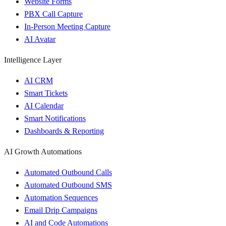
Website Forms
PBX Call Capture
In-Person Meeting Capture
AI Avatar
Intelligence Layer
AI CRM
Smart Tickets
AI Calendar
Smart Notifications
Dashboards & Reporting
AI Growth Automations
Automated Outbound Calls
Automated Outbound SMS
Automation Sequences
Email Drip Campaigns
AI and Code Automations