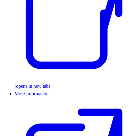
(opens in new tab)
More Information