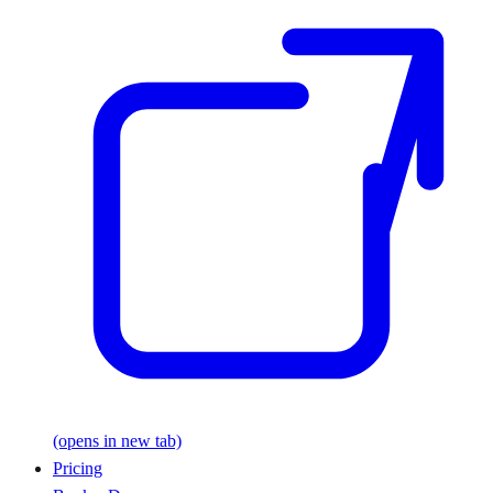
(opens in new tab)
Pricing