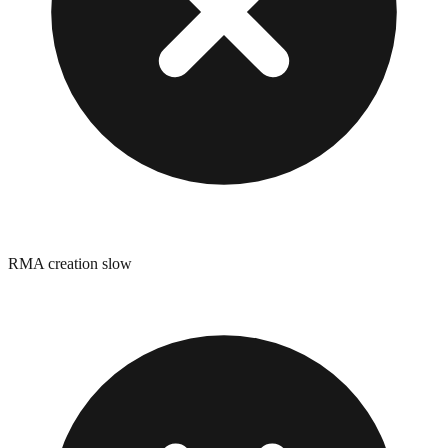
RMA creation slow