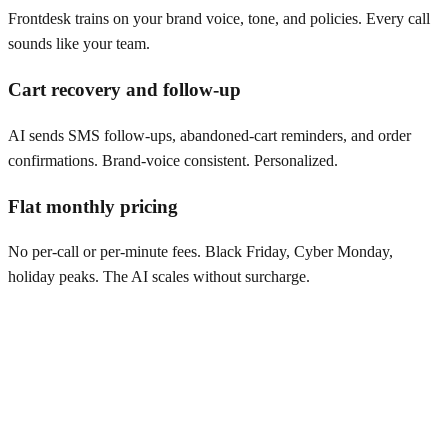
Frontdesk trains on your brand voice, tone, and policies. Every call
sounds like your team.
Cart recovery and follow-up
AI sends SMS follow-ups, abandoned-cart reminders, and order
confirmations. Brand-voice consistent. Personalized.
Flat monthly pricing
No per-call or per-minute fees. Black Friday, Cyber Monday,
holiday peaks. The AI scales without surcharge.