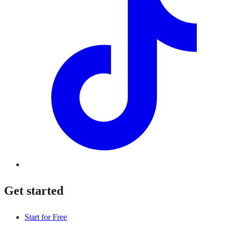
Get started
Start for Free