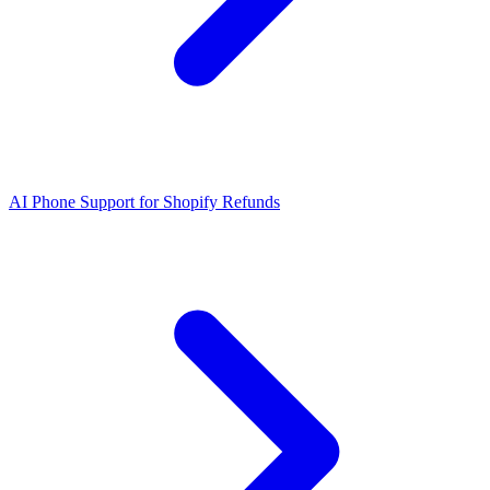
AI Phone Support for Shopify Refunds