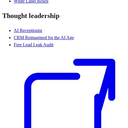
White Label Resell
Thought leadership
AI Receptionist
CRM Reimagined for the AI Age
Free Lead Leak Audit