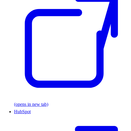
(opens in new tab)
HubSpot