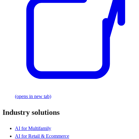
(opens in new tab)
Industry solutions
AI for Multifamily
AI for Retail & Ecommerce