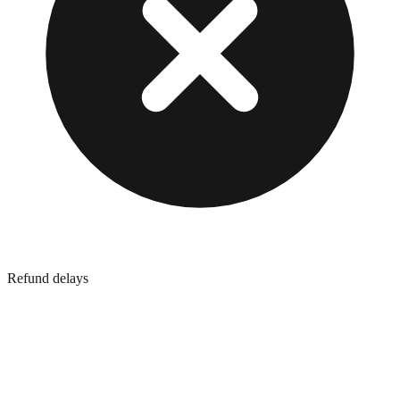
Refund delays