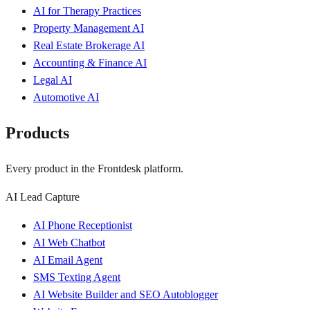
AI for Therapy Practices
Property Management AI
Real Estate Brokerage AI
Accounting & Finance AI
Legal AI
Automotive AI
Products
Every product in the Frontdesk platform.
AI Lead Capture
AI Phone Receptionist
AI Web Chatbot
AI Email Agent
SMS Texting Agent
AI Website Builder and SEO Autoblogger