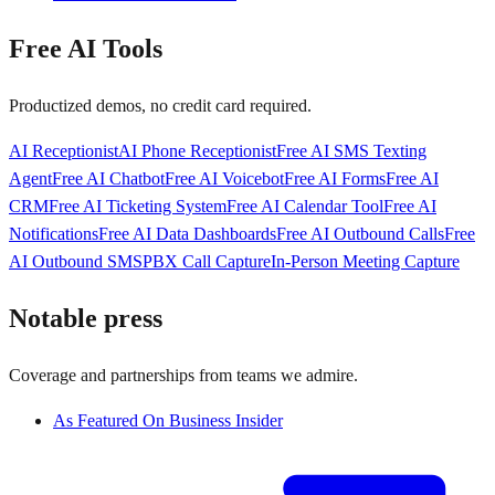
Free AI Tools
Productized demos, no credit card required.
AI Receptionist
AI Phone Receptionist
Free AI SMS Texting
Agent
Free AI Chatbot
Free AI Voicebot
Free AI Forms
Free AI
CRM
Free AI Ticketing System
Free AI Calendar Tool
Free AI
Notifications
Free AI Data Dashboards
Free AI Outbound Calls
Free
AI Outbound SMS
PBX Call Capture
In-Person Meeting Capture
Notable press
Coverage and partnerships from teams we admire.
As Featured On Business Insider