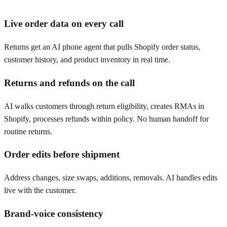
Live order data on every call
Returns get an AI phone agent that pulls Shopify order status,
customer history, and product inventory in real time.
Returns and refunds on the call
AI walks customers through return eligibility, creates RMAs in
Shopify, processes refunds within policy. No human handoff for
routine returns.
Order edits before shipment
Address changes, size swaps, additions, removals. AI handles edits
live with the customer.
Brand-voice consistency