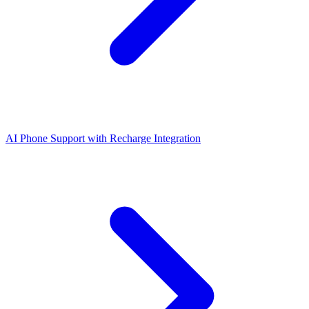
AI Phone Support with Recharge Integration