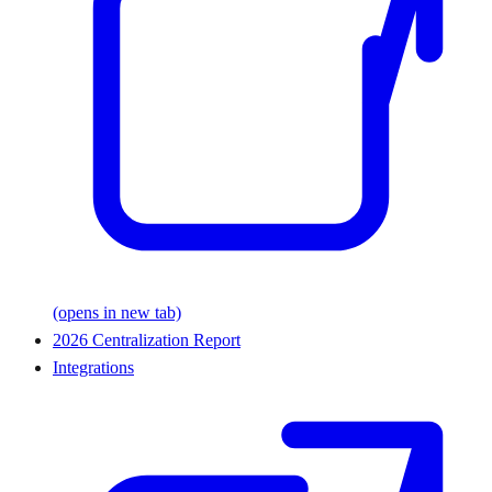
(opens in new tab)
2026 Centralization Report
Integrations