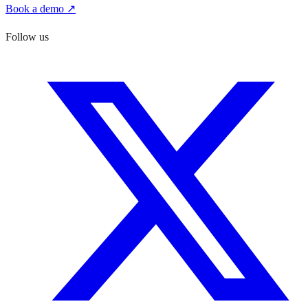
Book a demo ↗
Follow us