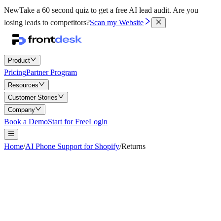
New
Take a 60 second quiz to get a free AI lead audit.
Are you
losing leads to competitors?
Scan my Website
Product
Pricing
Partner Program
Resources
Customer Stories
Company
Book a Demo
Start for Free
Login
Home
/
AI Phone Support for Shopify
/
Returns