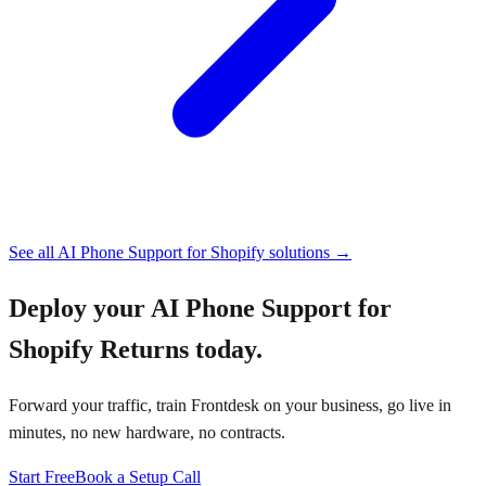
See all
AI Phone Support for Shopify
solutions →
Deploy your
AI Phone Support for
Shopify Returns
today.
Forward your traffic, train Frontdesk on your business, go live in
minutes, no new hardware, no contracts.
Start Free
Book a Setup Call