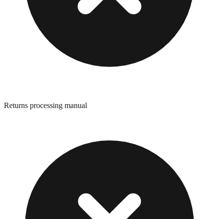
Returns processing manual