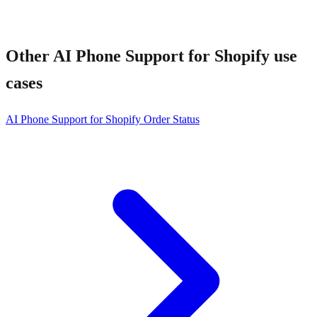
Other
AI Phone Support for Shopify
use
cases
AI Phone Support for Shopify Order Status