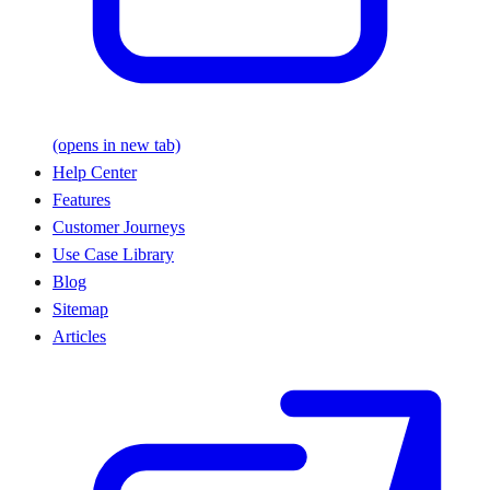
(opens in new tab)
Help Center
Features
Customer Journeys
Use Case Library
Blog
Sitemap
Articles