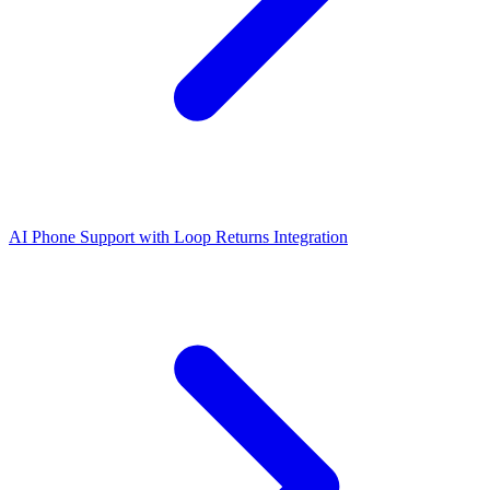
AI Phone Support with Loop Returns Integration