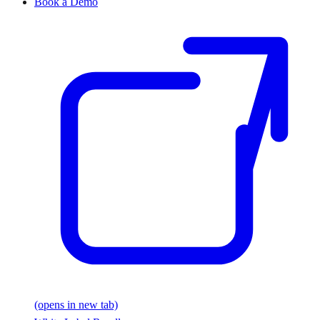
Book a Demo
(opens in new tab)