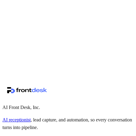
↗
·
·
AI Front Desk, Inc.
AI receptionist
, lead capture, and automation, so every conversation
turns into pipeline.