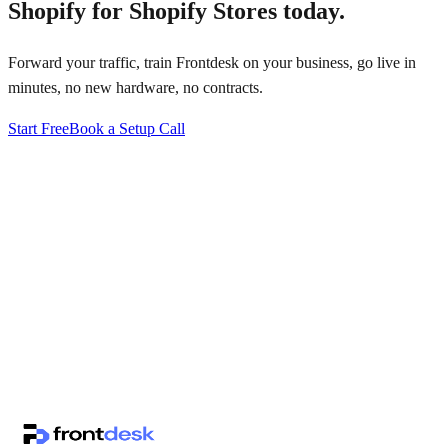
Shopify for Shopify Stores
today.
Forward your traffic, train Frontdesk on your business, go live in
minutes, no new hardware, no contracts.
Start Free
Book a Setup Call
↗
·
·