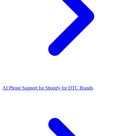
AI Phone Support for Shopify for DTC Brands