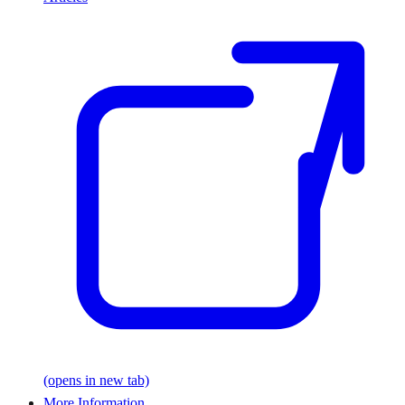
(opens in new tab)
More Information