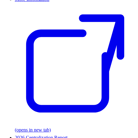
(opens in new tab)
2026 Centralization Report