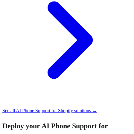
See all
AI Phone Support for Shopify
solutions →
Deploy your
AI Phone Support for