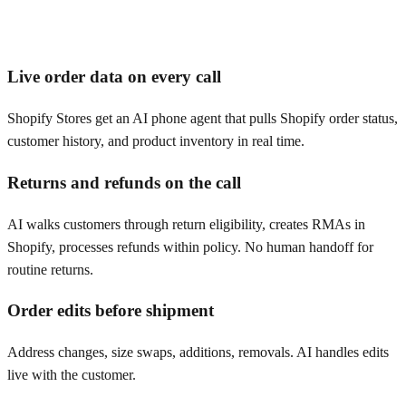
Live order data on every call
Shopify Stores get an AI phone agent that pulls Shopify order status,
customer history, and product inventory in real time.
Returns and refunds on the call
AI walks customers through return eligibility, creates RMAs in
Shopify, processes refunds within policy. No human handoff for
routine returns.
Order edits before shipment
Address changes, size swaps, additions, removals. AI handles edits
live with the customer.