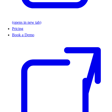
(opens in new tab)
Pricing
Book a Demo