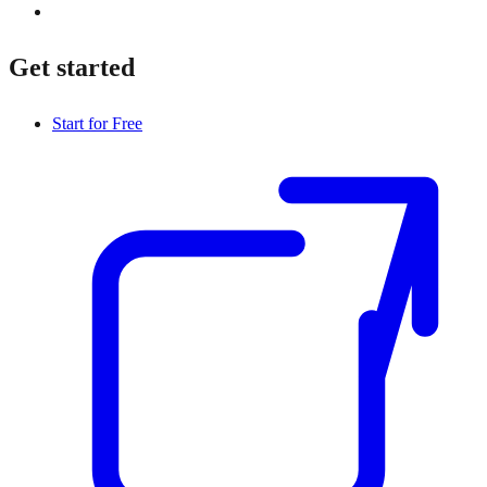
Get started
Start for Free