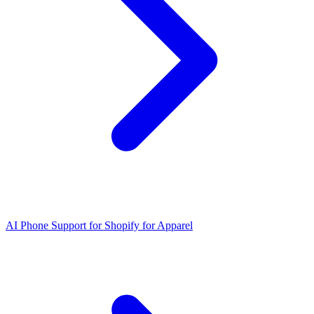
AI Phone Support for Shopify for Apparel