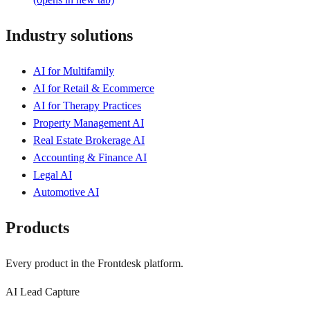
Industry solutions
AI for Multifamily
AI for Retail & Ecommerce
AI for Therapy Practices
Property Management AI
Real Estate Brokerage AI
Accounting & Finance AI
Legal AI
Automotive AI
Products
Every product in the Frontdesk platform.
AI Lead Capture