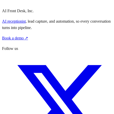
AI Front Desk, Inc.
AI receptionist
, lead capture, and automation, so every conversation
turns into pipeline.
Book a demo ↗
Follow us