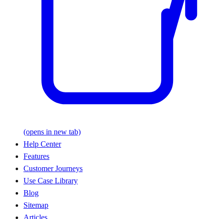
(opens in new tab)
Help Center
Features
Customer Journeys
Use Case Library
Blog
Sitemap
Articles