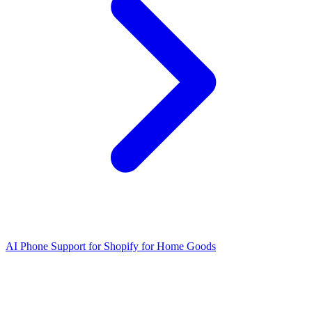
AI Phone Support for Shopify for Home Goods