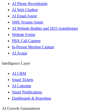
AI Phone Receptionist
AI Web Chatbot
AI Email Agent
SMS Texting Agent
AI Website Builder and SEO Autoblogger
Website Forms
PBX Call Capture
In-Person Meeting Capture
AI Avatar
Intelligence Layer
AI CRM
Smart Tickets
AI Calendar
Smart Notifications
Dashboards & Reporting
AI Growth Automations