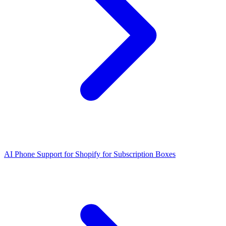
AI Phone Support for Shopify for Subscription Boxes