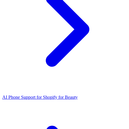
AI Phone Support for Shopify for Beauty