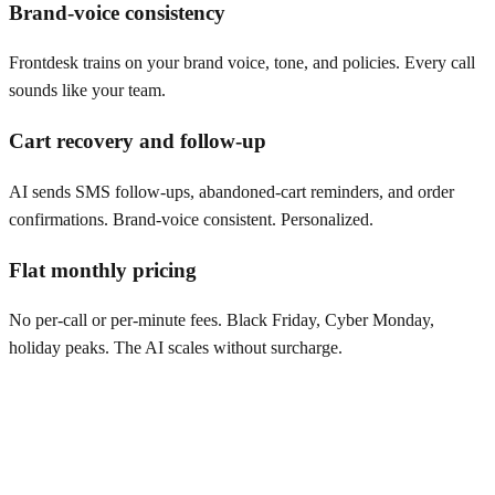
Brand-voice consistency
Frontdesk trains on your brand voice, tone, and policies. Every call
sounds like your team.
Cart recovery and follow-up
AI sends SMS follow-ups, abandoned-cart reminders, and order
confirmations. Brand-voice consistent. Personalized.
Flat monthly pricing
No per-call or per-minute fees. Black Friday, Cyber Monday,
holiday peaks. The AI scales without surcharge.