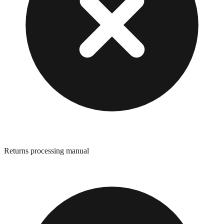
Returns processing manual