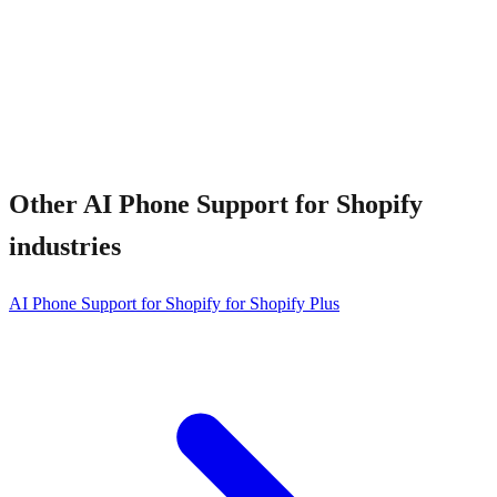
How fast can I install?
Other
AI Phone Support for Shopify
industries
AI Phone Support for Shopify for Shopify Plus