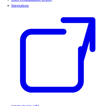
Integrations
(opens in new tab)