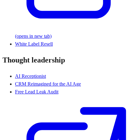
(opens in new tab)
White Label Resell
Thought leadership
AI Receptionist
CRM Reimagined for the AI Age
Free Lead Leak Audit