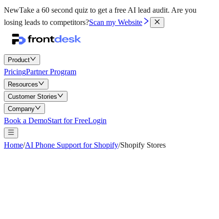
New
Take a 60 second quiz to get a free AI lead audit.
Are you
losing leads to competitors?
Scan my Website
Product
Pricing
Partner Program
Resources
Customer Stories
Company
Book a Demo
Start for Free
Login
Home
/
AI Phone Support for Shopify
/
Shopify Stores