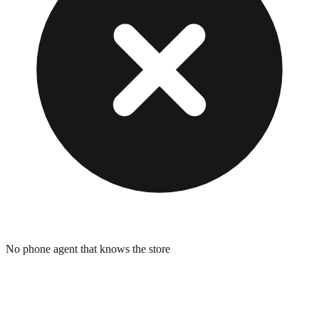
No phone agent that knows the store