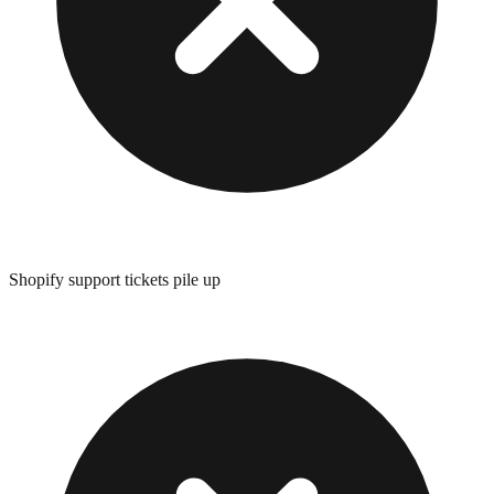
Shopify support tickets pile up