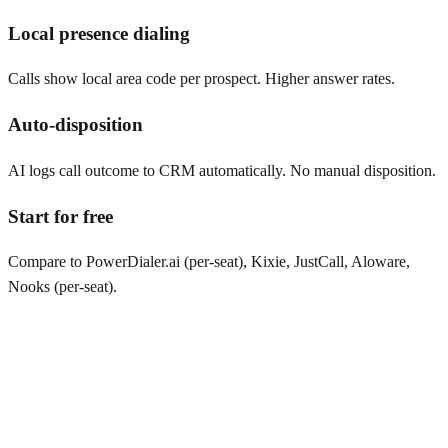
Local presence dialing
Calls show local area code per prospect. Higher answer rates.
Auto-disposition
AI logs call outcome to CRM automatically. No manual disposition.
Start for free
Compare to PowerDialer.ai (per-seat), Kixie, JustCall, Aloware,
Nooks (per-seat).