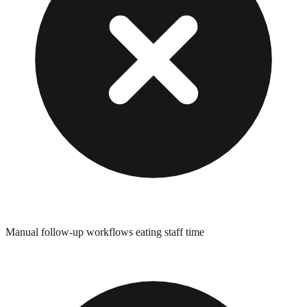
Manual follow-up workflows eating staff time