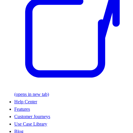
(opens in new tab)
Help Center
Features
Customer Journeys
Use Case Library
Blog