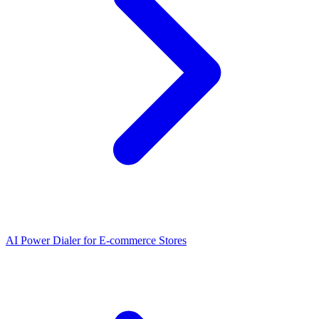
AI Power Dialer for E-commerce Stores