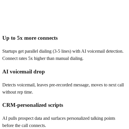
Up to 5x more connects
Startups get parallel dialing (3-5 lines) with AI voicemail detection.
Connect rates 5x higher than manual dialing.
AI voicemail drop
Detects voicemail, leaves pre-recorded message, moves to next call
without rep time.
CRM-personalized scripts
AI pulls prospect data and surfaces personalized talking points
before the call connects.