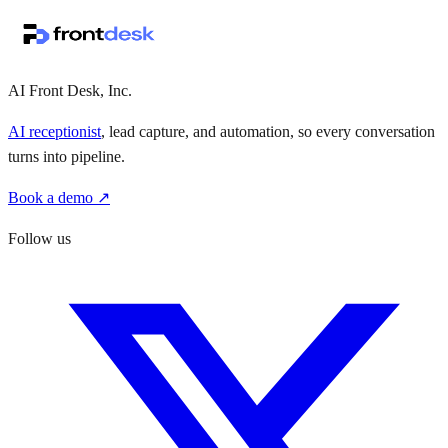
↗
·
·
AI Front Desk, Inc.
AI receptionist
, lead capture, and automation, so every conversation
turns into pipeline.
Book a demo ↗
Follow us