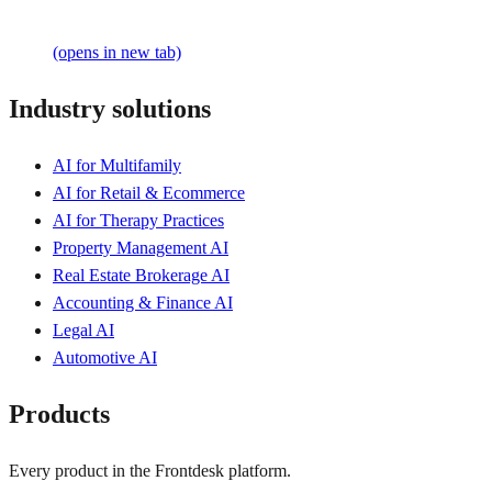
(opens in new tab)
Industry solutions
AI for Multifamily
AI for Retail & Ecommerce
AI for Therapy Practices
Property Management AI
Real Estate Brokerage AI
Accounting & Finance AI
Legal AI
Automotive AI
Products
Every product in the Frontdesk platform.