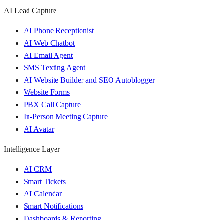
AI Lead Capture
AI Phone Receptionist
AI Web Chatbot
AI Email Agent
SMS Texting Agent
AI Website Builder and SEO Autoblogger
Website Forms
PBX Call Capture
In-Person Meeting Capture
AI Avatar
Intelligence Layer
AI CRM
Smart Tickets
AI Calendar
Smart Notifications
Dashboards & Reporting