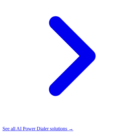
See all
AI Power Dialer
solutions →