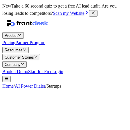
New
Take a 60 second quiz to get a free AI lead audit.
Are you
losing leads to competitors?
Scan my Website
Product
Pricing
Partner Program
Resources
Customer Stories
Company
Book a Demo
Start for Free
Login
Home
/
AI Power Dialer
/
Startups