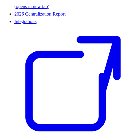
(opens in new tab)
2026 Centralization Report
Integrations