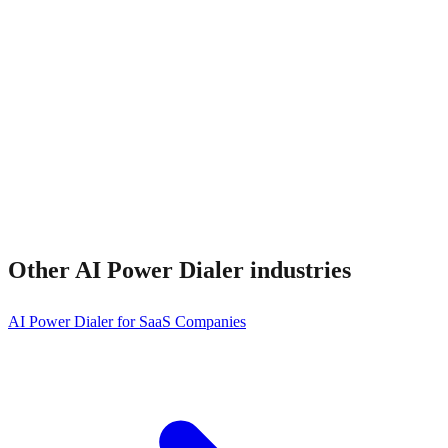
Does it integrate with my CRM?
Other
AI Power Dialer
industries
AI Power Dialer for SaaS Companies