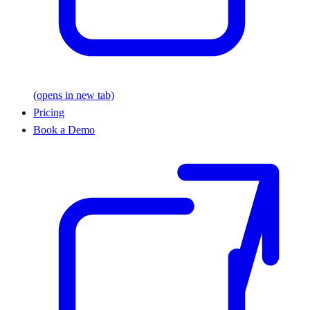
(opens in new tab)
Pricing
Book a Demo