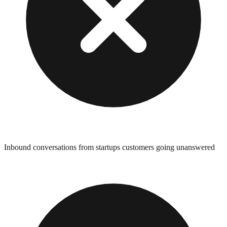
Inbound conversations from startups customers going unanswered