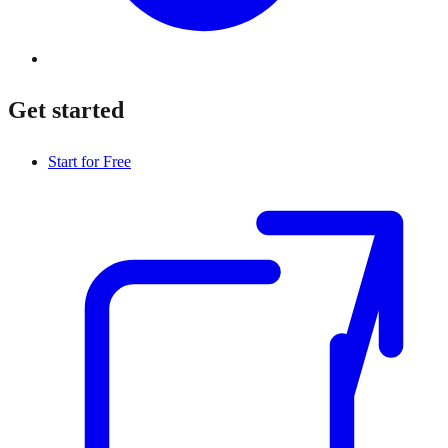
Get started
Start for Free