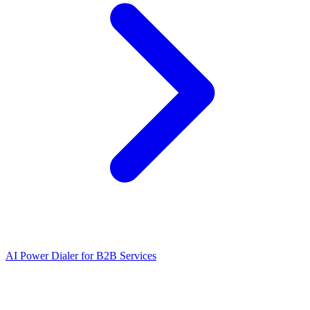
AI Power Dialer for B2B Services