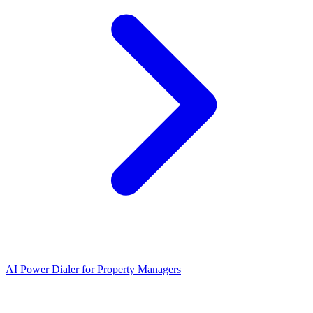
AI Power Dialer for Property Managers