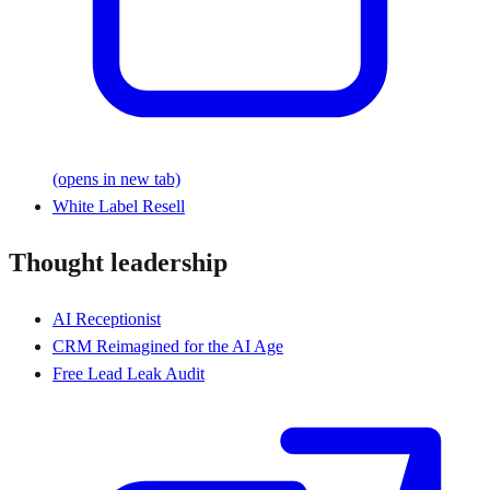
(opens in new tab)
White Label Resell
Thought leadership
AI Receptionist
CRM Reimagined for the AI Age
Free Lead Leak Audit