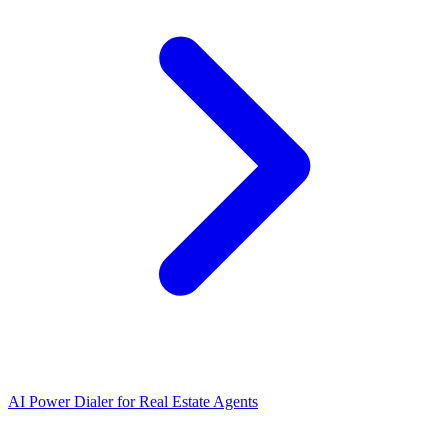
AI Power Dialer for Real Estate Agents