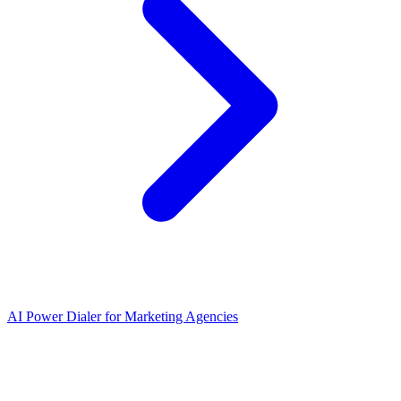
AI Power Dialer for Marketing Agencies