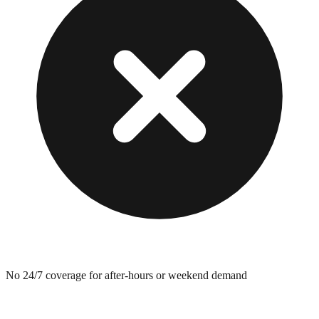
No 24/7 coverage for after-hours or weekend demand