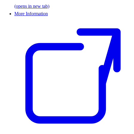
(opens in new tab)
More Information