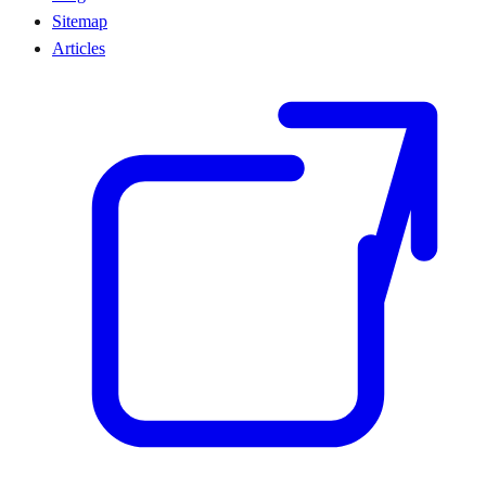
Sitemap
Articles