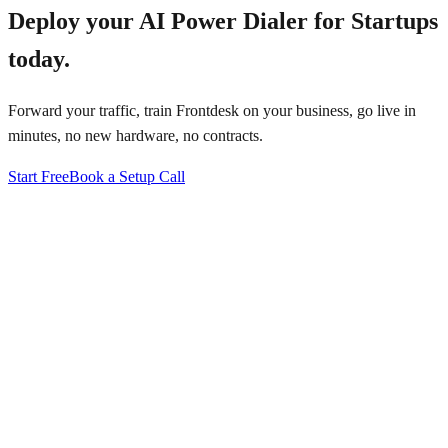
Deploy your
AI Power Dialer for Startups
today.
Forward your traffic, train Frontdesk on your business, go live in
minutes, no new hardware, no contracts.
Start Free
Book a Setup Call