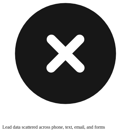
Lead data scattered across phone, text, email, and forms