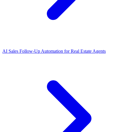
AI Sales Follow-Up Automation for Real Estate Agents