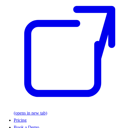
(opens in new tab)
Pricing
Book a Demo