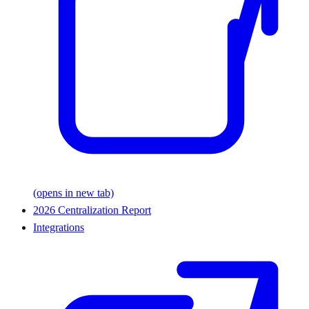
(opens in new tab)
2026 Centralization Report
Integrations