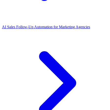
AI Sales Follow-Up Automation for Marketing Agencies