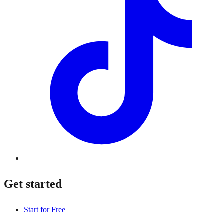
Get started
Start for Free