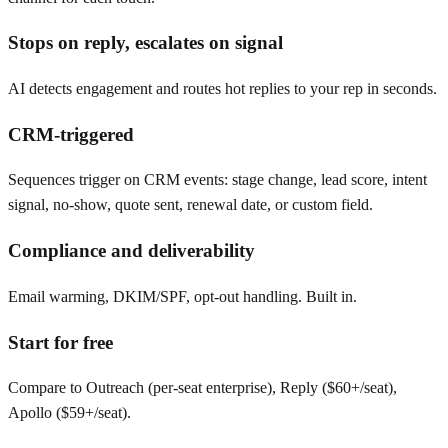
Stops on reply, escalates on signal
AI detects engagement and routes hot replies to your rep in seconds.
CRM-triggered
Sequences trigger on CRM events: stage change, lead score, intent
signal, no-show, quote sent, renewal date, or custom field.
Compliance and deliverability
Email warming, DKIM/SPF, opt-out handling. Built in.
Start for free
Compare to Outreach (per-seat enterprise), Reply ($60+/seat),
Apollo ($59+/seat).