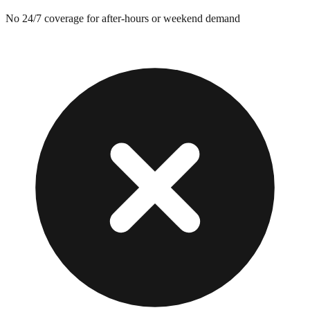
No 24/7 coverage for after-hours or weekend demand