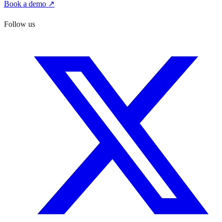
Book a demo ↗
Follow us