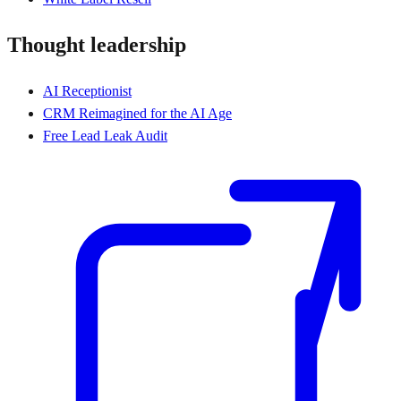
Thought leadership
AI Receptionist
CRM Reimagined for the AI Age
Free Lead Leak Audit