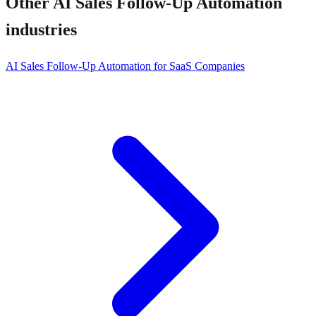
Other
AI Sales Follow-Up Automation
industries
AI Sales Follow-Up Automation for SaaS Companies