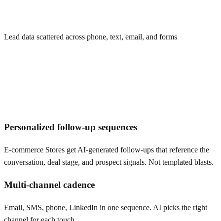
Lead data scattered across phone, text, email, and forms
Personalized follow-up sequences
E-commerce Stores get AI-generated follow-ups that reference the
conversation, deal stage, and prospect signals. Not templated blasts.
Multi-channel cadence
Email, SMS, phone, LinkedIn in one sequence. AI picks the right
channel for each touch.