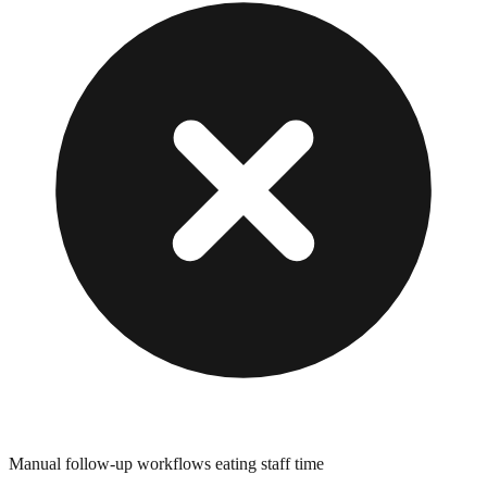
Manual follow-up workflows eating staff time