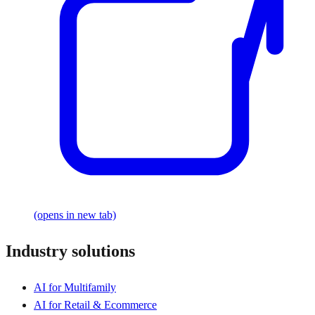
(opens in new tab)
Industry solutions
AI for Multifamily
AI for Retail & Ecommerce