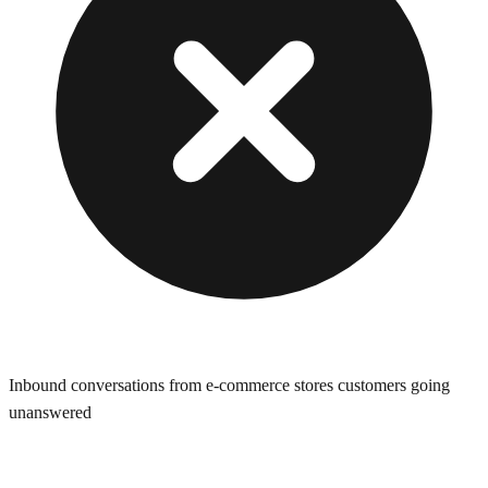
Inbound conversations from e-commerce stores customers going
unanswered