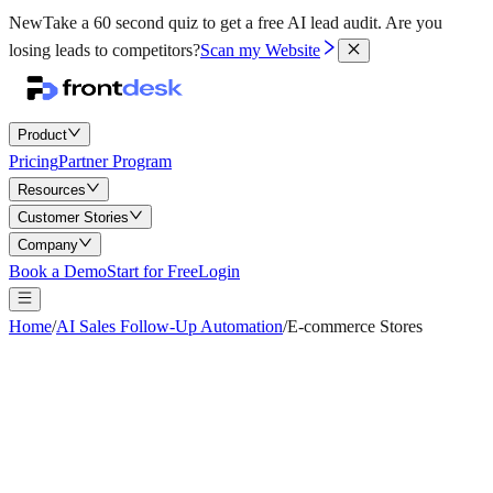
New
Take a 60 second quiz to get a free AI lead audit.
Are you
losing leads to competitors?
Scan my Website
Product
Pricing
Partner Program
Resources
Customer Stories
Company
Book a Demo
Start for Free
Login
Home
/
AI Sales Follow-Up Automation
/
E-commerce Stores