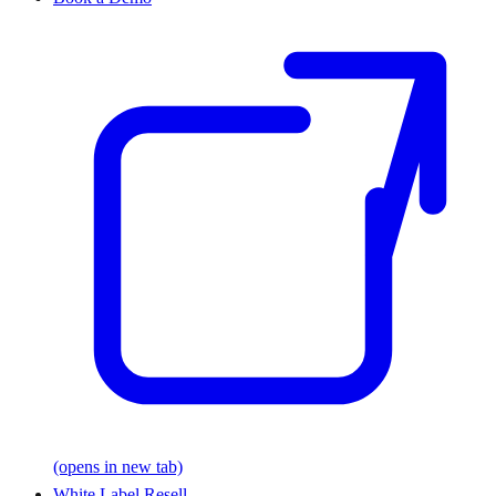
(opens in new tab)
White Label Resell