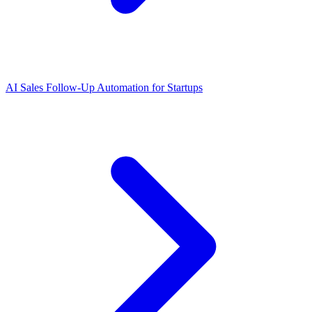
AI Sales Follow-Up Automation for Startups