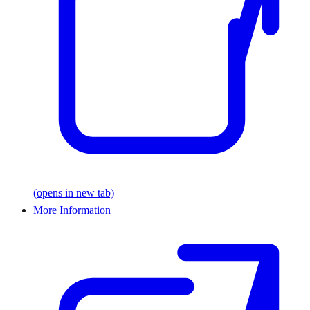
(opens in new tab)
More Information