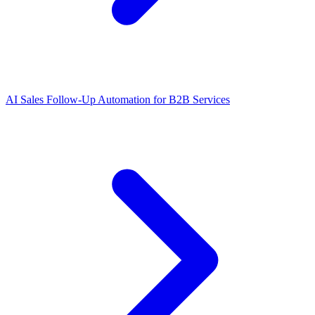
AI Sales Follow-Up Automation for B2B Services