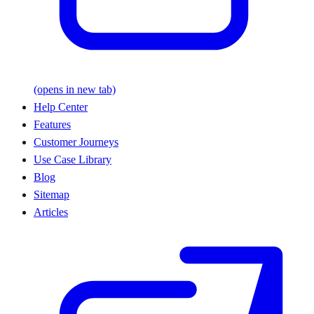
(opens in new tab)
Help Center
Features
Customer Journeys
Use Case Library
Blog
Sitemap
Articles