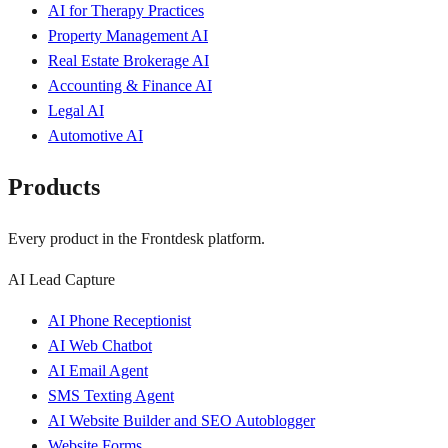
AI for Therapy Practices
Property Management AI
Real Estate Brokerage AI
Accounting & Finance AI
Legal AI
Automotive AI
Products
Every product in the Frontdesk platform.
AI Lead Capture
AI Phone Receptionist
AI Web Chatbot
AI Email Agent
SMS Texting Agent
AI Website Builder and SEO Autoblogger
Website Forms