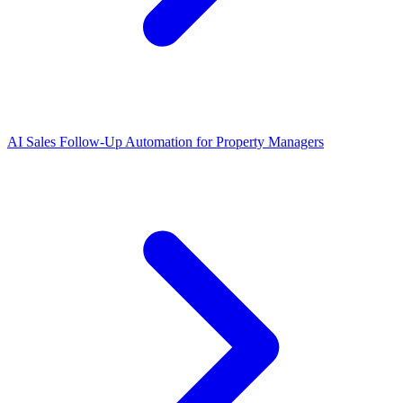
AI Sales Follow-Up Automation for Property Managers