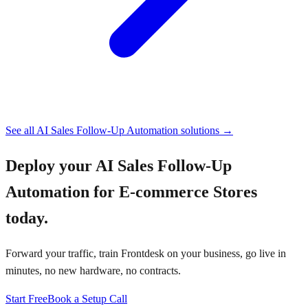
See all
AI Sales Follow-Up Automation
solutions →
Deploy your
AI Sales Follow-Up
Automation for E-commerce Stores
today.
Forward your traffic, train Frontdesk on your business, go live in
minutes, no new hardware, no contracts.
Start Free
Book a Setup Call