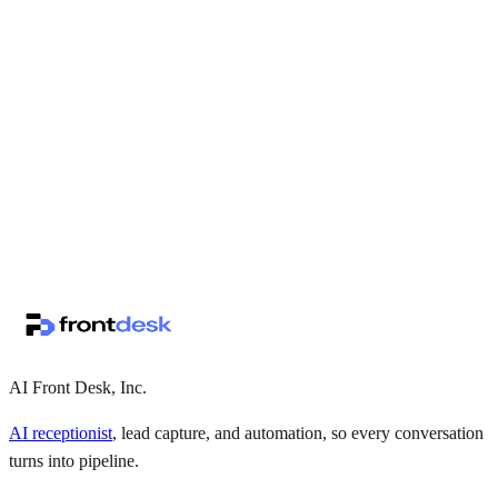
↗
·
·
AI Front Desk, Inc.
AI receptionist
, lead capture, and automation, so every conversation
turns into pipeline.