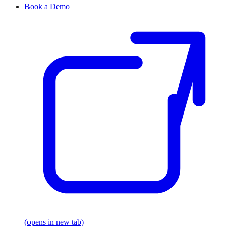
Book a Demo
(opens in new tab)