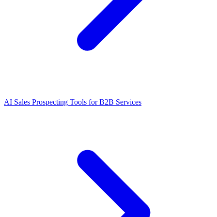
AI Sales Prospecting Tools for B2B Services