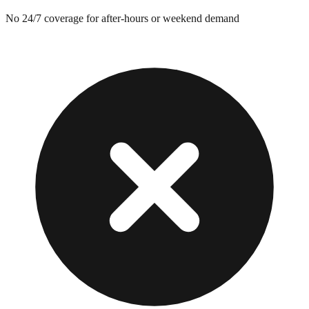
No 24/7 coverage for after-hours or weekend demand