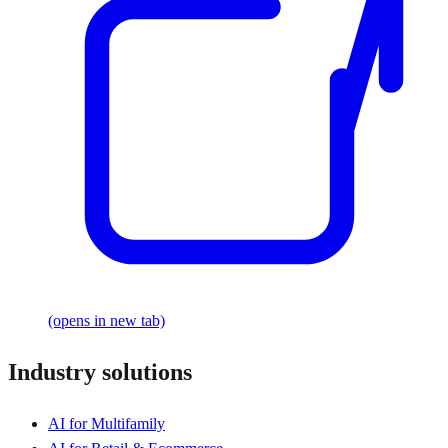
(opens in new tab)
Industry solutions
AI for Multifamily