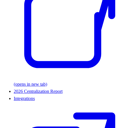
(opens in new tab)
2026 Centralization Report
Integrations