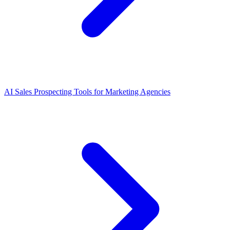
AI Sales Prospecting Tools for Marketing Agencies