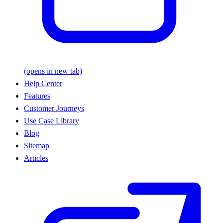
(opens in new tab)
Help Center
Features
Customer Journeys
Use Case Library
Blog
Sitemap
Articles