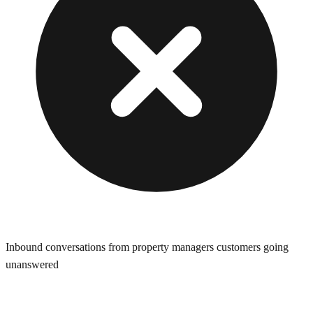
Inbound conversations from property managers customers going
unanswered