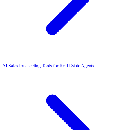
AI Sales Prospecting Tools for Real Estate Agents