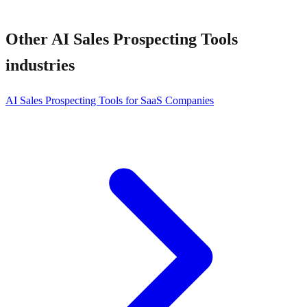
Other
AI Sales Prospecting Tools
industries
AI Sales Prospecting Tools for SaaS Companies