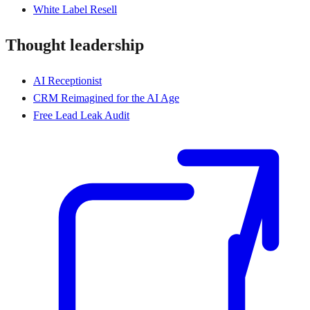
White Label Resell
Thought leadership
AI Receptionist
CRM Reimagined for the AI Age
Free Lead Leak Audit