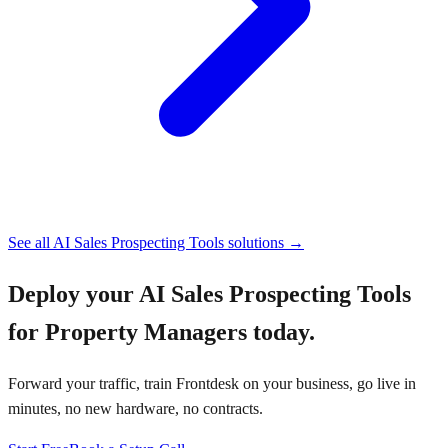
See all
AI Sales Prospecting Tools
solutions →
Deploy your
AI Sales Prospecting Tools
for Property Managers
today.
Forward your traffic, train Frontdesk on your business, go live in
minutes, no new hardware, no contracts.