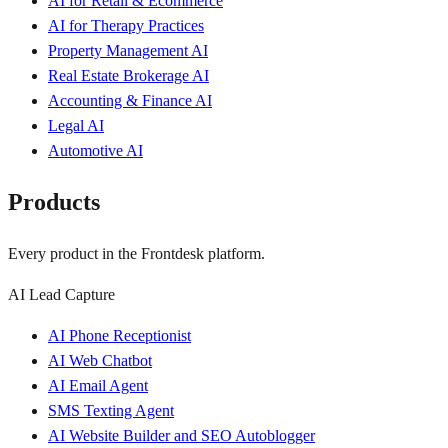
AI for Retail & Ecommerce
AI for Therapy Practices
Property Management AI
Real Estate Brokerage AI
Accounting & Finance AI
Legal AI
Automotive AI
Products
Every product in the Frontdesk platform.
AI Lead Capture
AI Phone Receptionist
AI Web Chatbot
AI Email Agent
SMS Texting Agent
AI Website Builder and SEO Autoblogger