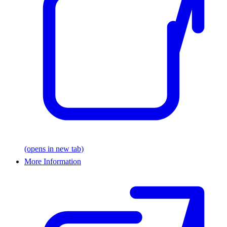
(opens in new tab)
More Information