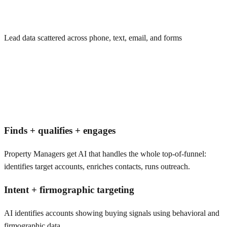
Lead data scattered across phone, text, email, and forms
Finds + qualifies + engages
Property Managers get AI that handles the whole top-of-funnel:
identifies target accounts, enriches contacts, runs outreach.
Intent + firmographic targeting
AI identifies accounts showing buying signals using behavioral and
firmographic data.