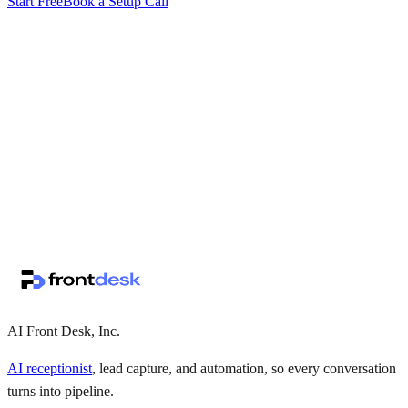
Start Free
Book a Setup Call
↗
·
·
AI Front Desk, Inc.
AI receptionist
, lead capture, and automation, so every conversation
turns into pipeline.