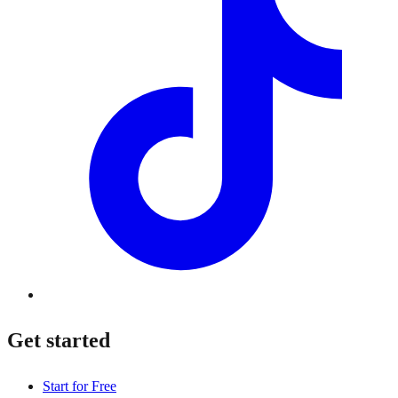
Get started
Start for Free