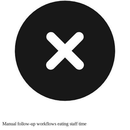
Manual follow-up workflows eating staff time