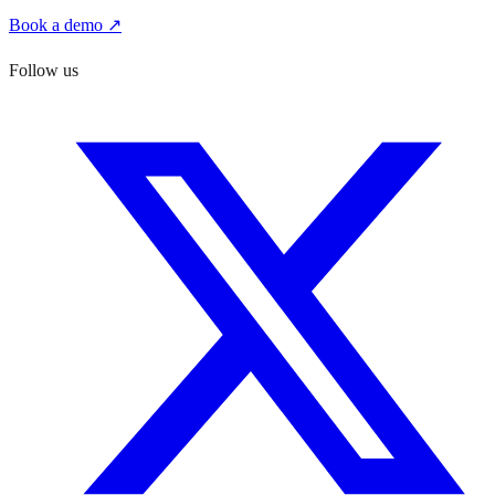
Book a demo ↗
Follow us