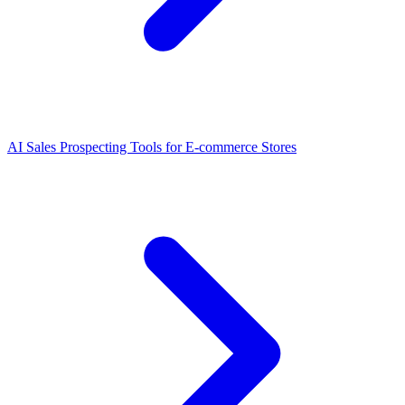
AI Sales Prospecting Tools for E-commerce Stores