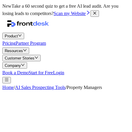
New
Take a 60 second quiz to get a free AI lead audit.
Are you
losing leads to competitors?
Scan my Website
Product
Pricing
Partner Program
Resources
Customer Stories
Company
Book a Demo
Start for Free
Login
Home
/
AI Sales Prospecting Tools
/
Property Managers