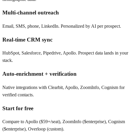
Multi-channel outreach
Email, SMS, phone, LinkedIn. Personalized by AI per prospect.
Real-time CRM sync
HubSpot, Salesforce, Pipedrive, Apollo. Prospect data lands in your
stack.
Auto-enrichment + verification
Native integrations with Clearbit, Apollo, ZoomInfo, Cognism for
verified contacts.
Start for free
Compare to Apollo ($59+/seat), ZoomInfo ($enterprise), Cognism
($enterprise), Overloop (custom).