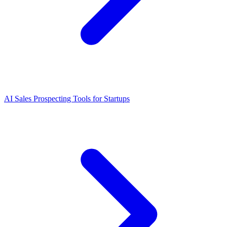
AI Sales Prospecting Tools for Startups