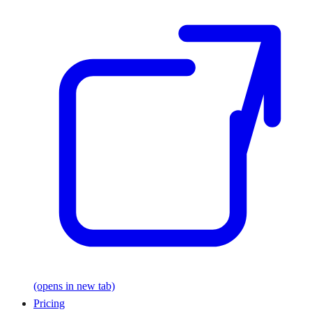
(opens in new tab)
Pricing