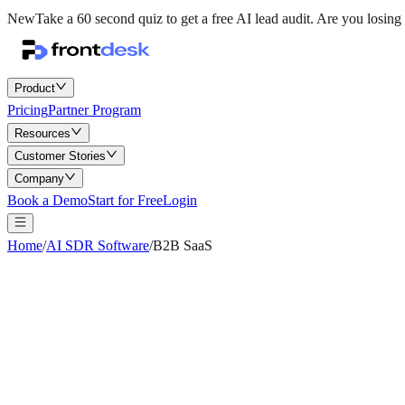
New
Take a 60 second quiz to get a free AI lead audit.
Are you losing 
Product
Pricing
Partner Program
Resources
Customer Stories
Company
Book a Demo
Start for Free
Login
Home
/
AI SDR Software
/
B2B SaaS