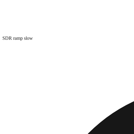
SDR ramp slow