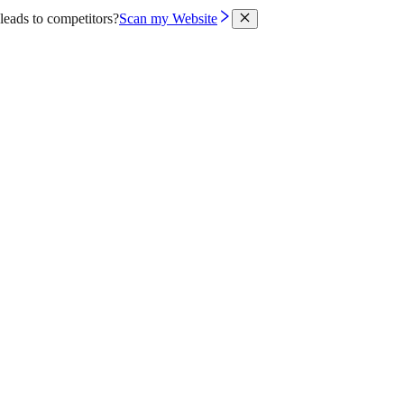
leads to competitors?
Scan my Website