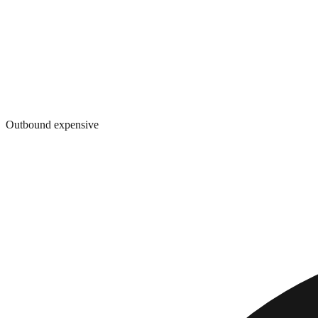
Outbound expensive