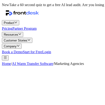
New
Take a 60 second quiz to get a free AI lead audit.
Are you losing 
Product
Pricing
Partner Program
Resources
Customer Stories
Company
Book a Demo
Start for Free
Login
Home
/
AI Warm Transfer Software
/
Marketing Agencies