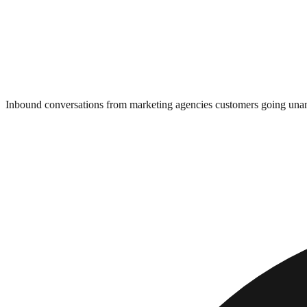
Inbound conversations from marketing agencies customers going un