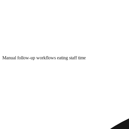
Manual follow-up workflows eating staff time