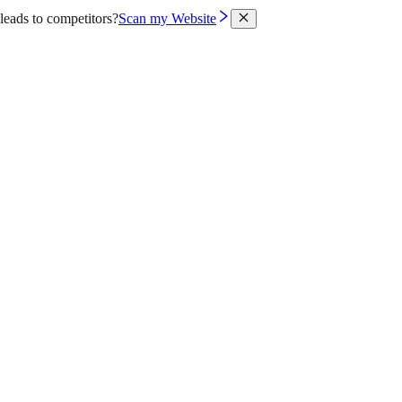
leads to competitors?
Scan my Website