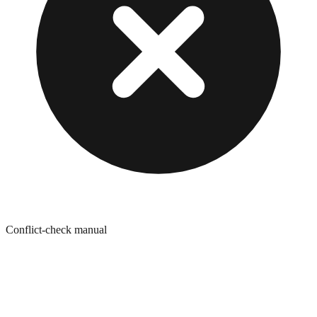
Conflict-check manual