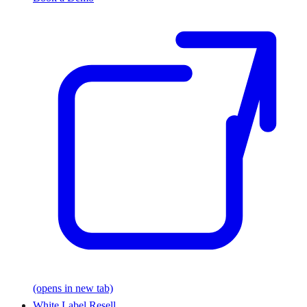
(opens in new tab)
White Label Resell