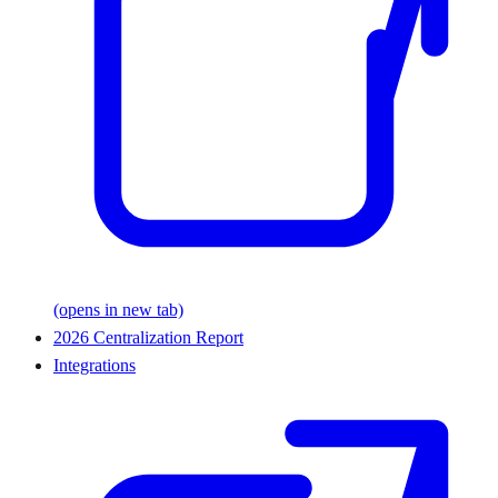
(opens in new tab)
2026 Centralization Report
Integrations