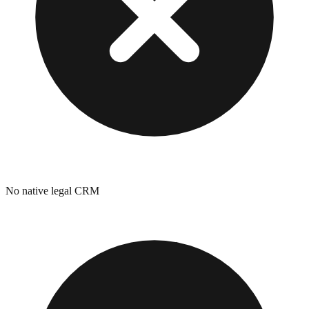
No native legal CRM