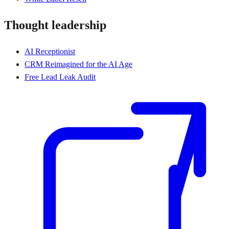
Thought leadership
AI Receptionist
CRM Reimagined for the AI Age
Free Lead Leak Audit