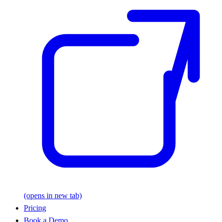
(opens in new tab)
Pricing
Book a Demo