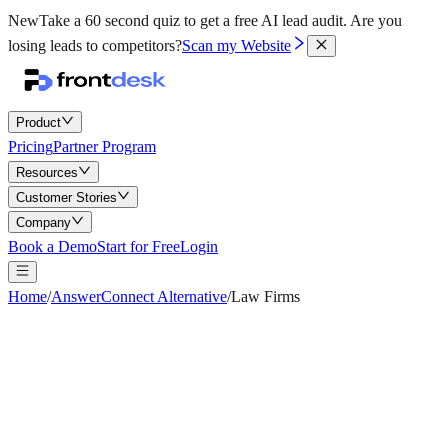
New
Take a 60 second quiz to get a free AI lead audit.
Are you
losing leads to competitors?
Scan my Website
Product
Pricing
Partner Program
Resources
Customer Stories
Company
Book a Demo
Start for Free
Login
Home
/
AnswerConnect Alternative
/
Law Firms