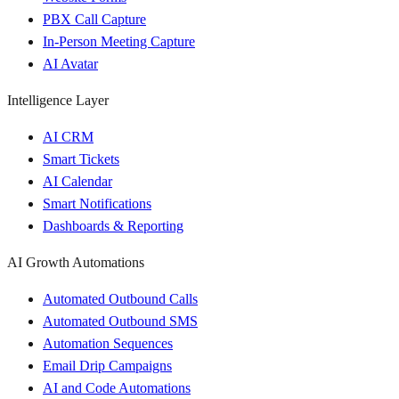
PBX Call Capture
In-Person Meeting Capture
AI Avatar
Intelligence Layer
AI CRM
Smart Tickets
AI Calendar
Smart Notifications
Dashboards & Reporting
AI Growth Automations
Automated Outbound Calls
Automated Outbound SMS
Automation Sequences
Email Drip Campaigns
AI and Code Automations