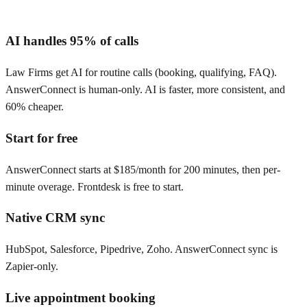
AI handles 95% of calls
Law Firms get AI for routine calls (booking, qualifying, FAQ).
AnswerConnect is human-only. AI is faster, more consistent, and
60% cheaper.
Start for free
AnswerConnect starts at $185/month for 200 minutes, then per-
minute overage. Frontdesk is free to start.
Native CRM sync
HubSpot, Salesforce, Pipedrive, Zoho. AnswerConnect sync is
Zapier-only.
Live appointment booking