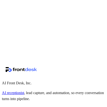
↗
·
·
AI Front Desk, Inc.
AI receptionist
, lead capture, and automation, so every conversation
turns into pipeline.