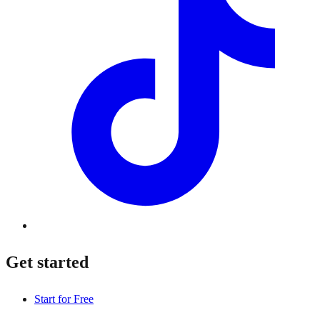
Get started
Start for Free