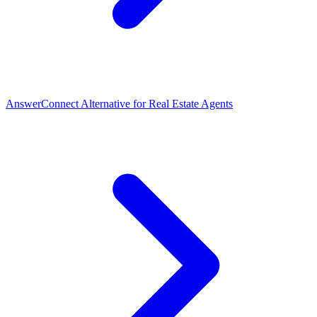
AnswerConnect Alternative for Real Estate Agents