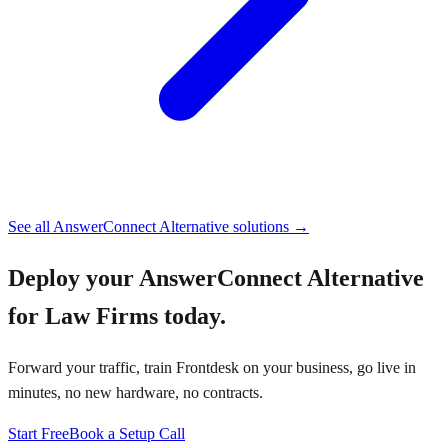
See all
AnswerConnect Alternative
solutions →
Deploy your
AnswerConnect Alternative
for Law Firms
today.
Forward your traffic, train Frontdesk on your business, go live in
minutes, no new hardware, no contracts.
Start Free
Book a Setup Call