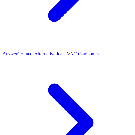
AnswerConnect Alternative for HVAC Companies