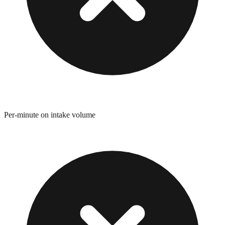
Per-minute on intake volume