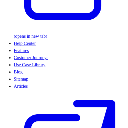
(opens in new tab)
Help Center
Features
Customer Journeys
Use Case Library
Blog
Sitemap
Articles