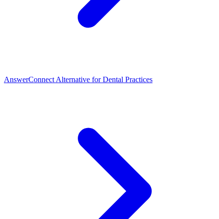
AnswerConnect Alternative for Dental Practices