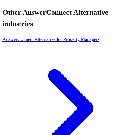
Other
AnswerConnect Alternative
industries
AnswerConnect Alternative for Property Managers