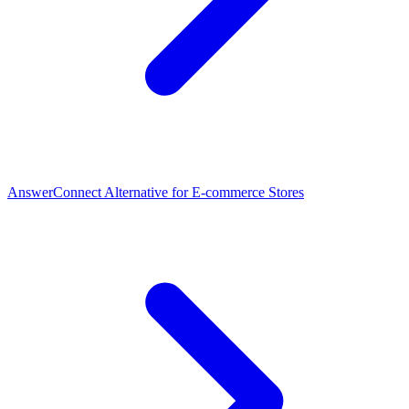
AnswerConnect Alternative for E-commerce Stores