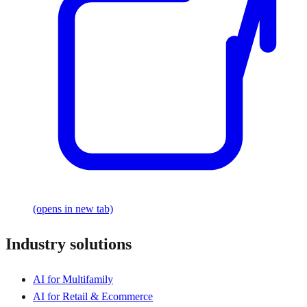
(opens in new tab)
Industry solutions
AI for Multifamily
AI for Retail & Ecommerce