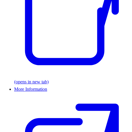
(opens in new tab)
More Information