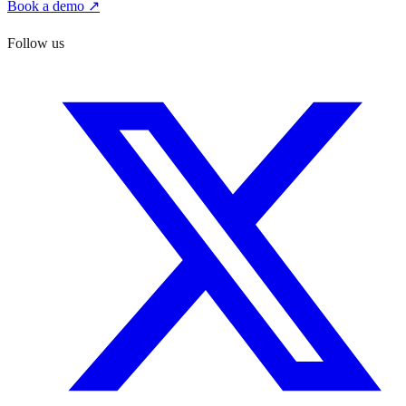
Book a demo ↗
Follow us