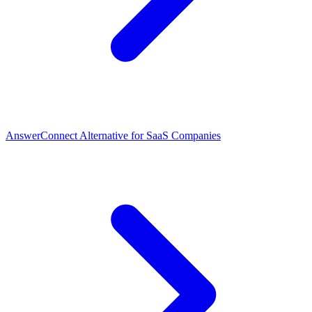
AnswerConnect Alternative for SaaS Companies