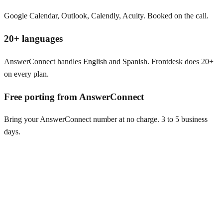
Google Calendar, Outlook, Calendly, Acuity. Booked on the call.
20+ languages
AnswerConnect handles English and Spanish. Frontdesk does 20+
on every plan.
Free porting from AnswerConnect
Bring your AnswerConnect number at no charge. 3 to 5 business
days.