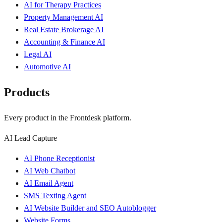
AI for Therapy Practices
Property Management AI
Real Estate Brokerage AI
Accounting & Finance AI
Legal AI
Automotive AI
Products
Every product in the Frontdesk platform.
AI Lead Capture
AI Phone Receptionist
AI Web Chatbot
AI Email Agent
SMS Texting Agent
AI Website Builder and SEO Autoblogger
Website Forms