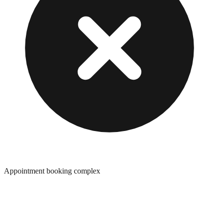
Appointment booking complex