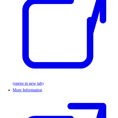
(opens in new tab)
More Information