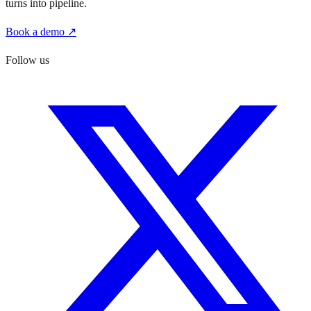
turns into pipeline.
Book a demo ↗
Follow us