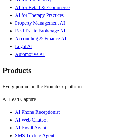
AI for Retail & Ecommerce
AI for Therapy Practices
Property Management AI
Real Estate Brokerage AI
Accounting & Finance AI
Legal AI
Automotive AI
Products
Every product in the Frontdesk platform.
AI Lead Capture
AI Phone Receptionist
AI Web Chatbot
AI Email Agent
SMS Texting Agent