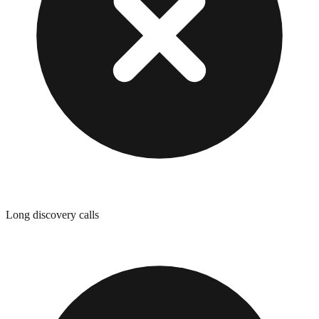
Long discovery calls