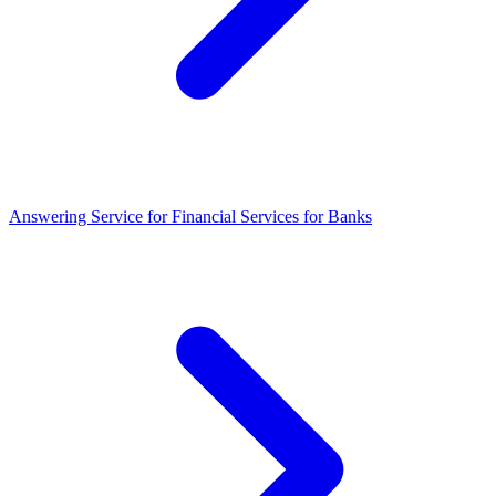
Answering Service for Financial Services for Banks