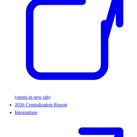
(opens in new tab)
2026 Centralization Report
Integrations