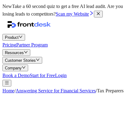
New
Take a 60 second quiz to get a free AI lead audit.
Are you
losing leads to competitors?
Scan my Website
Product
Pricing
Partner Program
Resources
Customer Stories
Company
Book a Demo
Start for Free
Login
Home
/
Answering Service for Financial Services
/
Tax Preparers