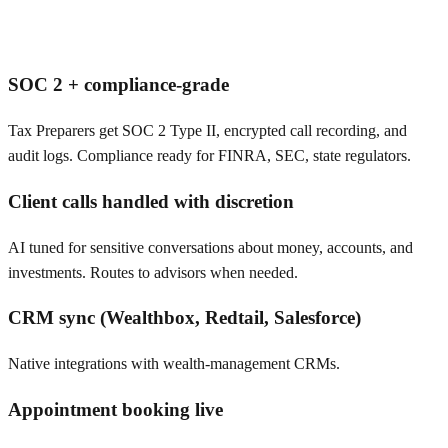
SOC 2 + compliance-grade
Tax Preparers get SOC 2 Type II, encrypted call recording, and
audit logs. Compliance ready for FINRA, SEC, state regulators.
Client calls handled with discretion
AI tuned for sensitive conversations about money, accounts, and
investments. Routes to advisors when needed.
CRM sync (Wealthbox, Redtail, Salesforce)
Native integrations with wealth-management CRMs.
Appointment booking live