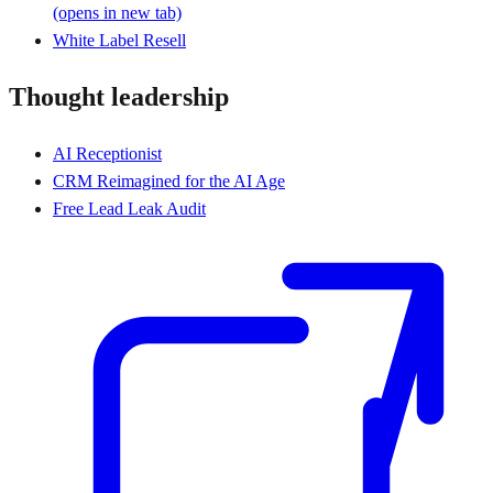
(opens in new tab)
White Label Resell
Thought leadership
AI Receptionist
CRM Reimagined for the AI Age
Free Lead Leak Audit