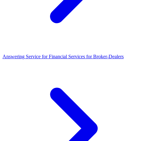
Answering Service for Financial Services for Broker-Dealers