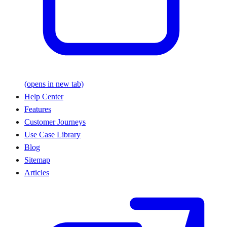
(opens in new tab)
Help Center
Features
Customer Journeys
Use Case Library
Blog
Sitemap
Articles