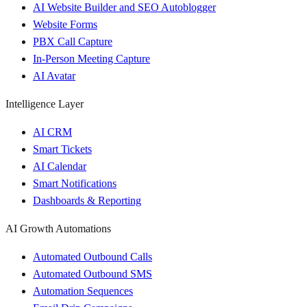
AI Website Builder and SEO Autoblogger
Website Forms
PBX Call Capture
In-Person Meeting Capture
AI Avatar
Intelligence Layer
AI CRM
Smart Tickets
AI Calendar
Smart Notifications
Dashboards & Reporting
AI Growth Automations
Automated Outbound Calls
Automated Outbound SMS
Automation Sequences