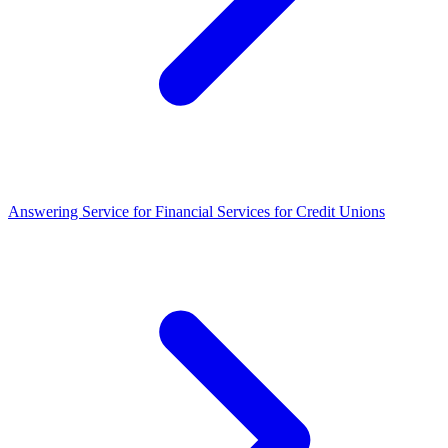
Answering Service for Financial Services for Credit Unions