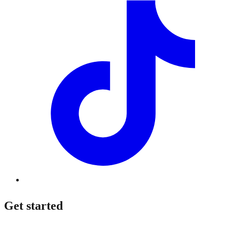
Get started