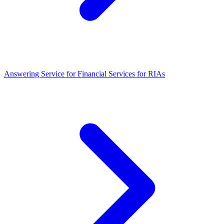
Answering Service for Financial Services for RIAs