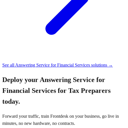
See all
Answering Service for Financial Services
solutions →
Deploy your
Answering Service for
Financial Services for Tax Preparers
today.
Forward your traffic, train Frontdesk on your business, go live in
minutes, no new hardware, no contracts.