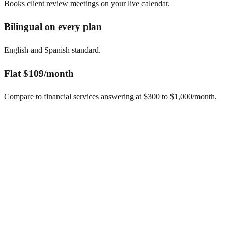
Books client review meetings on your live calendar.
Bilingual on every plan
English and Spanish standard.
Flat $109/month
Compare to financial services answering at $300 to $1,000/month.