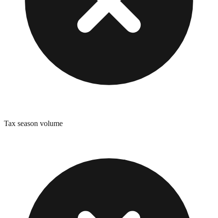
Tax season volume