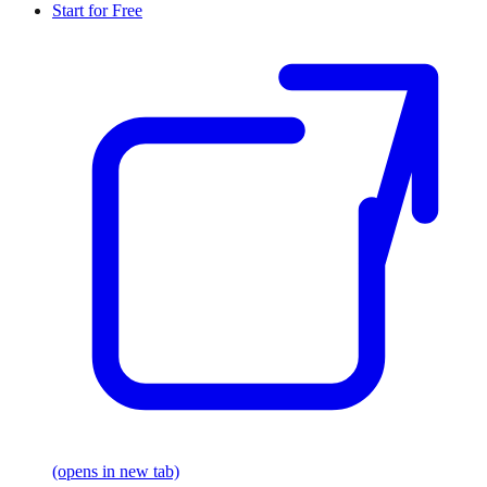
Start for Free
(opens in new tab)