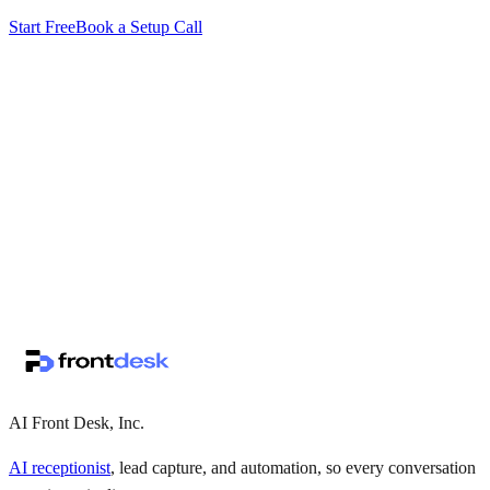
Start Free
Book a Setup Call
↗
·
·
AI Front Desk, Inc.
AI receptionist
, lead capture, and automation, so every conversation