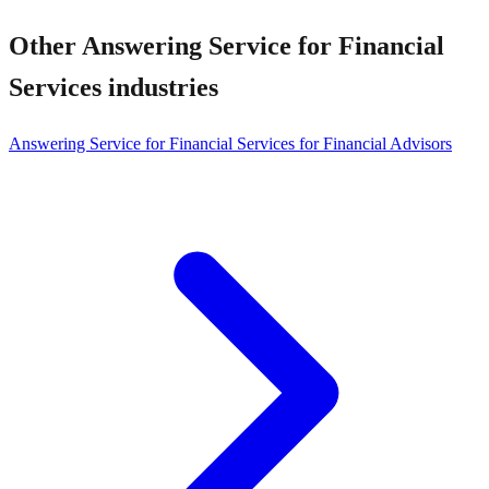
Other
Answering Service for Financial
Services
industries
Answering Service for Financial Services for Financial Advisors