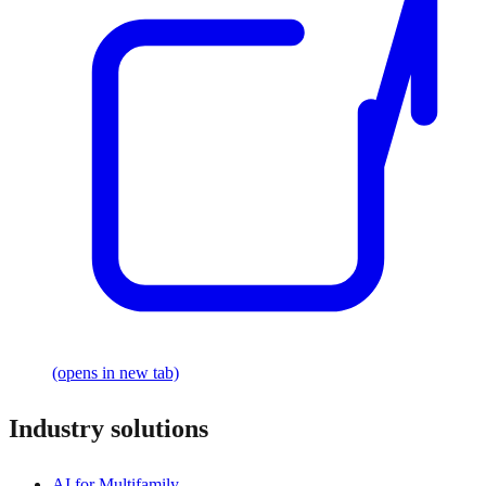
(opens in new tab)
Industry solutions
AI for Multifamily