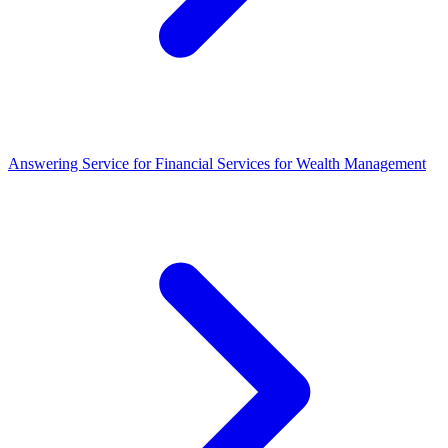
Answering Service for Financial Services for Wealth Management