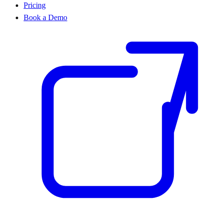
Pricing
Book a Demo