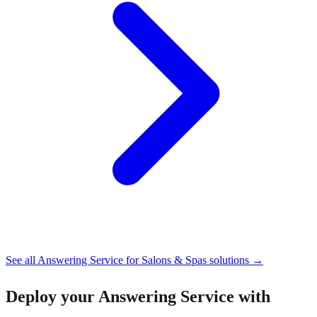
See all
Answering Service for Salons & Spas
solutions →
Deploy your
Answering Service with