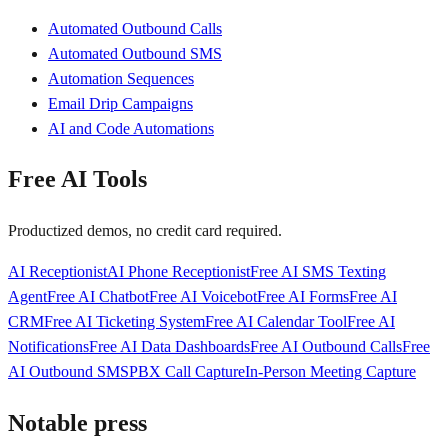
Automated Outbound Calls
Automated Outbound SMS
Automation Sequences
Email Drip Campaigns
AI and Code Automations
Free AI Tools
Productized demos, no credit card required.
AI Receptionist
AI Phone Receptionist
Free AI SMS Texting
Agent
Free AI Chatbot
Free AI Voicebot
Free AI Forms
Free AI
CRM
Free AI Ticketing System
Free AI Calendar Tool
Free AI
Notifications
Free AI Data Dashboards
Free AI Outbound Calls
Free
AI Outbound SMS
PBX Call Capture
In-Person Meeting Capture
Notable press