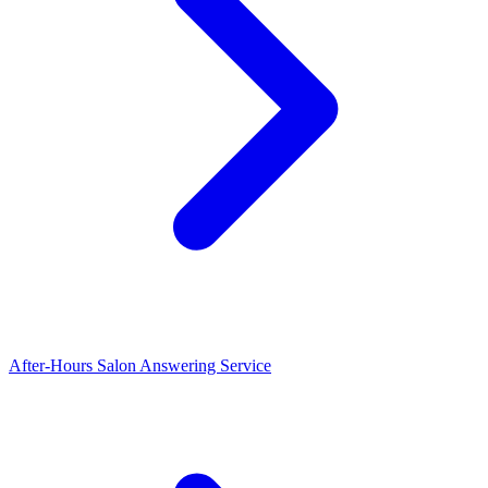
After-Hours Salon Answering Service