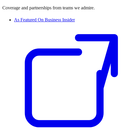
Coverage and partnerships from teams we admire.
As Featured On Business Insider