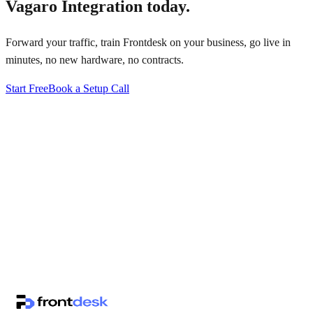
Vagaro Integration
today.
Forward your traffic, train Frontdesk on your business, go live in
minutes, no new hardware, no contracts.
Start Free
Book a Setup Call
↗
·
·