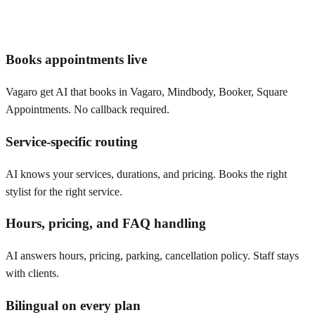
Books appointments live
Vagaro get AI that books in Vagaro, Mindbody, Booker, Square
Appointments. No callback required.
Service-specific routing
AI knows your services, durations, and pricing. Books the right
stylist for the right service.
Hours, pricing, and FAQ handling
AI answers hours, pricing, parking, cancellation policy. Staff stays
with clients.
Bilingual on every plan