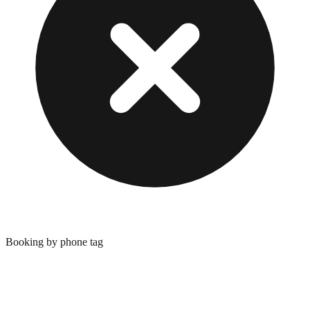
Booking by phone tag