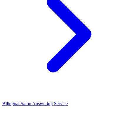
Bilingual Salon Answering Service