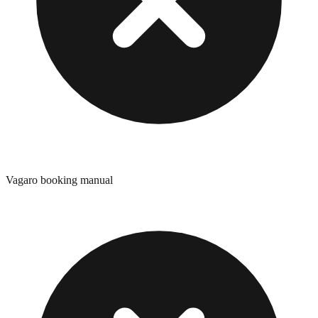
Vagaro booking manual