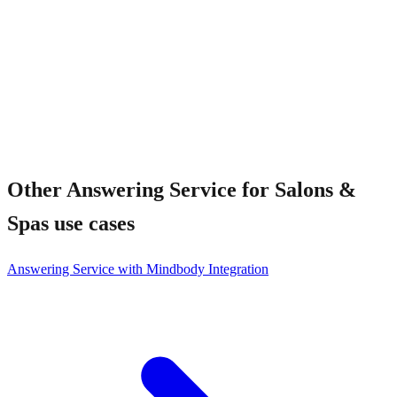
Other
Answering Service for Salons &
Spas
use cases
Answering Service with Mindbody Integration