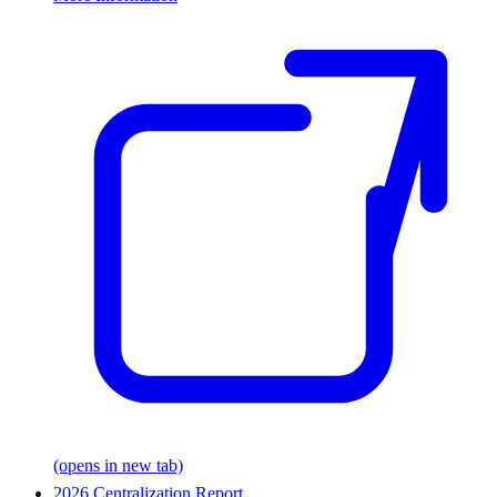
(opens in new tab)
2026 Centralization Report