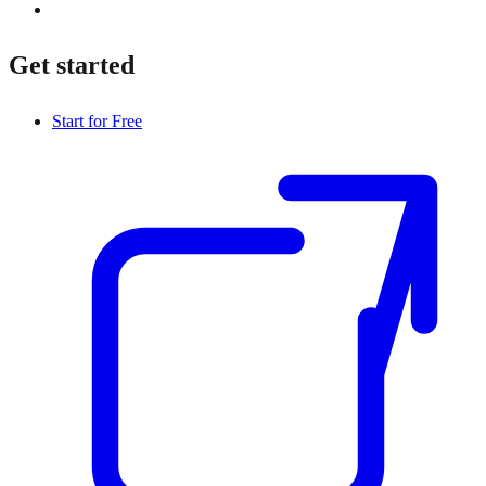
Get started
Start for Free