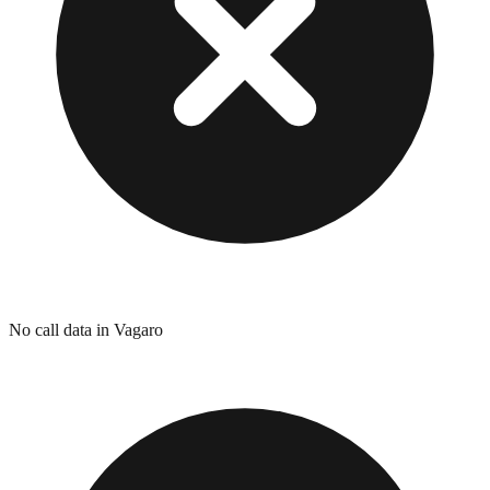
No call data in Vagaro