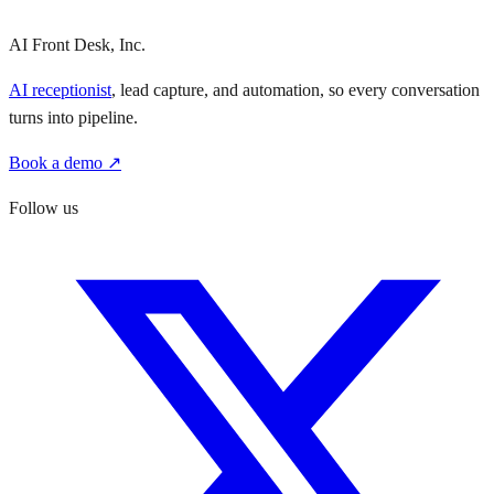
AI Front Desk, Inc.
AI receptionist
, lead capture, and automation, so every conversation
turns into pipeline.
Book a demo ↗
Follow us