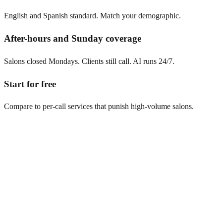
English and Spanish standard. Match your demographic.
After-hours and Sunday coverage
Salons closed Mondays. Clients still call. AI runs 24/7.
Start for free
Compare to per-call services that punish high-volume salons.