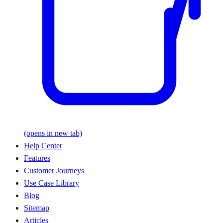
(opens in new tab)
Help Center
Features
Customer Journeys
Use Case Library
Blog
Sitemap
Articles