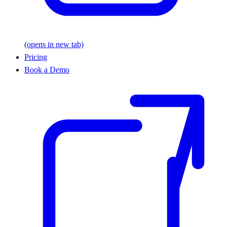
(opens in new tab)
Pricing
Book a Demo