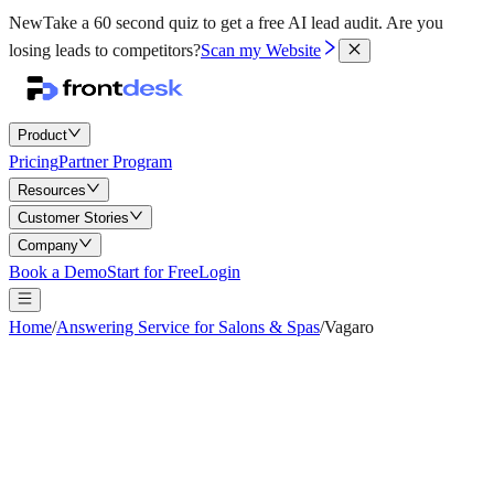
New
Take a 60 second quiz to get a free AI lead audit.
Are you
losing leads to competitors?
Scan my Website
Product
Pricing
Partner Program
Resources
Customer Stories
Company
Book a Demo
Start for Free
Login
Home
/
Answering Service for Salons & Spas
/
Vagaro