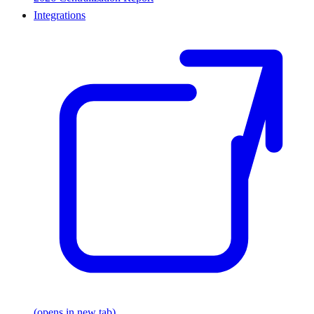
Integrations
(opens in new tab)