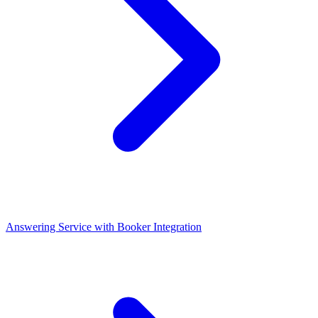
Answering Service with Booker Integration