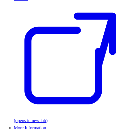
(opens in new tab)
More Information