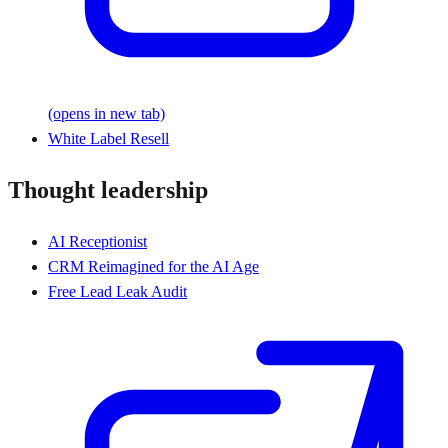
(opens in new tab)
White Label Resell
Thought leadership
AI Receptionist
CRM Reimagined for the AI Age
Free Lead Leak Audit