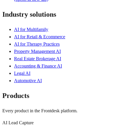
Industry solutions
AI for Multifamily
AI for Retail & Ecommerce
AI for Therapy Practices
Property Management AI
Real Estate Brokerage AI
Accounting & Finance AI
Legal AI
Automotive AI
Products
Every product in the Frontdesk platform.
AI Lead Capture