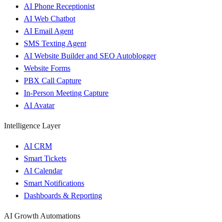
AI Phone Receptionist
AI Web Chatbot
AI Email Agent
SMS Texting Agent
AI Website Builder and SEO Autoblogger
Website Forms
PBX Call Capture
In-Person Meeting Capture
AI Avatar
Intelligence Layer
AI CRM
Smart Tickets
AI Calendar
Smart Notifications
Dashboards & Reporting
AI Growth Automations