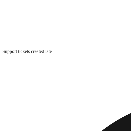
Support tickets created late