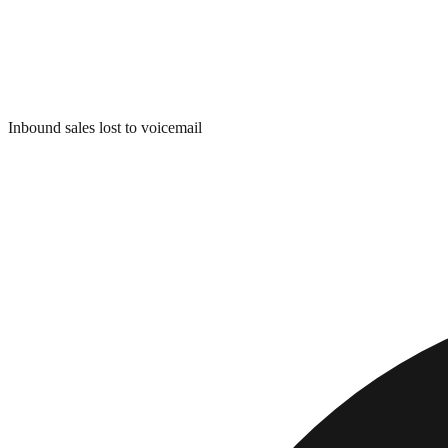
Inbound sales lost to voicemail