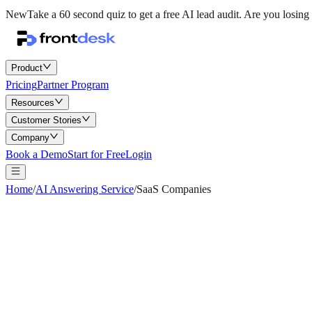
New
Take a 60 second quiz to get a free AI lead audit.
Are you losing 
Product
Pricing
Partner Program
Resources
Customer Stories
Company
Book a Demo
Start for Free
Login
Home
/
AI Answering Service
/
SaaS Companies