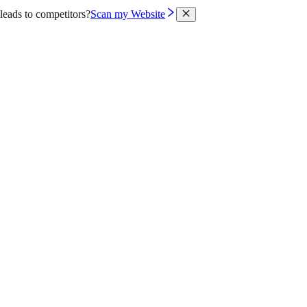
leads to competitors?
Scan my Website