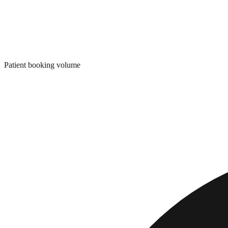
Patient booking volume