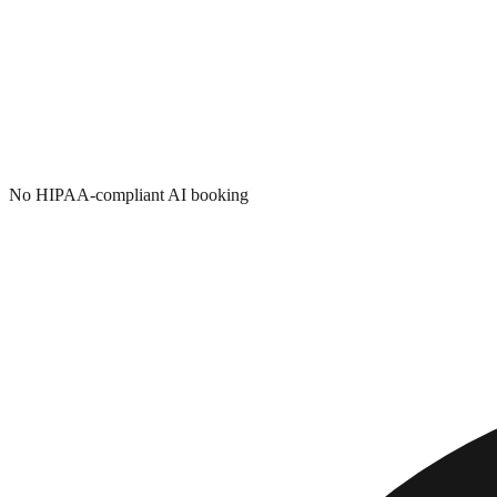
No HIPAA-compliant AI booking