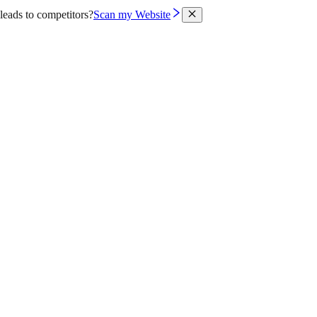
leads to competitors?
Scan my Website