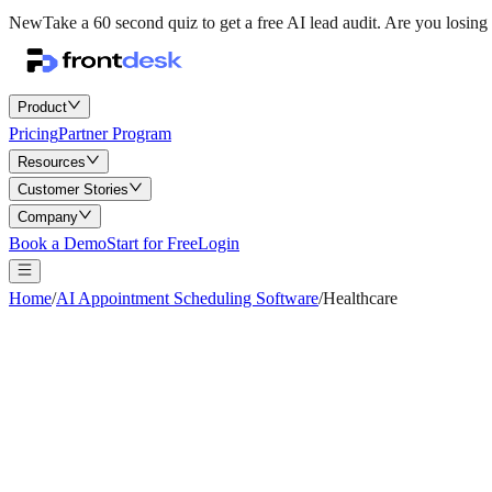
New
Take a 60 second quiz to get a free AI lead audit.
Are you losing 
Product
Pricing
Partner Program
Resources
Customer Stories
Company
Book a Demo
Start for Free
Login
Home
/
AI Appointment Scheduling Software
/
Healthcare