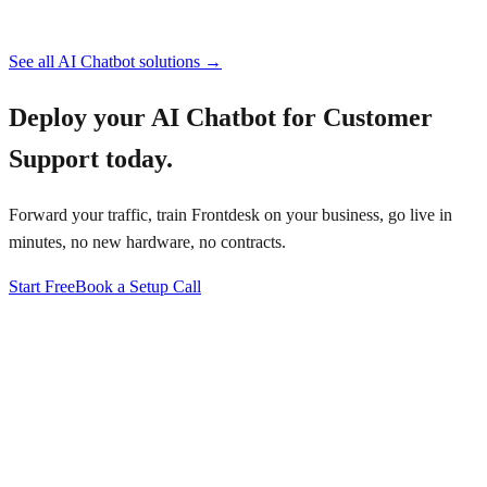
See all
AI Chatbot
solutions →
Deploy your
AI Chatbot for Customer
Support
today.
Forward your traffic, train Frontdesk on your business, go live in
minutes, no new hardware, no contracts.
Start Free
Book a Setup Call