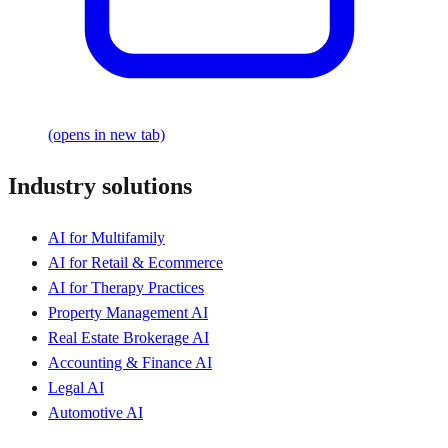
(opens in new tab)
Industry solutions
AI for Multifamily
AI for Retail & Ecommerce
AI for Therapy Practices
Property Management AI
Real Estate Brokerage AI
Accounting & Finance AI
Legal AI
Automotive AI