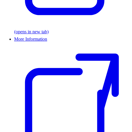
(opens in new tab)
More Information