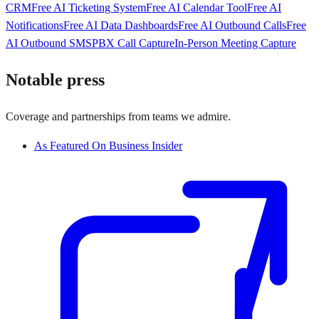
CRM
Free AI Ticketing System
Free AI Calendar Tool
Free AI
Notifications
Free AI Data Dashboards
Free AI Outbound Calls
Free
AI Outbound SMS
PBX Call Capture
In-Person Meeting Capture
Notable press
Coverage and partnerships from teams we admire.
As Featured On Business Insider