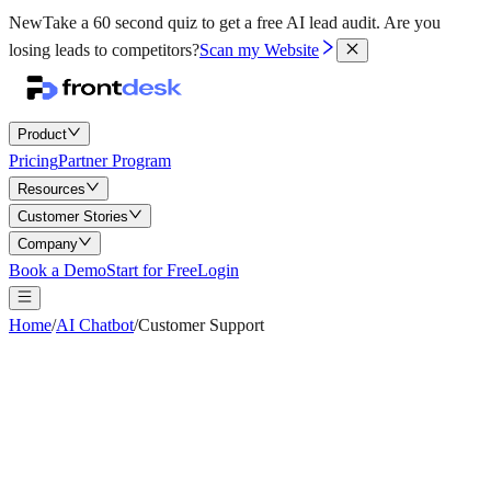
New
Take a 60 second quiz to get a free AI lead audit.
Are you
losing leads to competitors?
Scan my Website
Product
Pricing
Partner Program
Resources
Customer Stories
Company
Book a Demo
Start for Free
Login
Home
/
AI Chatbot
/
Customer Support