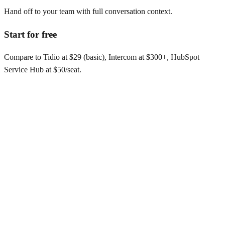
Hand off to your team with full conversation context.
Start for free
Compare to Tidio at $29 (basic), Intercom at $300+, HubSpot
Service Hub at $50/seat.