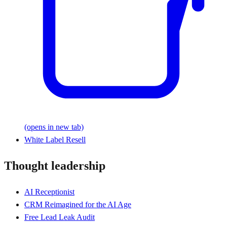
(opens in new tab)
White Label Resell
Thought leadership
AI Receptionist
CRM Reimagined for the AI Age
Free Lead Leak Audit