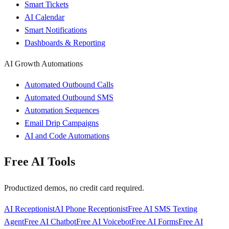
Smart Tickets
AI Calendar
Smart Notifications
Dashboards & Reporting
AI Growth Automations
Automated Outbound Calls
Automated Outbound SMS
Automation Sequences
Email Drip Campaigns
AI and Code Automations
Free AI Tools
Productized demos, no credit card required.
AI Receptionist
AI Phone Receptionist
Free AI SMS Texting
Agent
Free AI Chatbot
Free AI Voicebot
Free AI Forms
Free AI