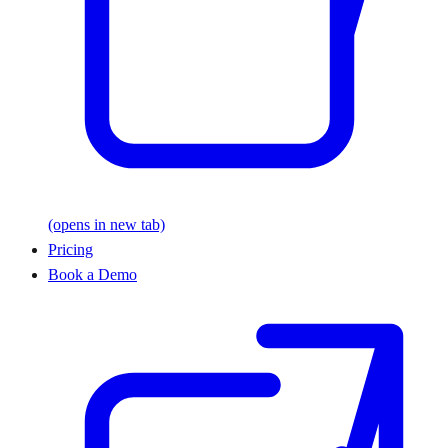
(opens in new tab)
Pricing
Book a Demo