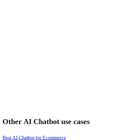
How does pricing compare?
Can I customize the bot?
Other
AI Chatbot
use cases
Best AI Chatbot for Ecommerce