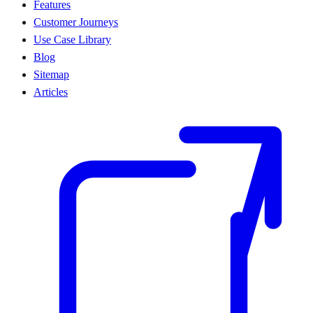
Features
Customer Journeys
Use Case Library
Blog
Sitemap
Articles