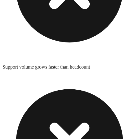
Support volume grows faster than headcount