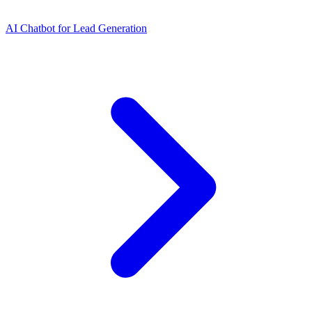
AI Chatbot for Lead Generation