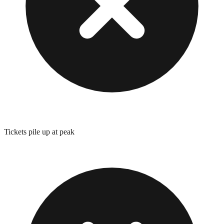
Tickets pile up at peak