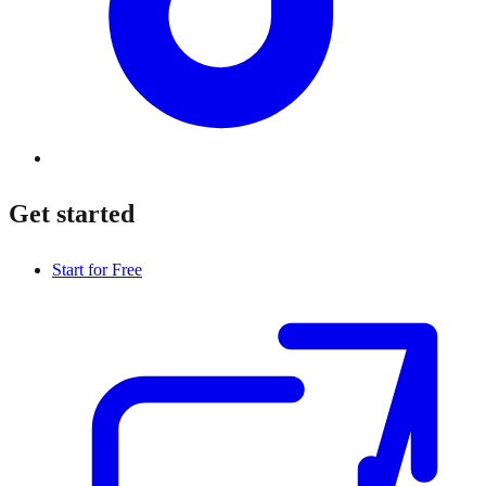
Get started
Start for Free