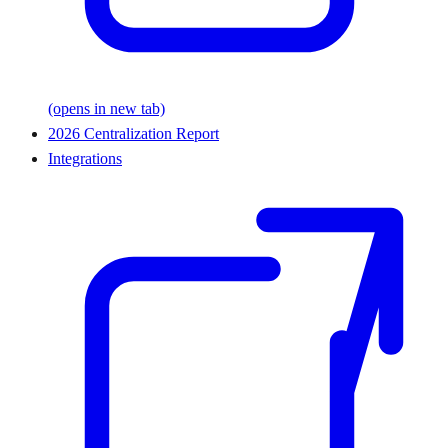
(opens in new tab)
2026 Centralization Report
Integrations