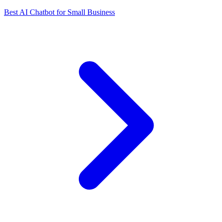
Best AI Chatbot for Small Business