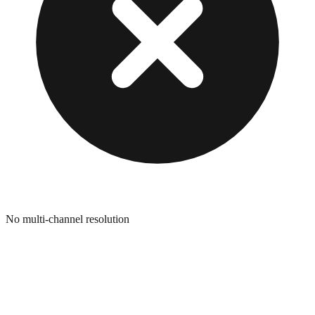
No multi-channel resolution