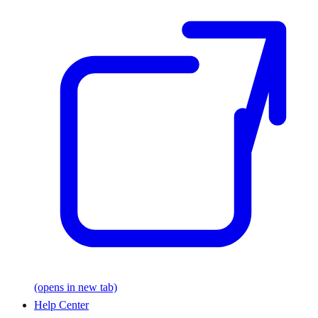
(opens in new tab)
Help Center