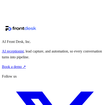
↗
·
·
AI Front Desk, Inc.
AI receptionist
, lead capture, and automation, so every conversation
turns into pipeline.
Book a demo ↗
Follow us