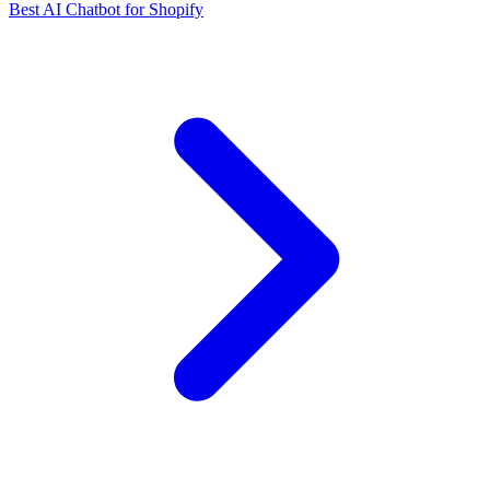
Best AI Chatbot for Shopify