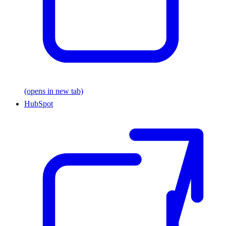
(opens in new tab)
HubSpot