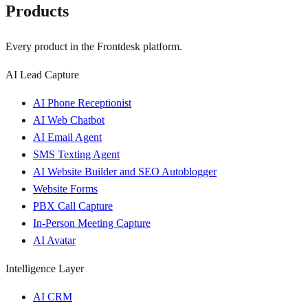
Products
Every product in the Frontdesk platform.
AI Lead Capture
AI Phone Receptionist
AI Web Chatbot
AI Email Agent
SMS Texting Agent
AI Website Builder and SEO Autoblogger
Website Forms
PBX Call Capture
In-Person Meeting Capture
AI Avatar
Intelligence Layer
AI CRM