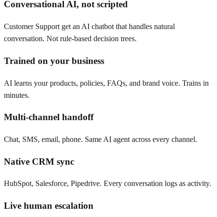
Conversational AI, not scripted
Customer Support get an AI chatbot that handles natural
conversation. Not rule-based decision trees.
Trained on your business
AI learns your products, policies, FAQs, and brand voice. Trains in
minutes.
Multi-channel handoff
Chat, SMS, email, phone. Same AI agent across every channel.
Native CRM sync
HubSpot, Salesforce, Pipedrive. Every conversation logs as activity.
Live human escalation