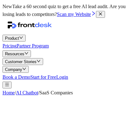
New
Take a 60 second quiz to get a free AI lead audit.
Are you
losing leads to competitors?
Scan my Website
Product
Pricing
Partner Program
Resources
Customer Stories
Company
Book a Demo
Start for Free
Login
Home
/
AI Chatbot
/
SaaS Companies