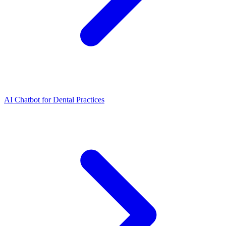
AI Chatbot for Dental Practices