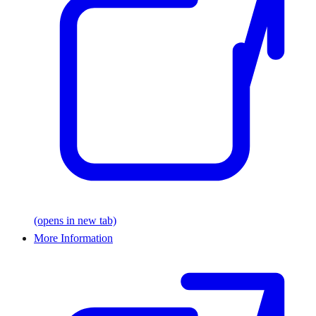
(opens in new tab)
More Information