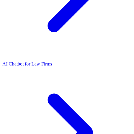
AI Chatbot for Law Firms