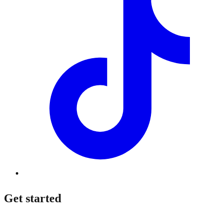
Get started