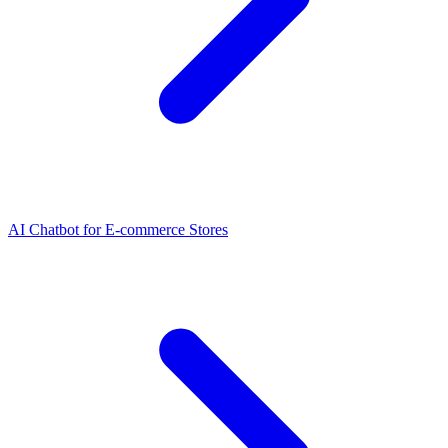
AI Chatbot for E-commerce Stores