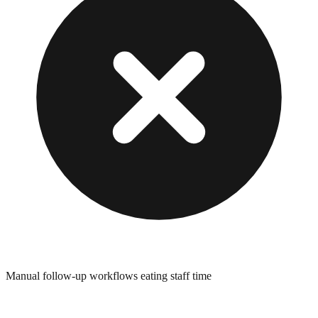
Manual follow-up workflows eating staff time