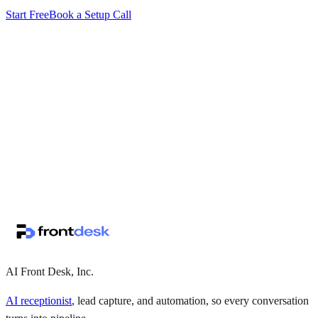
Start Free
Book a Setup Call
↗
·
·
AI Front Desk, Inc.
AI receptionist
, lead capture, and automation, so every conversation