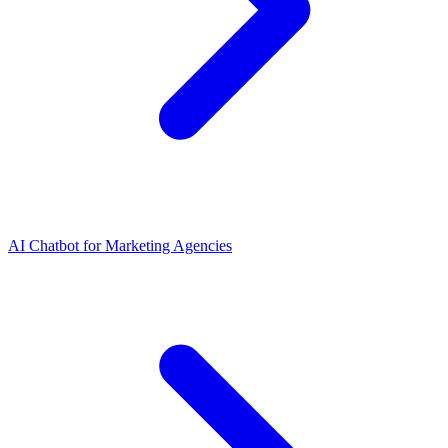
AI Chatbot for Marketing Agencies