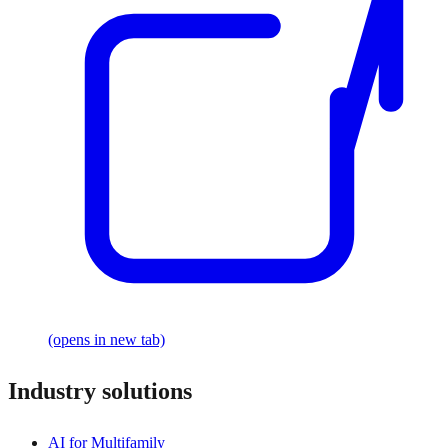
(opens in new tab)
Industry solutions
AI for Multifamily