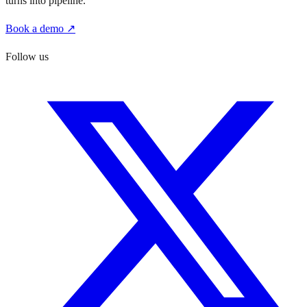
turns into pipeline.
Book a demo ↗
Follow us