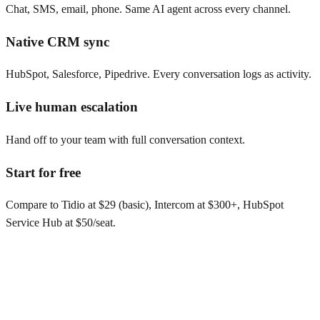
Chat, SMS, email, phone. Same AI agent across every channel.
Native CRM sync
HubSpot, Salesforce, Pipedrive. Every conversation logs as activity.
Live human escalation
Hand off to your team with full conversation context.
Start for free
Compare to Tidio at $29 (basic), Intercom at $300+, HubSpot
Service Hub at $50/seat.