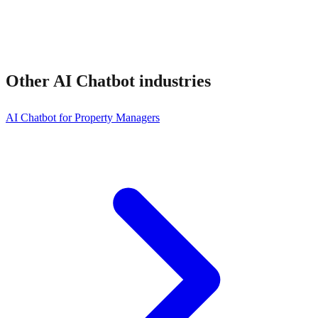
Other
AI Chatbot
industries
AI Chatbot for Property Managers