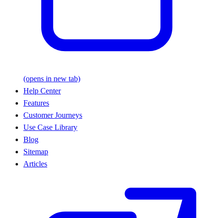
(opens in new tab)
Help Center
Features
Customer Journeys
Use Case Library
Blog
Sitemap
Articles