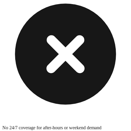
No 24/7 coverage for after-hours or weekend demand