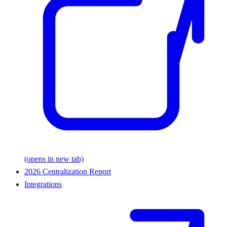
(opens in new tab)
2026 Centralization Report
Integrations