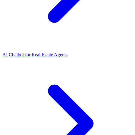
AI Chatbot for Real Estate Agents