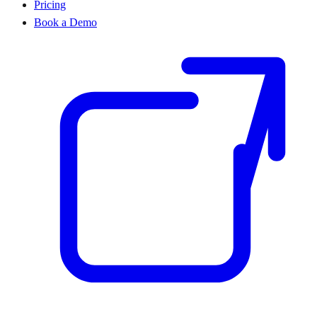
Pricing
Book a Demo