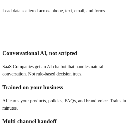
Lead data scattered across phone, text, email, and forms
Conversational AI, not scripted
SaaS Companies get an AI chatbot that handles natural
conversation. Not rule-based decision trees.
Trained on your business
AI learns your products, policies, FAQs, and brand voice. Trains in
minutes.
Multi-channel handoff