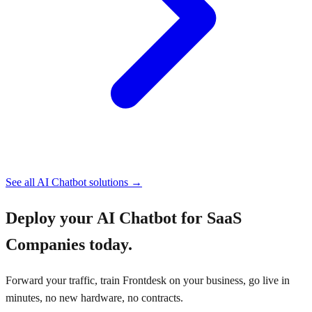
See all
AI Chatbot
solutions →
Deploy your
AI Chatbot for SaaS
Companies
today.
Forward your traffic, train Frontdesk on your business, go live in
minutes, no new hardware, no contracts.