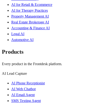
AI for Retail & Ecommerce
AI for Therapy Practices
Property Management AI
Real Estate Brokerage AI
Accounting & Finance AI
Legal AI
Automotive AI
Products
Every product in the Frontdesk platform.
AI Lead Capture
AI Phone Receptionist
AI Web Chatbot
AI Email Agent
SMS Texting Agent