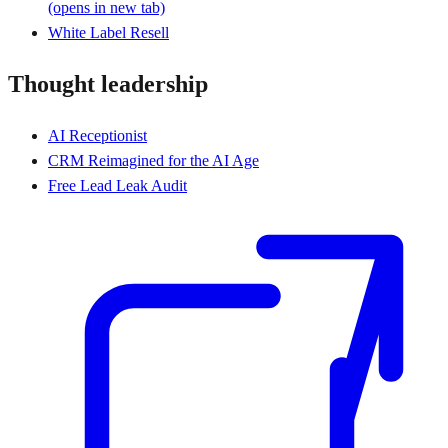
(opens in new tab)
White Label Resell
Thought leadership
AI Receptionist
CRM Reimagined for the AI Age
Free Lead Leak Audit