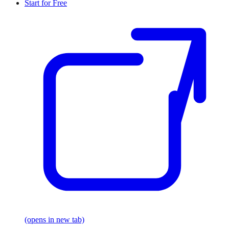
Start for Free
(opens in new tab)