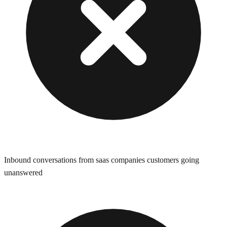
Inbound conversations from saas companies customers going
unanswered