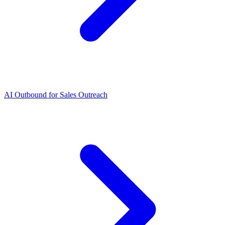
AI Outbound for Sales Outreach