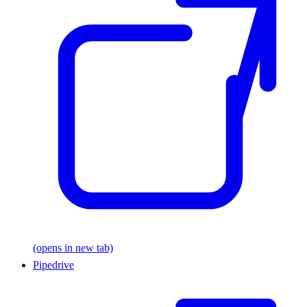
(opens in new tab)
Pipedrive