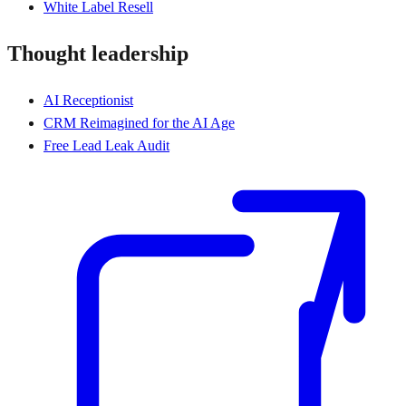
White Label Resell
Thought leadership
AI Receptionist
CRM Reimagined for the AI Age
Free Lead Leak Audit