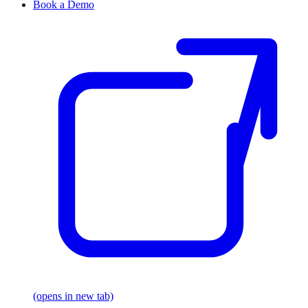
Book a Demo
(opens in new tab)