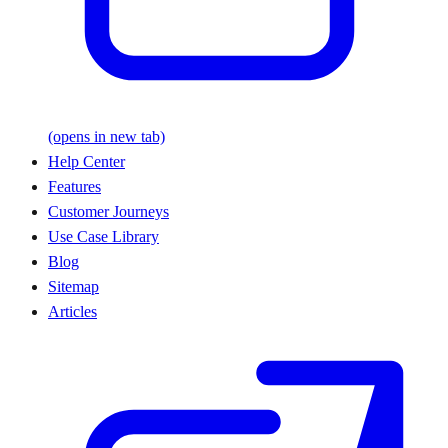
(opens in new tab)
Help Center
Features
Customer Journeys
Use Case Library
Blog
Sitemap
Articles