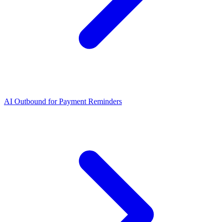
AI Outbound for Payment Reminders