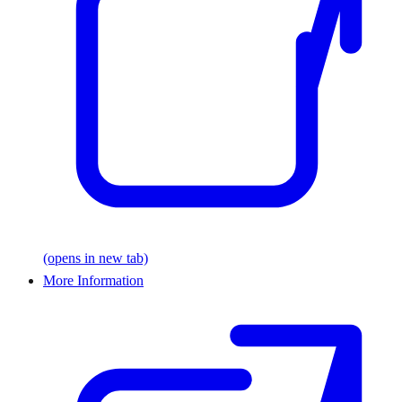
(opens in new tab)
More Information