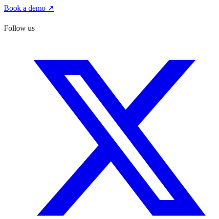
Book a demo ↗
Follow us