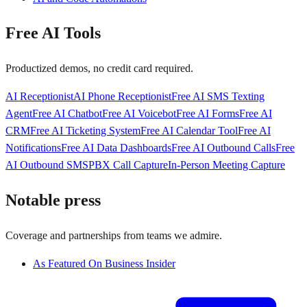
Free AI Tools
Productized demos, no credit card required.
AI Receptionist
AI Phone Receptionist
Free AI SMS Texting
Agent
Free AI Chatbot
Free AI Voicebot
Free AI Forms
Free AI
CRM
Free AI Ticketing System
Free AI Calendar Tool
Free AI
Notifications
Free AI Data Dashboards
Free AI Outbound Calls
Free
AI Outbound SMS
PBX Call Capture
In-Person Meeting Capture
Notable press
Coverage and partnerships from teams we admire.
As Featured On Business Insider