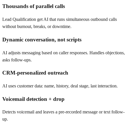
Thousands of parallel calls
Lead Qualification get AI that runs simultaneous outbound calls
without burnout, breaks, or downtime.
Dynamic conversation, not scripts
AI adjusts messaging based on caller responses. Handles objections,
asks follow-ups.
CRM-personalized outreach
AI uses customer data: name, history, deal stage, last interaction.
Voicemail detection + drop
Detects voicemail and leaves a pre-recorded message or text follow-
up.