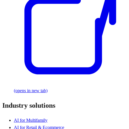
(opens in new tab)
Industry solutions
AI for Multifamily
AI for Retail & Ecommerce