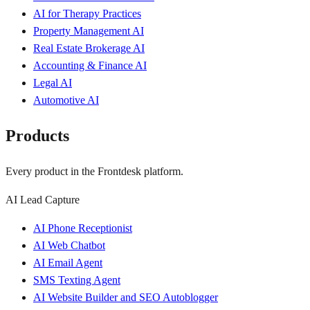
AI for Therapy Practices
Property Management AI
Real Estate Brokerage AI
Accounting & Finance AI
Legal AI
Automotive AI
Products
Every product in the Frontdesk platform.
AI Lead Capture
AI Phone Receptionist
AI Web Chatbot
AI Email Agent
SMS Texting Agent
AI Website Builder and SEO Autoblogger