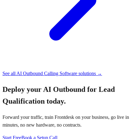
See all
AI Outbound Calling Software
solutions →
Deploy your
AI Outbound for Lead
Qualification
today.
Forward your traffic, train Frontdesk on your business, go live in
minutes, no new hardware, no contracts.
Start Free
Book a Setup Call