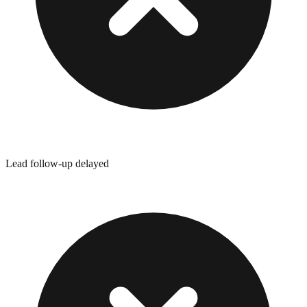
Lead follow-up delayed