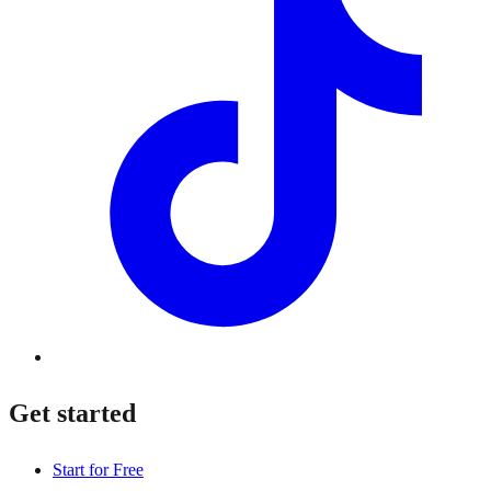
Get started
Start for Free