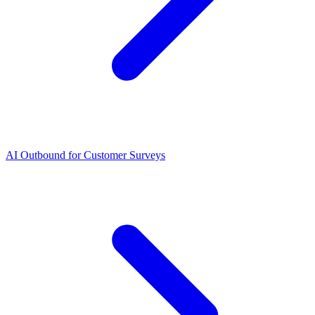
AI Outbound for Customer Surveys