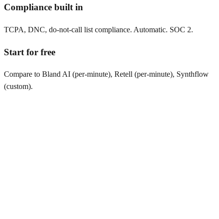
Compliance built in
TCPA, DNC, do-not-call list compliance. Automatic. SOC 2.
Start for free
Compare to Bland AI (per-minute), Retell (per-minute), Synthflow
(custom).