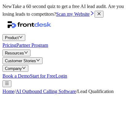
New
Take a 60 second quiz to get a free AI lead audit.
Are you
losing leads to competitors?
Scan my Website
Product
Pricing
Partner Program
Resources
Customer Stories
Company
Book a Demo
Start for Free
Login
Home
/
AI Outbound Calling Software
/
Lead Qualification