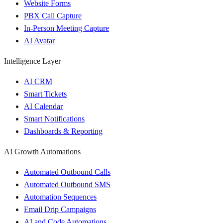
Website Forms
PBX Call Capture
In-Person Meeting Capture
AI Avatar
Intelligence Layer
AI CRM
Smart Tickets
AI Calendar
Smart Notifications
Dashboards & Reporting
AI Growth Automations
Automated Outbound Calls
Automated Outbound SMS
Automation Sequences
Email Drip Campaigns
AI and Code Automations