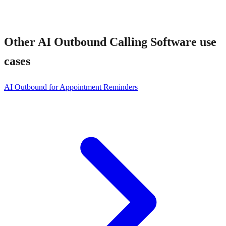
Other
AI Outbound Calling Software
use
cases
AI Outbound for Appointment Reminders