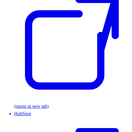
(opens in new tab)
HubSpot