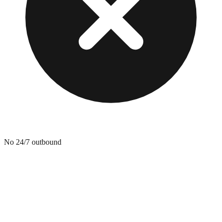
No 24/7 outbound