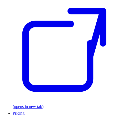
(opens in new tab)
Pricing