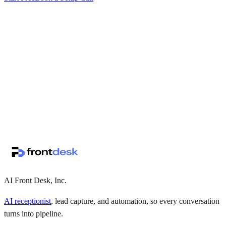
↗
·
·
AI Front Desk, Inc.
AI receptionist
, lead capture, and automation, so every conversation
turns into pipeline.