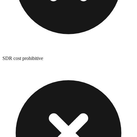
SDR cost prohibitive