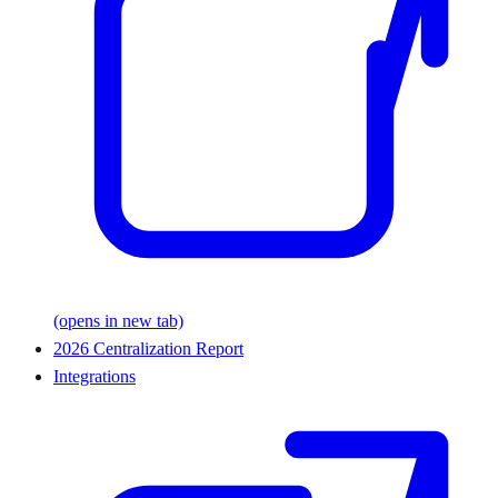
(opens in new tab)
2026 Centralization Report
Integrations