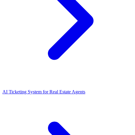
AI Ticketing System for Real Estate Agents