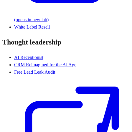
(opens in new tab)
White Label Resell
Thought leadership
AI Receptionist
CRM Reimagined for the AI Age
Free Lead Leak Audit