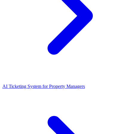
AI Ticketing System for Property Managers