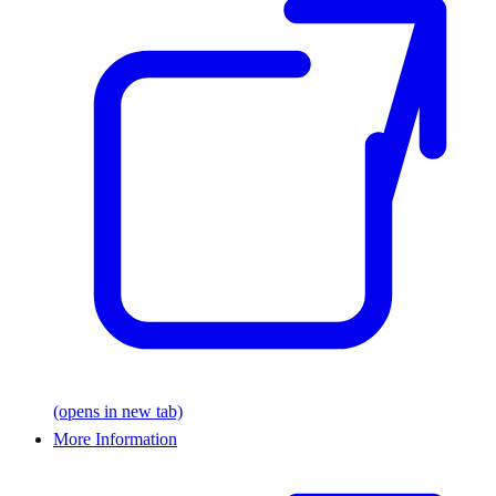
(opens in new tab)
More Information