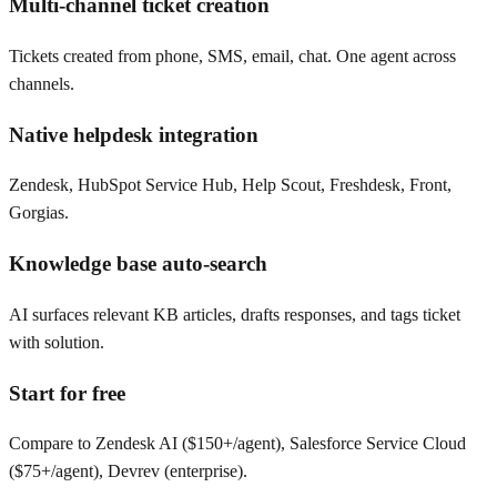
Multi-channel ticket creation
Tickets created from phone, SMS, email, chat. One agent across
channels.
Native helpdesk integration
Zendesk, HubSpot Service Hub, Help Scout, Freshdesk, Front,
Gorgias.
Knowledge base auto-search
AI surfaces relevant KB articles, drafts responses, and tags ticket
with solution.
Start for free
Compare to Zendesk AI ($150+/agent), Salesforce Service Cloud
($75+/agent), Devrev (enterprise).