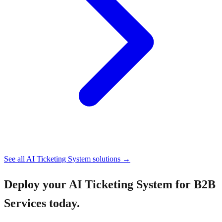
See all
AI Ticketing System
solutions →
Deploy your
AI Ticketing System for B2B
Services
today.