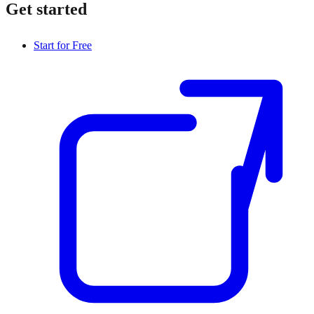
Get started
Start for Free