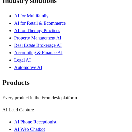
Industry solutions
AI for Multifamily
AI for Retail & Ecommerce
AI for Therapy Practices
Property Management AI
Real Estate Brokerage AI
Accounting & Finance AI
Legal AI
Automotive AI
Products
Every product in the Frontdesk platform.
AI Lead Capture
AI Phone Receptionist
AI Web Chatbot