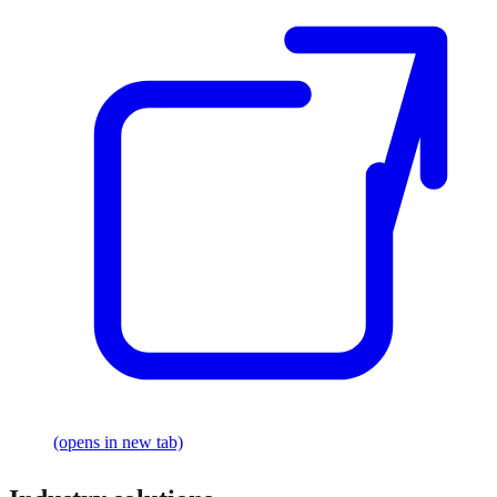
(opens in new tab)