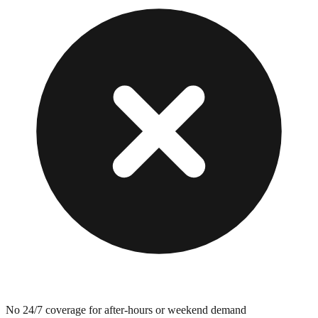
No 24/7 coverage for after-hours or weekend demand