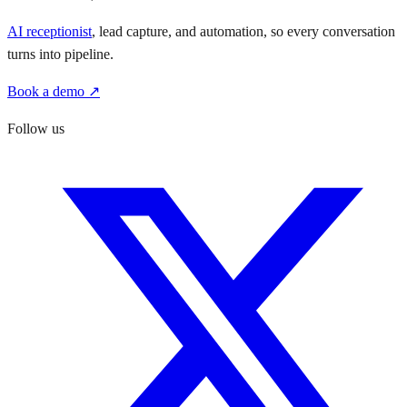
AI receptionist
, lead capture, and automation, so every conversation
turns into pipeline.
Book a demo ↗
Follow us