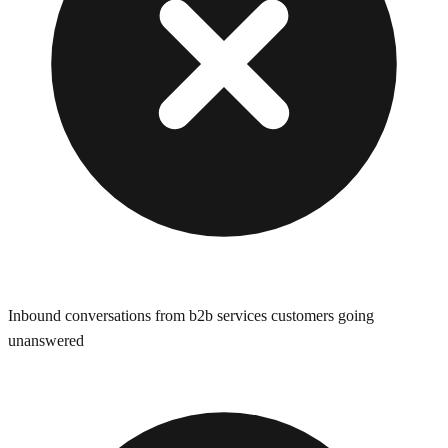
Inbound conversations from b2b services customers going
unanswered