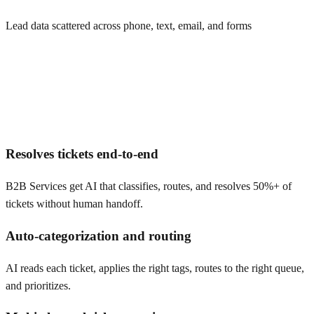
Lead data scattered across phone, text, email, and forms
Resolves tickets end-to-end
B2B Services get AI that classifies, routes, and resolves 50%+ of
tickets without human handoff.
Auto-categorization and routing
AI reads each ticket, applies the right tags, routes to the right queue,
and prioritizes.