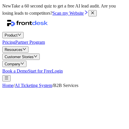
New
Take a 60 second quiz to get a free AI lead audit.
Are you
losing leads to competitors?
Scan my Website
Product
Pricing
Partner Program
Resources
Customer Stories
Company
Book a Demo
Start for Free
Login
Home
/
AI Ticketing System
/
B2B Services