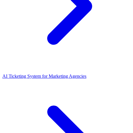
AI Ticketing System for Marketing Agencies