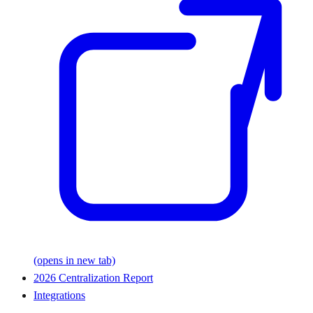
(opens in new tab)
2026 Centralization Report
Integrations