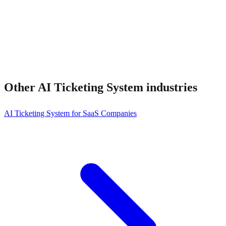
Other
AI Ticketing System
industries
AI Ticketing System for SaaS Companies