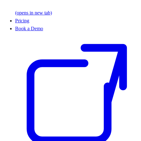
(opens in new tab)
Pricing
Book a Demo