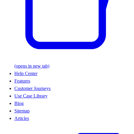
(opens in new tab)
Help Center
Features
Customer Journeys
Use Case Library
Blog
Sitemap
Articles