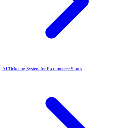
AI Ticketing System for E-commerce Stores