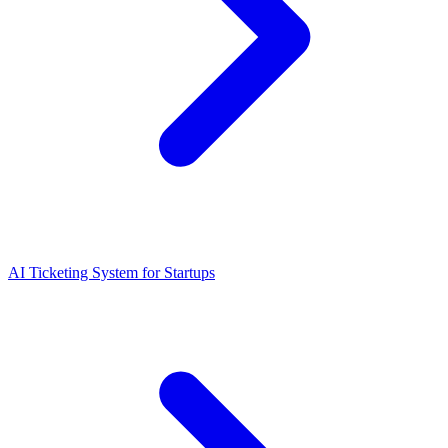
AI Ticketing System for Startups