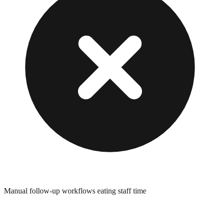
Manual follow-up workflows eating staff time