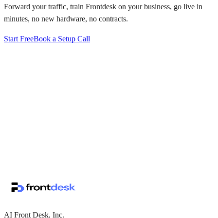
Forward your traffic, train Frontdesk on your business, go live in
minutes, no new hardware, no contracts.
Start Free
Book a Setup Call
↗
·
·
AI Front Desk, Inc.