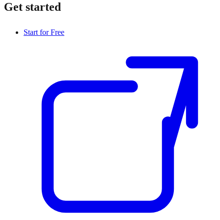
Get started
Start for Free