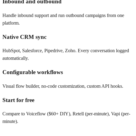
Inbound and outbound
Handle inbound support and run outbound campaigns from one
platform.
Native CRM sync
HubSpot, Salesforce, Pipedrive, Zoho. Every conversation logged
automatically.
Configurable workflows
Visual flow builder, no-code customization, custom API hooks.
Start for free
Compare to Voiceflow ($60+ DIY), Retell (per-minute), Vapi (per-
minute).