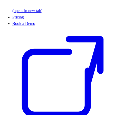
(opens in new tab)
Pricing
Book a Demo