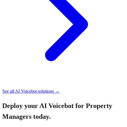
See all
AI Voicebot
solutions →
Deploy your
AI Voicebot for Property
Managers
today.