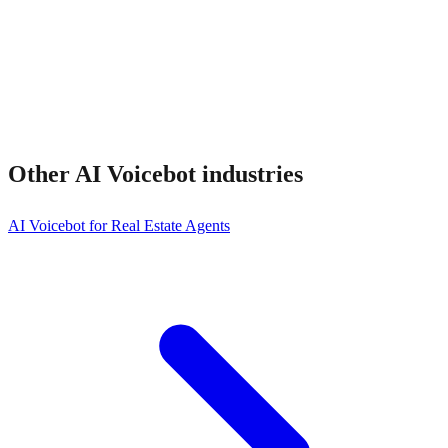
Other
AI Voicebot
industries
AI Voicebot for Real Estate Agents