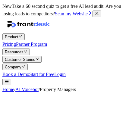
New
Take a 60 second quiz to get a free AI lead audit.
Are you
losing leads to competitors?
Scan my Website
Product
Pricing
Partner Program
Resources
Customer Stories
Company
Book a Demo
Start for Free
Login
Home
/
AI Voicebot
/
Property Managers