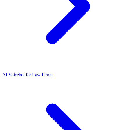
AI Voicebot for Law Firms