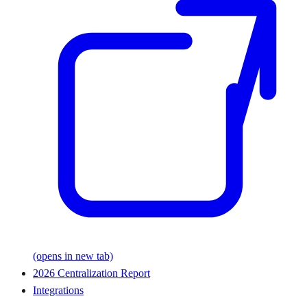
(opens in new tab)
2026 Centralization Report
Integrations