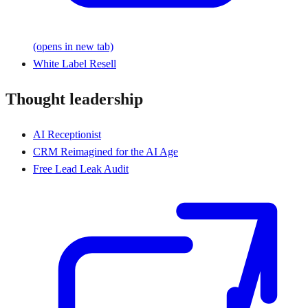
(opens in new tab)
White Label Resell
Thought leadership
AI Receptionist
CRM Reimagined for the AI Age
Free Lead Leak Audit