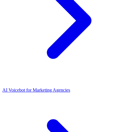
AI Voicebot for Marketing Agencies