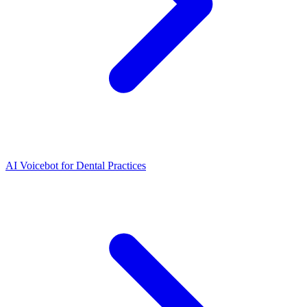
AI Voicebot for Dental Practices