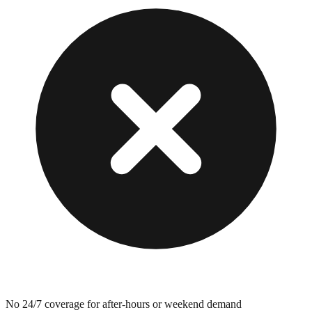
No 24/7 coverage for after-hours or weekend demand