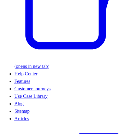
(opens in new tab)
Help Center
Features
Customer Journeys
Use Case Library
Blog
Sitemap
Articles