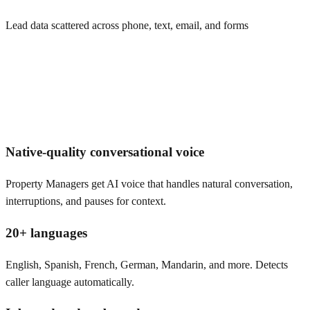
Lead data scattered across phone, text, email, and forms
Native-quality conversational voice
Property Managers get AI voice that handles natural conversation,
interruptions, and pauses for context.
20+ languages
English, Spanish, French, German, Mandarin, and more. Detects
caller language automatically.