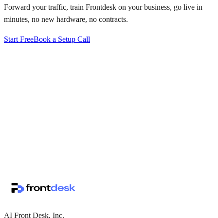
Forward your traffic, train Frontdesk on your business, go live in
minutes, no new hardware, no contracts.
Start Free
Book a Setup Call
↗
·
·
AI Front Desk, Inc.