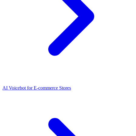
AI Voicebot for E-commerce Stores