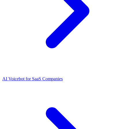
AI Voicebot for SaaS Companies