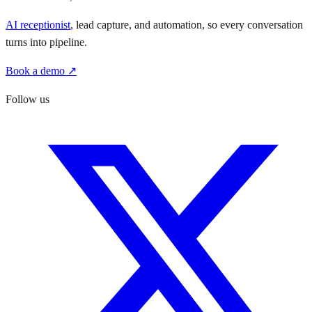
AI receptionist
, lead capture, and automation, so every conversation
turns into pipeline.
Book a demo ↗
Follow us