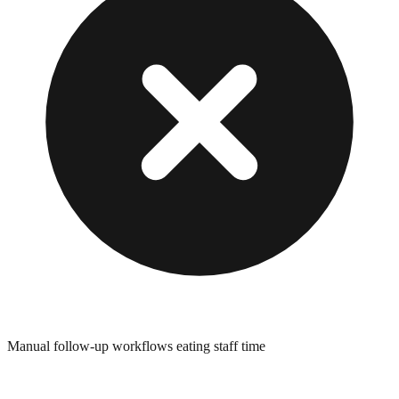
Manual follow-up workflows eating staff time