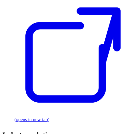
(opens in new tab)