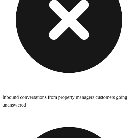
Inbound conversations from property managers customers going
unanswered