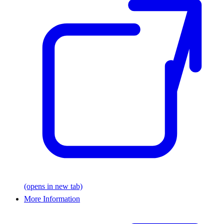
(opens in new tab)
More Information