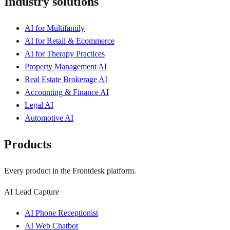
Industry solutions
AI for Multifamily
AI for Retail & Ecommerce
AI for Therapy Practices
Property Management AI
Real Estate Brokerage AI
Accounting & Finance AI
Legal AI
Automotive AI
Products
Every product in the Frontdesk platform.
AI Lead Capture
AI Phone Receptionist
AI Web Chatbot