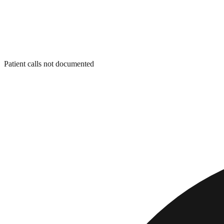
Patient calls not documented