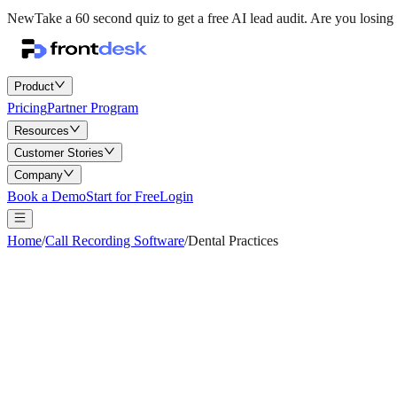
New
Take a 60 second quiz to get a free AI lead audit.
Are you losing 
Product
Pricing
Partner Program
Resources
Customer Stories
Company
Book a Demo
Start for Free
Login
Home
/
Call Recording Software
/
Dental Practices