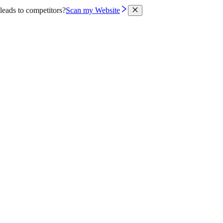
leads to competitors?
Scan my Website