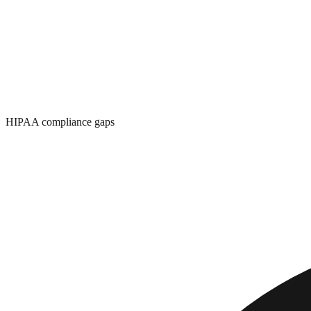
HIPAA compliance gaps