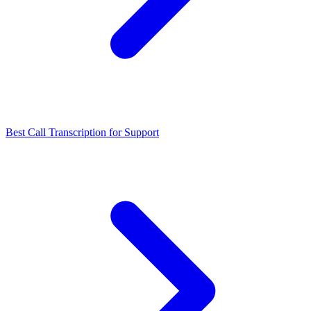
Best Call Transcription for Support