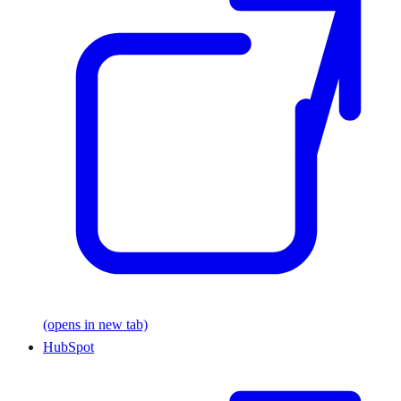
(opens in new tab)
HubSpot