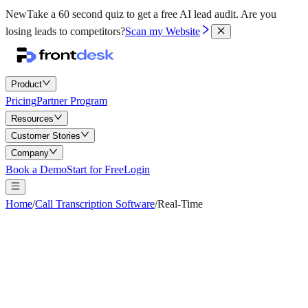
New
Take a 60 second quiz to get a free AI lead audit.
Are you
losing leads to competitors?
Scan my Website
Product
Pricing
Partner Program
Resources
Customer Stories
Company
Book a Demo
Start for Free
Login
Home
/
Call Transcription Software
/
Real-Time