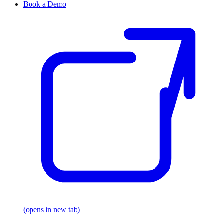
Book a Demo
(opens in new tab)