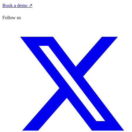
Book a demo ↗
Follow us