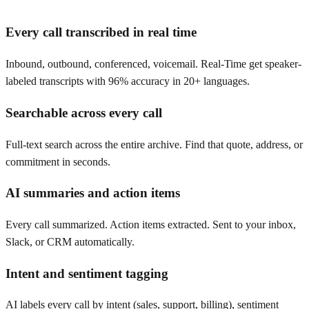
Every call transcribed in real time
Inbound, outbound, conferenced, voicemail. Real-Time get speaker-
labeled transcripts with 96% accuracy in 20+ languages.
Searchable across every call
Full-text search across the entire archive. Find that quote, address, or
commitment in seconds.
AI summaries and action items
Every call summarized. Action items extracted. Sent to your inbox,
Slack, or CRM automatically.
Intent and sentiment tagging
AI labels every call by intent (sales, support, billing), sentiment