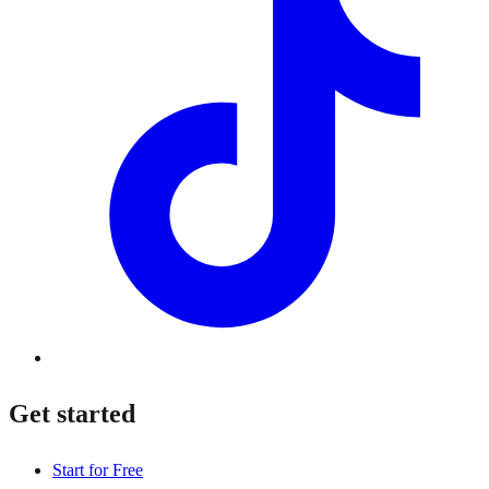
Get started
Start for Free