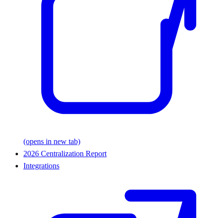
(opens in new tab)
2026 Centralization Report
Integrations