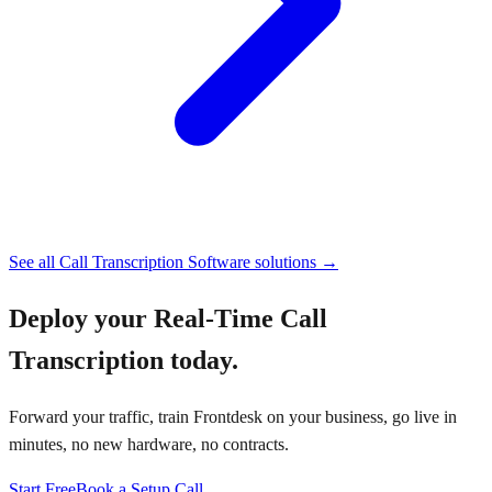
See all
Call Transcription Software
solutions →
Deploy your
Real-Time Call
Transcription
today.
Forward your traffic, train Frontdesk on your business, go live in
minutes, no new hardware, no contracts.
Start Free
Book a Setup Call