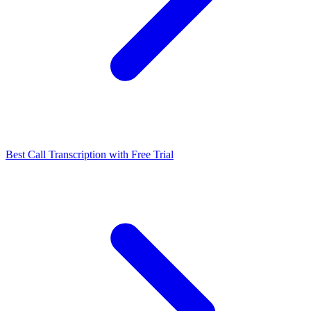
Best Call Transcription with Free Trial