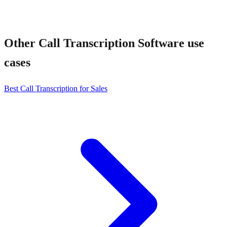
Other
Call Transcription Software
use
cases
Best Call Transcription for Sales