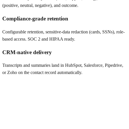
(positive, neutral, negative), and outcome.
Compliance-grade retention
Configurable retention, sensitive-data redaction (cards, SSNs), role-
based access. SOC 2 and HIPAA ready.
CRM-native delivery
Transcripts and summaries land in HubSpot, Salesforce, Pipedrive,
or Zoho on the contact record automatically.