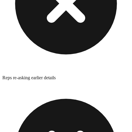
Reps re-asking earlier details