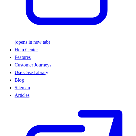
(opens in new tab)
Help Center
Features
Customer Journeys
Use Case Library
Blog
Sitemap
Articles