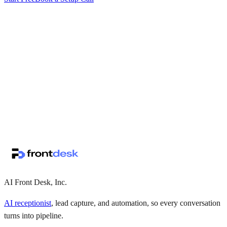
↗
·
·
AI Front Desk, Inc.
AI receptionist
, lead capture, and automation, so every conversation
turns into pipeline.