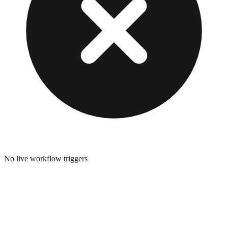
No live workflow triggers