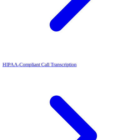
HIPAA-Compliant Call Transcription