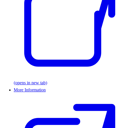
(opens in new tab)
More Information