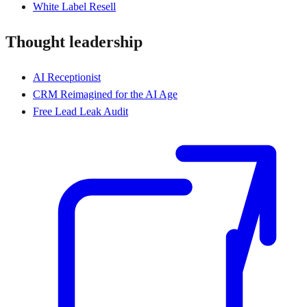
White Label Resell
Thought leadership
AI Receptionist
CRM Reimagined for the AI Age
Free Lead Leak Audit