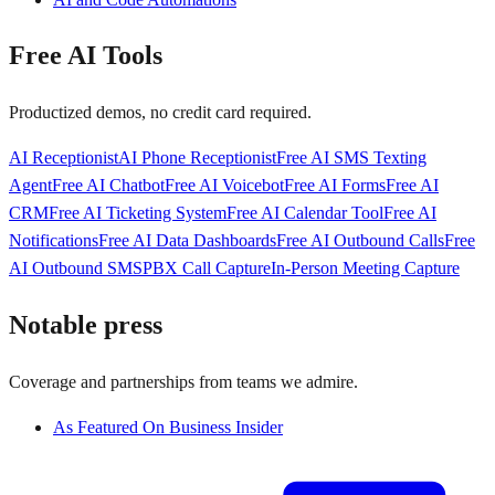
Free AI Tools
Productized demos, no credit card required.
AI Receptionist
AI Phone Receptionist
Free AI SMS Texting
Agent
Free AI Chatbot
Free AI Voicebot
Free AI Forms
Free AI
CRM
Free AI Ticketing System
Free AI Calendar Tool
Free AI
Notifications
Free AI Data Dashboards
Free AI Outbound Calls
Free
AI Outbound SMS
PBX Call Capture
In-Person Meeting Capture
Notable press
Coverage and partnerships from teams we admire.
As Featured On Business Insider