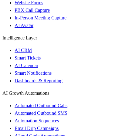
Website Forms
PBX Call Capture
In-Person Meeting Capture
AI Avatar
Intelligence Layer
AI CRM
Smart Tickets
AI Calendar
Smart Notifications
Dashboards & Reporting
AI Growth Automations
Automated Outbound Calls
Automated Outbound SMS
Automation Sequences
Email Drip Campaigns
AI and Code Automations