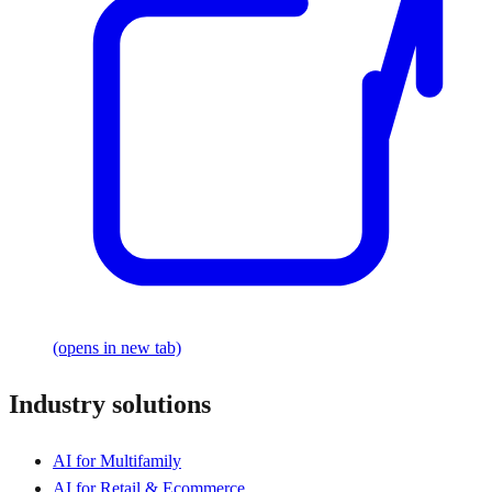
(opens in new tab)
Industry solutions
AI for Multifamily
AI for Retail & Ecommerce