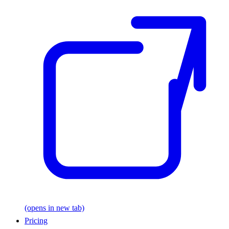
(opens in new tab)
Pricing