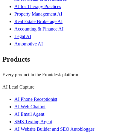
AI for Therapy Practices
Property Management AI
Real Estate Brokerage AI
Accounting & Finance AI
Legal AI
Automotive AI
Products
Every product in the Frontdesk platform.
AI Lead Capture
AI Phone Receptionist
AI Web Chatbot
AI Email Agent
SMS Texting Agent
AI Website Builder and SEO Autoblogger