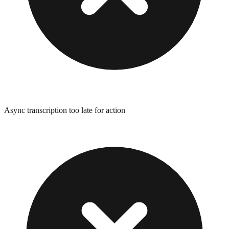
Async transcription too late for action