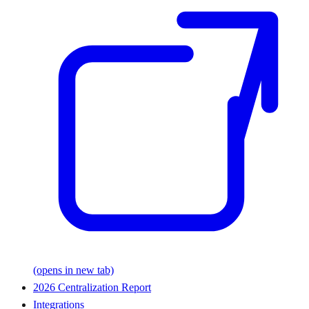
(opens in new tab)
2026 Centralization Report
Integrations