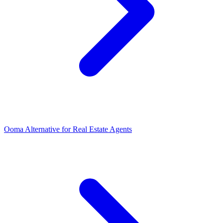
Ooma Alternative for Real Estate Agents