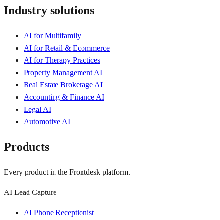
Industry solutions
AI for Multifamily
AI for Retail & Ecommerce
AI for Therapy Practices
Property Management AI
Real Estate Brokerage AI
Accounting & Finance AI
Legal AI
Automotive AI
Products
Every product in the Frontdesk platform.
AI Lead Capture
AI Phone Receptionist