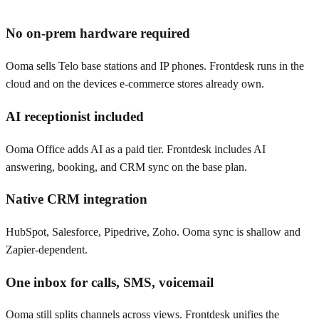
No on-prem hardware required
Ooma sells Telo base stations and IP phones. Frontdesk runs in the
cloud and on the devices e-commerce stores already own.
AI receptionist included
Ooma Office adds AI as a paid tier. Frontdesk includes AI
answering, booking, and CRM sync on the base plan.
Native CRM integration
HubSpot, Salesforce, Pipedrive, Zoho. Ooma sync is shallow and
Zapier-dependent.
One inbox for calls, SMS, voicemail
Ooma still splits channels across views. Frontdesk unifies the