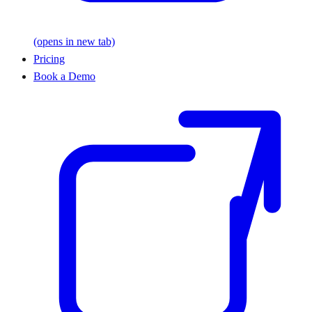
(opens in new tab)
Pricing
Book a Demo