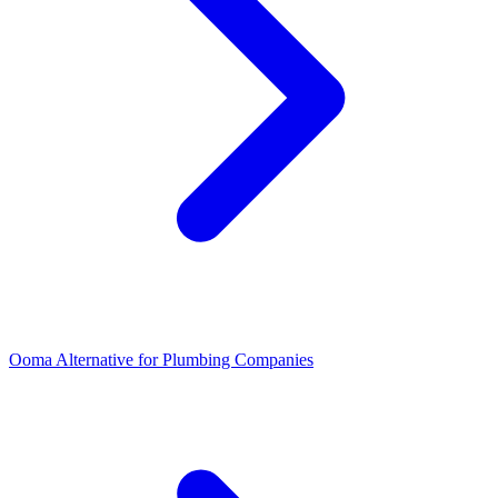
Ooma Alternative for Plumbing Companies