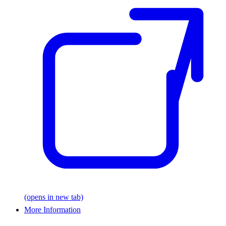
(opens in new tab)
More Information