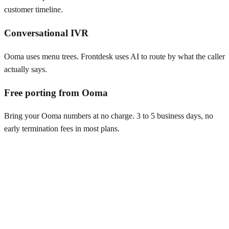
customer timeline.
Conversational IVR
Ooma uses menu trees. Frontdesk uses AI to route by what the caller
actually says.
Free porting from Ooma
Bring your Ooma numbers at no charge. 3 to 5 business days, no
early termination fees in most plans.