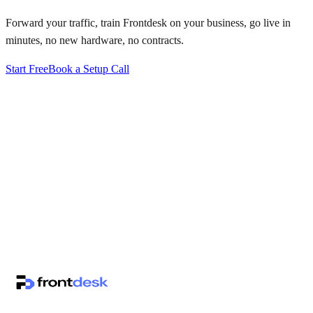
Forward your traffic, train Frontdesk on your business, go live in
minutes, no new hardware, no contracts.
Start Free
Book a Setup Call
↗
·
·