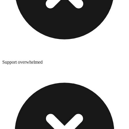
Support overwhelmed