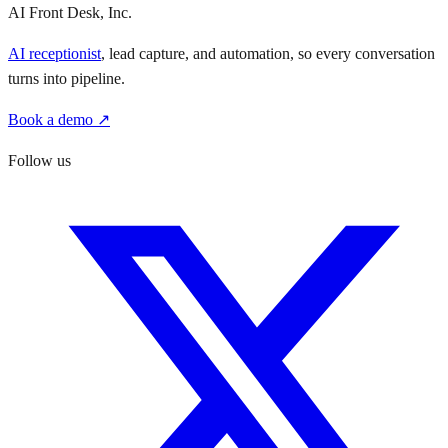
AI Front Desk, Inc.
AI receptionist
, lead capture, and automation, so every conversation
turns into pipeline.
Book a demo ↗
Follow us