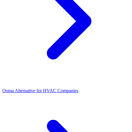
Ooma Alternative for HVAC Companies