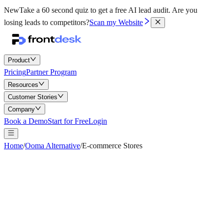
New
Take a 60 second quiz to get a free AI lead audit.
Are you
losing leads to competitors?
Scan my Website
Product
Pricing
Partner Program
Resources
Customer Stories
Company
Book a Demo
Start for Free
Login
Home
/
Ooma Alternative
/
E-commerce Stores