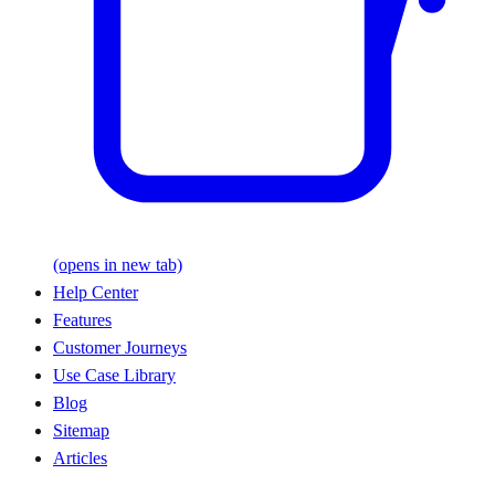
(opens in new tab)
Help Center
Features
Customer Journeys
Use Case Library
Blog
Sitemap
Articles