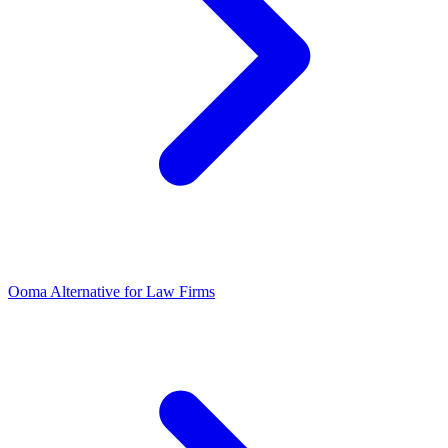
Ooma Alternative for Law Firms