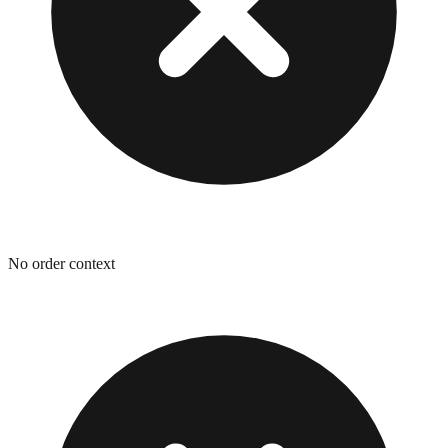
No order context