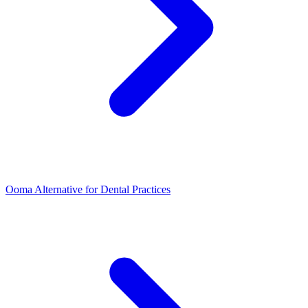
Ooma Alternative for Dental Practices