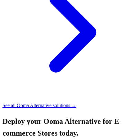
See all
Ooma Alternative
solutions →
Deploy your
Ooma Alternative for E-
commerce Stores
today.