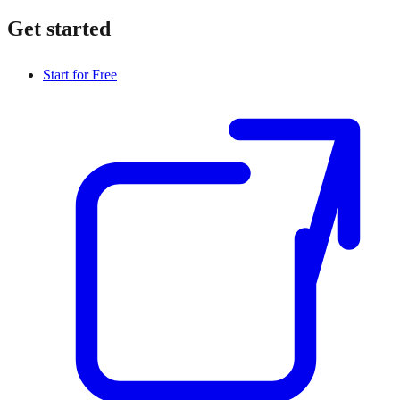
Get started
Start for Free