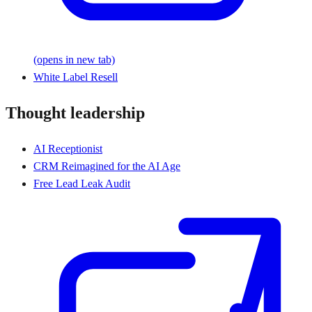
(opens in new tab)
White Label Resell
Thought leadership
AI Receptionist
CRM Reimagined for the AI Age
Free Lead Leak Audit