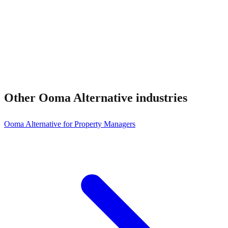
Other
Ooma Alternative
industries
Ooma Alternative for Property Managers