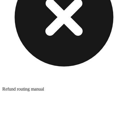
Refund routing manual