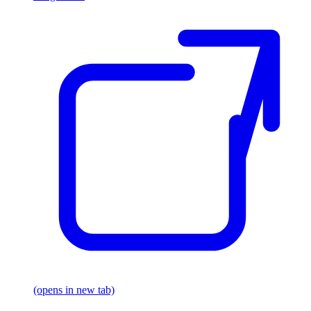
(opens in new tab)