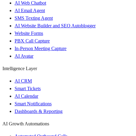
AI Web Chatbot
AI Email Agent
SMS Texting Agent
AI Website Builder and SEO Autoblogger
Website Forms
PBX Call Capture
In-Person Meeting Capture
AI Avatar
Intelligence Layer
AI CRM
Smart Tickets
AI Calendar
Smart Notifications
Dashboards & Reporting
AI Growth Automations