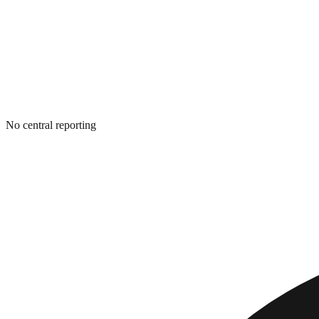
No central reporting