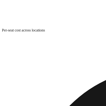
Per-seat cost across locations