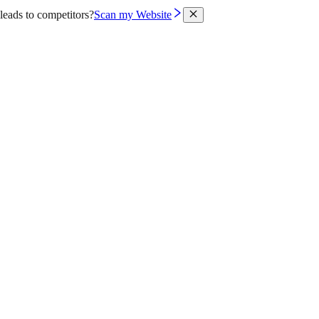
leads to competitors?
Scan my Website