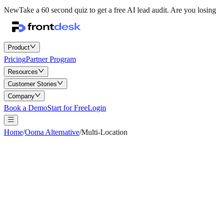
New
Take a 60 second quiz to get a free AI lead audit.
Are you losing 
Product
Pricing
Partner Program
Resources
Customer Stories
Company
Book a Demo
Start for Free
Login
Home
/
Ooma Alternative
/
Multi-Location