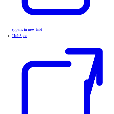
(opens in new tab)
HubSpot