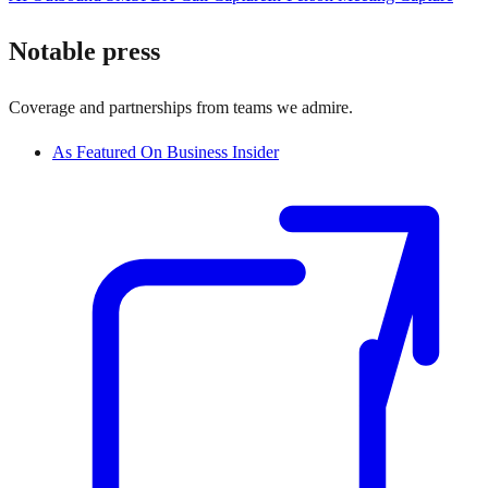
Notable press
Coverage and partnerships from teams we admire.
As Featured On Business Insider