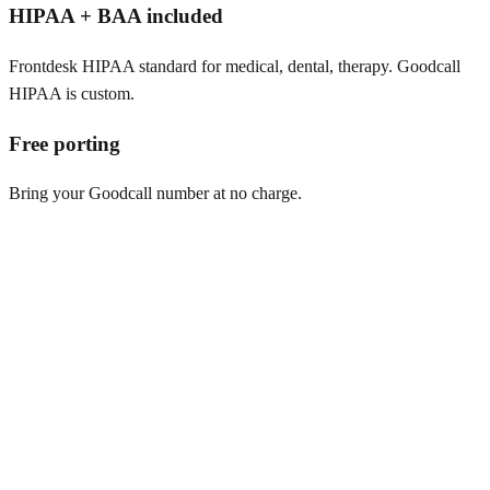
HIPAA + BAA included
Frontdesk HIPAA standard for medical, dental, therapy. Goodcall
HIPAA is custom.
Free porting
Bring your Goodcall number at no charge.