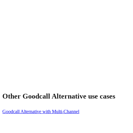
Does Frontdesk have local phone numbers?
Other
Goodcall Alternative
use cases
Goodcall Alternative with Multi-Channel