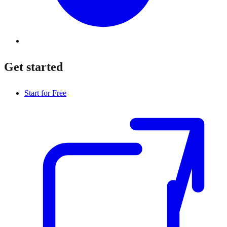
Get started
Start for Free