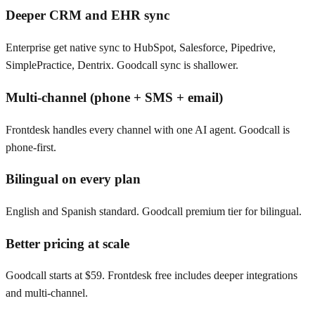
Deeper CRM and EHR sync
Enterprise get native sync to HubSpot, Salesforce, Pipedrive,
SimplePractice, Dentrix. Goodcall sync is shallower.
Multi-channel (phone + SMS + email)
Frontdesk handles every channel with one AI agent. Goodcall is
phone-first.
Bilingual on every plan
English and Spanish standard. Goodcall premium tier for bilingual.
Better pricing at scale
Goodcall starts at $59. Frontdesk free includes deeper integrations
and multi-channel.