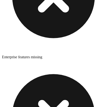
Enterprise features missing