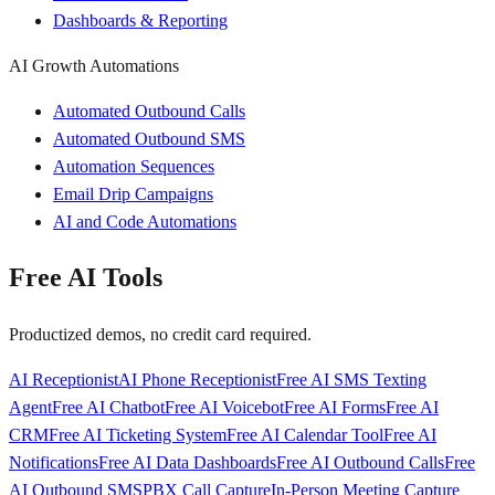
Dashboards & Reporting
AI Growth Automations
Automated Outbound Calls
Automated Outbound SMS
Automation Sequences
Email Drip Campaigns
AI and Code Automations
Free AI Tools
Productized demos, no credit card required.
AI Receptionist
AI Phone Receptionist
Free AI SMS Texting
Agent
Free AI Chatbot
Free AI Voicebot
Free AI Forms
Free AI
CRM
Free AI Ticketing System
Free AI Calendar Tool
Free AI
Notifications
Free AI Data Dashboards
Free AI Outbound Calls
Free
AI Outbound SMS
PBX Call Capture
In-Person Meeting Capture