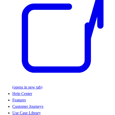
(opens in new tab)
Help Center
Features
Customer Journeys
Use Case Library