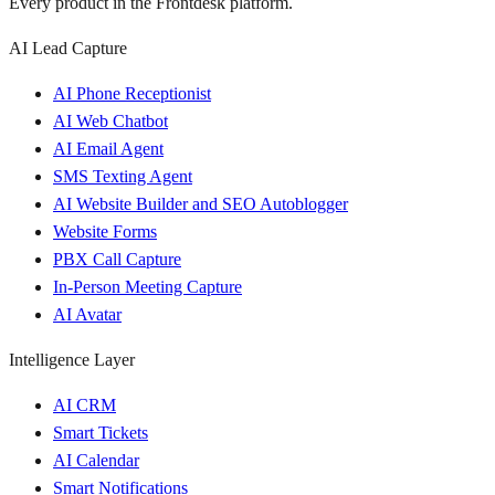
Every product in the Frontdesk platform.
AI Lead Capture
AI Phone Receptionist
AI Web Chatbot
AI Email Agent
SMS Texting Agent
AI Website Builder and SEO Autoblogger
Website Forms
PBX Call Capture
In-Person Meeting Capture
AI Avatar
Intelligence Layer
AI CRM
Smart Tickets
AI Calendar
Smart Notifications