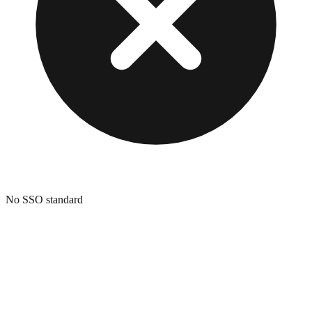
No SSO standard