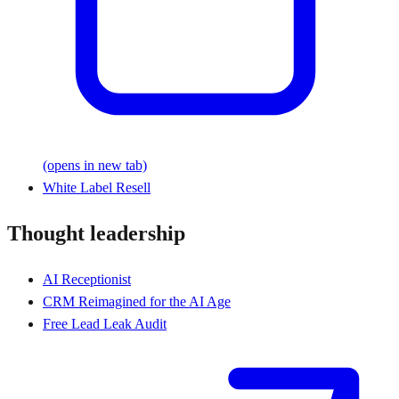
(opens in new tab)
White Label Resell
Thought leadership
AI Receptionist
CRM Reimagined for the AI Age
Free Lead Leak Audit