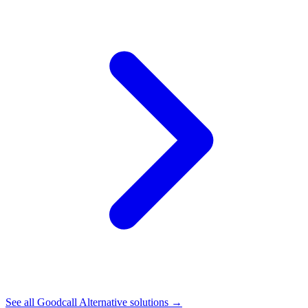
See all
Goodcall Alternative
solutions →