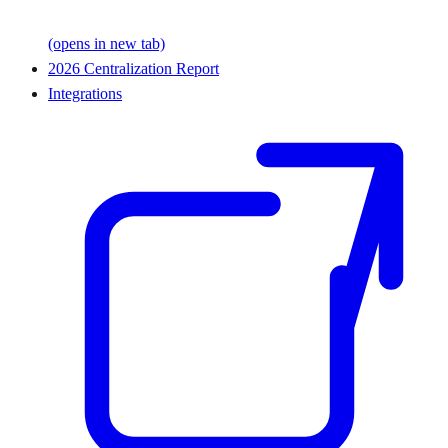
(opens in new tab)
2026 Centralization Report
Integrations