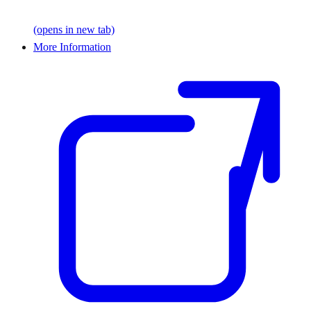
(opens in new tab)
More Information