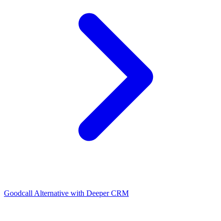
Goodcall Alternative with Deeper CRM