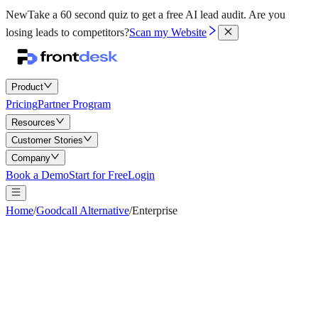
New
Take a 60 second quiz to get a free AI lead audit.
Are you
losing leads to competitors?
Scan my Website
Product
Pricing
Partner Program
Resources
Customer Stories
Company
Book a Demo
Start for Free
Login
Home
/
Goodcall Alternative
/
Enterprise