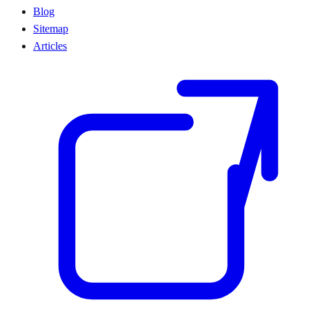
Blog
Sitemap
Articles