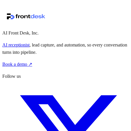
↗
·
·
AI Front Desk, Inc.
AI receptionist
, lead capture, and automation, so every conversation
turns into pipeline.
Book a demo ↗
Follow us