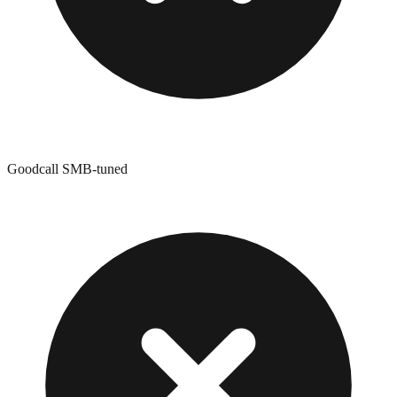
Goodcall SMB-tuned