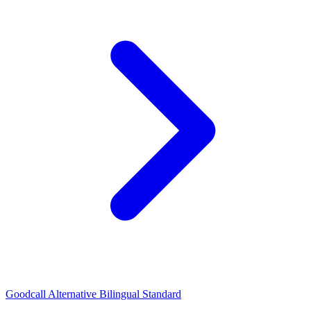
Goodcall Alternative Bilingual Standard