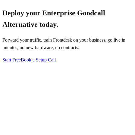
Deploy your
Enterprise Goodcall
Alternative
today.
Forward your traffic, train Frontdesk on your business, go live in
minutes, no new hardware, no contracts.
Start Free
Book a Setup Call