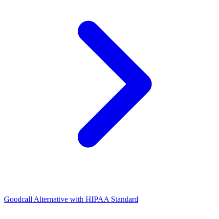
Goodcall Alternative with HIPAA Standard