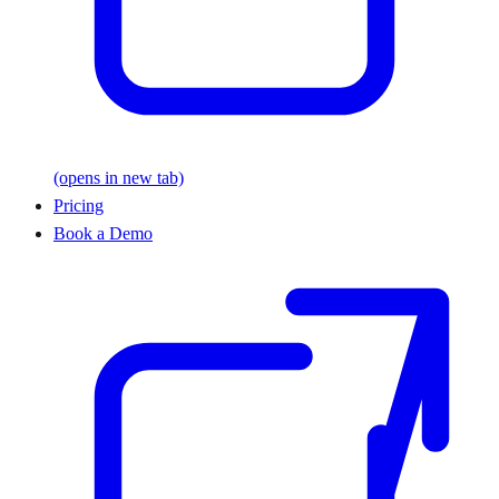
(opens in new tab)
Pricing
Book a Demo