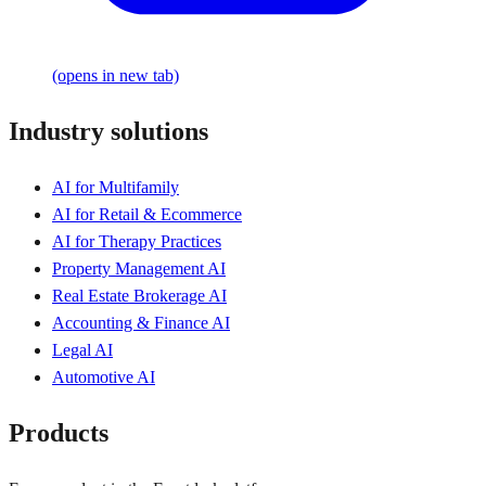
(opens in new tab)
Industry solutions
AI for Multifamily
AI for Retail & Ecommerce
AI for Therapy Practices
Property Management AI
Real Estate Brokerage AI
Accounting & Finance AI
Legal AI
Automotive AI
Products