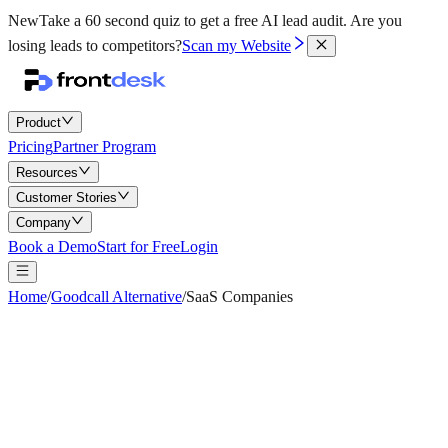
New
Take a 60 second quiz to get a free AI lead audit.
Are you
losing leads to competitors?
Scan my Website
Product
Pricing
Partner Program
Resources
Customer Stories
Company
Book a Demo
Start for Free
Login
Home
/
Goodcall Alternative
/
SaaS Companies