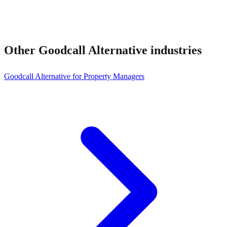
Other
Goodcall Alternative
industries
Goodcall Alternative for Property Managers