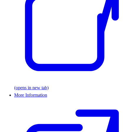
(opens in new tab)
More Information