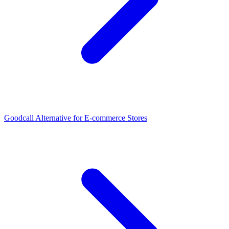
Goodcall Alternative for E-commerce Stores