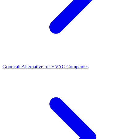
Goodcall Alternative for HVAC Companies