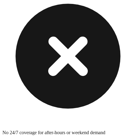
No 24/7 coverage for after-hours or weekend demand