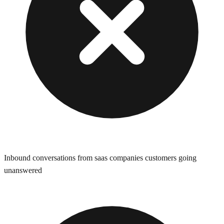
Inbound conversations from saas companies customers going
unanswered