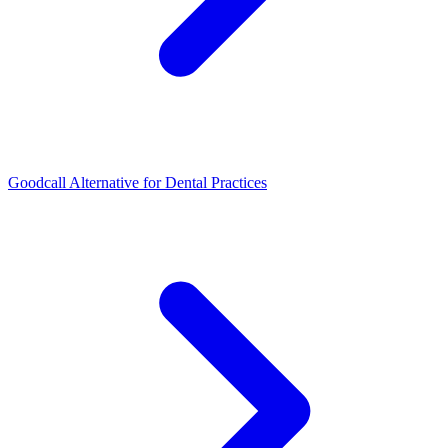
Goodcall Alternative for Dental Practices