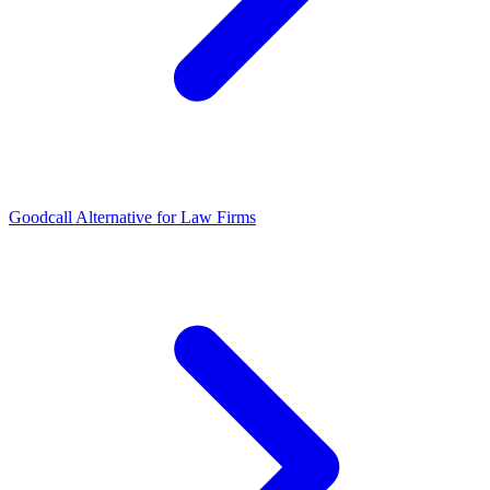
Goodcall Alternative for Law Firms