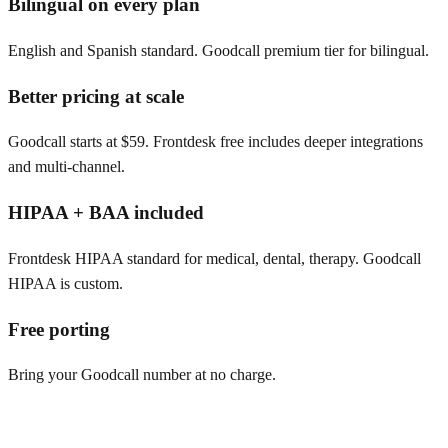
Bilingual on every plan
English and Spanish standard. Goodcall premium tier for bilingual.
Better pricing at scale
Goodcall starts at $59. Frontdesk free includes deeper integrations
and multi-channel.
HIPAA + BAA included
Frontdesk HIPAA standard for medical, dental, therapy. Goodcall
HIPAA is custom.
Free porting
Bring your Goodcall number at no charge.