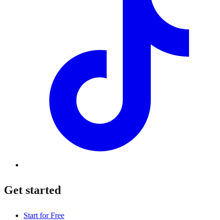
Get started
Start for Free