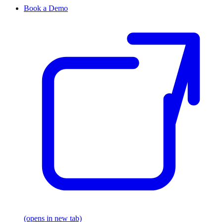
Book a Demo
(opens in new tab)