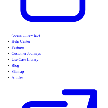
(opens in new tab)
Help Center
Features
Customer Journeys
Use Case Library
Blog
Sitemap
Articles