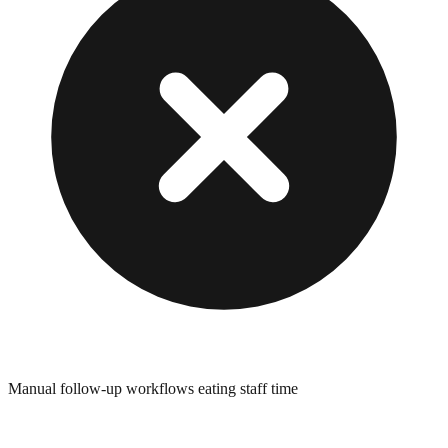
Manual follow-up workflows eating staff time