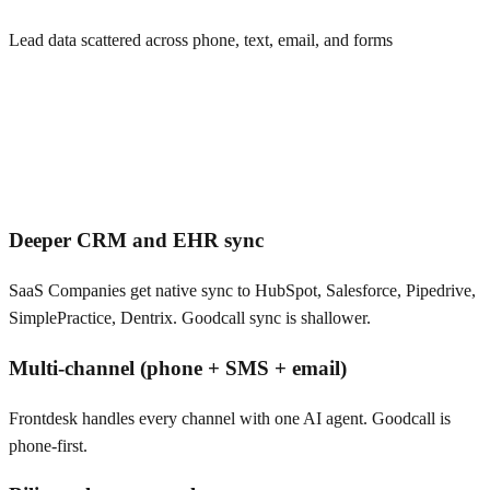
Lead data scattered across phone, text, email, and forms
Deeper CRM and EHR sync
SaaS Companies get native sync to HubSpot, Salesforce, Pipedrive,
SimplePractice, Dentrix. Goodcall sync is shallower.
Multi-channel (phone + SMS + email)
Frontdesk handles every channel with one AI agent. Goodcall is
phone-first.