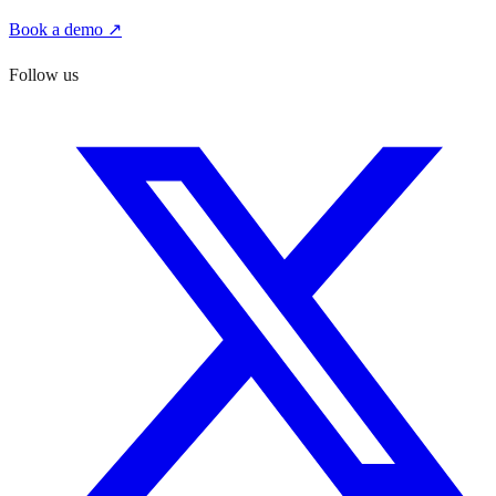
Book a demo ↗
Follow us