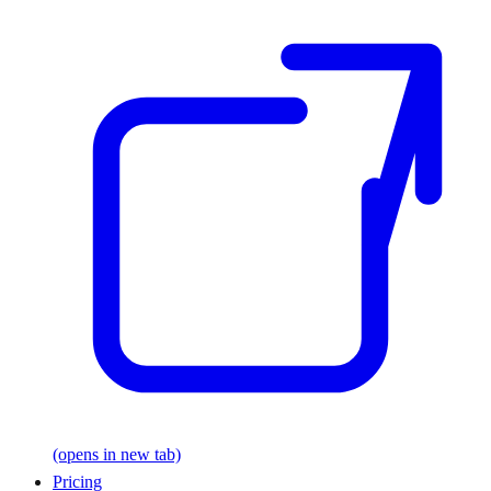
(opens in new tab)
Pricing