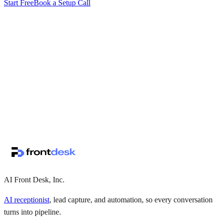
Start Free
Book a Setup Call
↗
·
·
AI Front Desk, Inc.
AI receptionist
, lead capture, and automation, so every conversation
turns into pipeline.