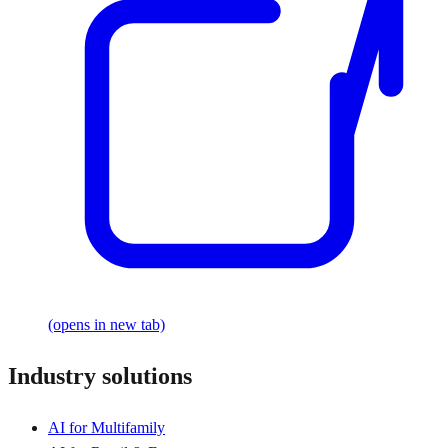
(opens in new tab)
Industry solutions
AI for Multifamily