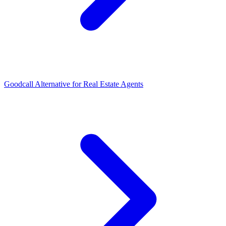
Goodcall Alternative for Real Estate Agents