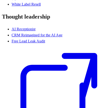
White Label Resell
Thought leadership
AI Receptionist
CRM Reimagined for the AI Age
Free Lead Leak Audit