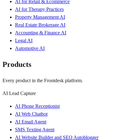
AI for Retail & Ecommerce
AI for Therapy Practices
Property Management AI
Real Estate Brokerage AI
Accounting & Finance AI
Legal AI
Automotive AI
Products
Every product in the Frontdesk platform.
AI Lead Capture
AI Phone Receptionist
AI Web Chatbot
AI Email Agent
SMS Texting Agent
AI Website Builder and SEO Autoblogger