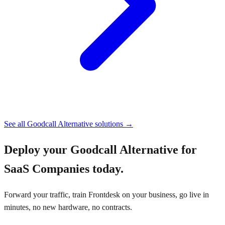
See all
Goodcall Alternative
solutions →
Deploy your
Goodcall Alternative for
SaaS Companies
today.
Forward your traffic, train Frontdesk on your business, go live in
minutes, no new hardware, no contracts.