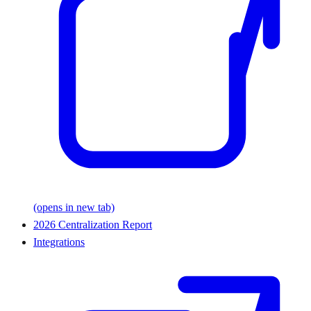
(opens in new tab)
2026 Centralization Report
Integrations