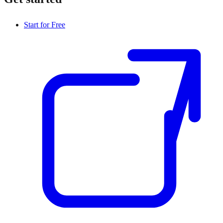
Start for Free