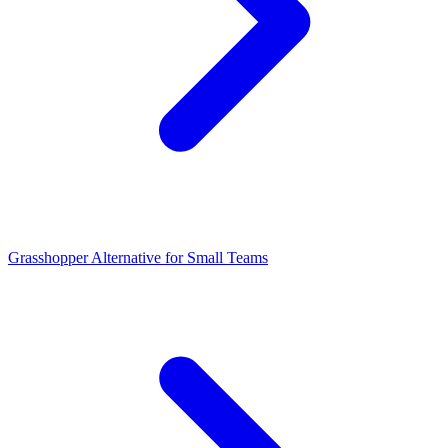
Grasshopper Alternative for Small Teams