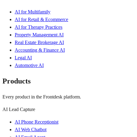
AI for Multifamily
AI for Retail & Ecommerce
AI for Therapy Practices
Property Management AI
Real Estate Brokerage AI
Accounting & Finance AI
Legal AI
Automotive AI
Products
Every product in the Frontdesk platform.
AI Lead Capture
AI Phone Receptionist
AI Web Chatbot