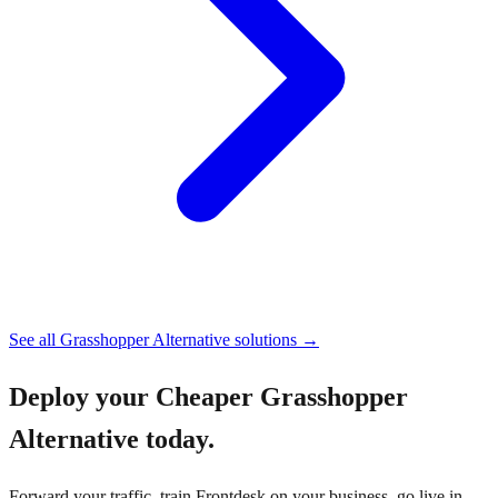
See all
Grasshopper Alternative
solutions →
Deploy your
Cheaper Grasshopper
Alternative
today.
Forward your traffic, train Frontdesk on your business, go live in