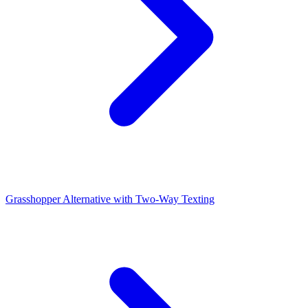
Grasshopper Alternative with Two-Way Texting