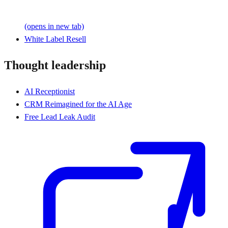
(opens in new tab)
White Label Resell
Thought leadership
AI Receptionist
CRM Reimagined for the AI Age
Free Lead Leak Audit