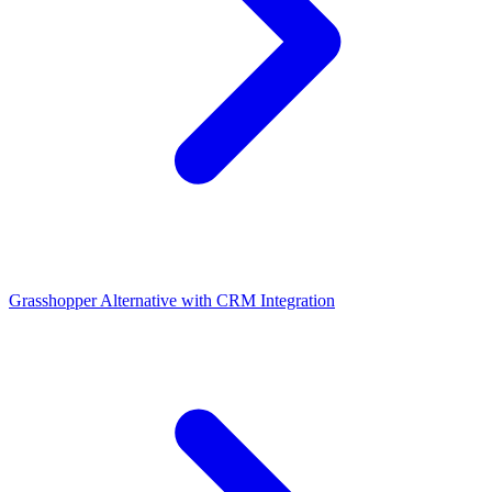
Grasshopper Alternative with CRM Integration