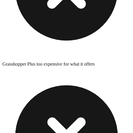
Grasshopper Plus too expensive for what it offers