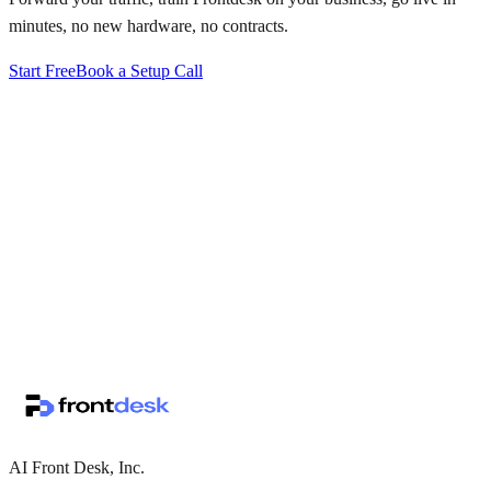
minutes, no new hardware, no contracts.
Start Free
Book a Setup Call
↗
·
·
AI Front Desk, Inc.