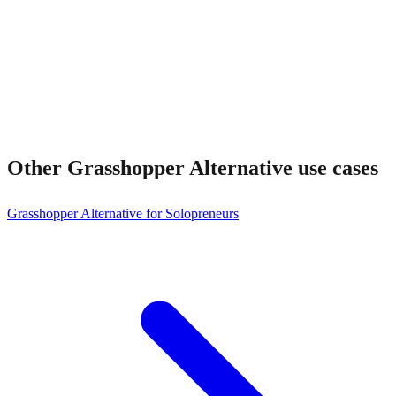
Other
Grasshopper Alternative
use cases
Grasshopper Alternative for Solopreneurs