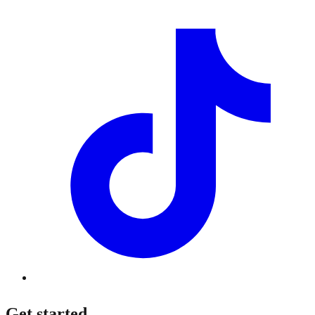
Get started