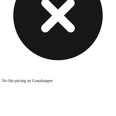
No flat pricing on Grasshopper