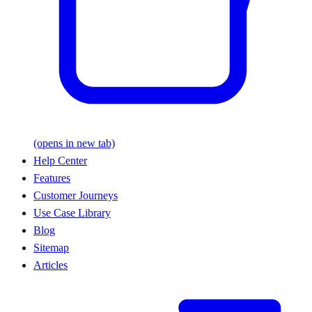
(opens in new tab)
Help Center
Features
Customer Journeys
Use Case Library
Blog
Sitemap
Articles