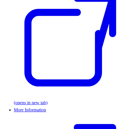
(opens in new tab)
More Information