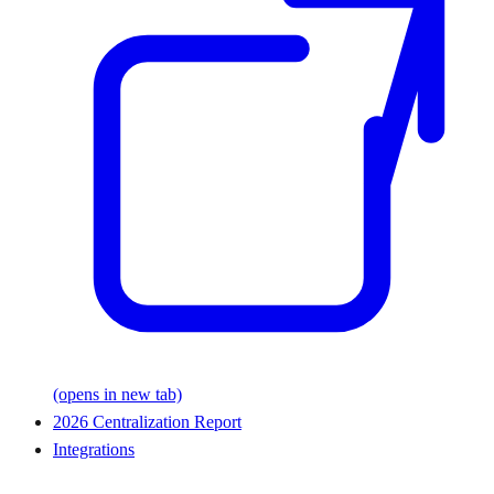
(opens in new tab)
2026 Centralization Report
Integrations