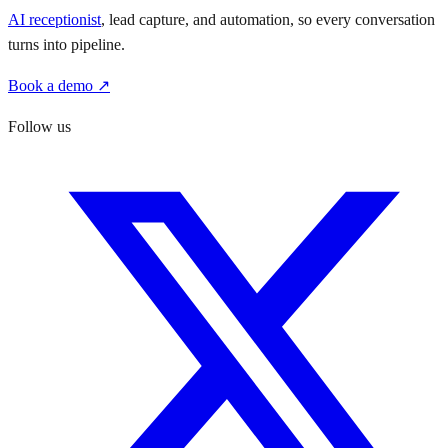
AI receptionist
, lead capture, and automation, so every conversation
turns into pipeline.
Book a demo ↗
Follow us