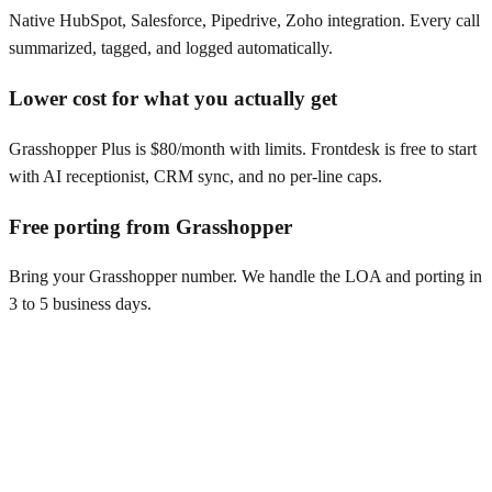
Native HubSpot, Salesforce, Pipedrive, Zoho integration. Every call
summarized, tagged, and logged automatically.
Lower cost for what you actually get
Grasshopper Plus is $80/month with limits. Frontdesk is free to start
with AI receptionist, CRM sync, and no per-line caps.
Free porting from Grasshopper
Bring your Grasshopper number. We handle the LOA and porting in
3 to 5 business days.