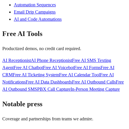
Automation Sequences
Email Drip Campaigns
AI and Code Automations
Free AI Tools
Productized demos, no credit card required.
AI Receptionist
AI Phone Receptionist
Free AI SMS Texting
Agent
Free AI Chatbot
Free AI Voicebot
Free AI Forms
Free AI
CRM
Free AI Ticketing System
Free AI Calendar Tool
Free AI
Notifications
Free AI Data Dashboards
Free AI Outbound Calls
Free
AI Outbound SMS
PBX Call Capture
In-Person Meeting Capture
Notable press
Coverage and partnerships from teams we admire.