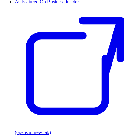
As Featured On Business Insider
(opens in new tab)