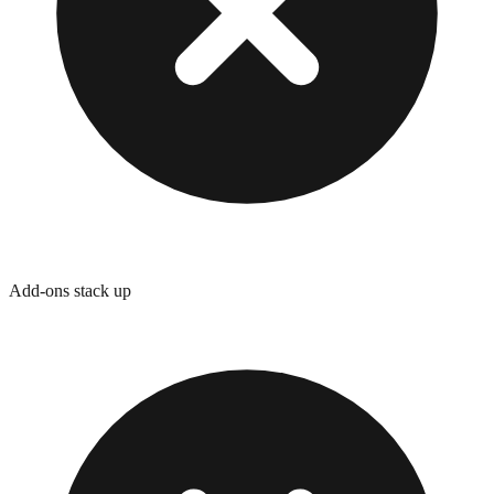
Add-ons stack up