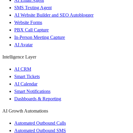
AI Email Agent
SMS Texting Agent
AI Website Builder and SEO Autoblogger
Website Forms
PBX Call Capture
In-Person Meeting Capture
AI Avatar
Intelligence Layer
AI CRM
Smart Tickets
AI Calendar
Smart Notifications
Dashboards & Reporting
AI Growth Automations
Automated Outbound Calls
Automated Outbound SMS