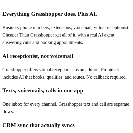
Everything Grasshopper does. Plus AI.
Business phone numbers, extensions, voicemail, virtual receptionist.
Cheaper Than Grasshopper get all of it, with a real AI agent
answering calls and booking appointments.
AI receptionist, not voicemail
Grasshopper offers virtual receptionist as an add-on. Frontdesk
includes AI that books, qualifies, and routes. No callback required.
Texts, voicemails, calls in one app
One inbox for every channel. Grasshopper text and call are separate
flows.
CRM sync that actually syncs