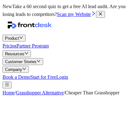
New
Take a 60 second quiz to get a free AI lead audit.
Are you
losing leads to competitors?
Scan my Website
Product
Pricing
Partner Program
Resources
Customer Stories
Company
Book a Demo
Start for Free
Login
Home
/
Grasshopper Alternative
/
Cheaper Than Grasshopper