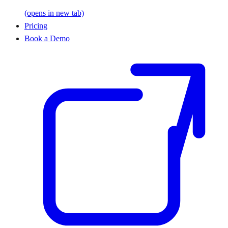
(opens in new tab)
Pricing
Book a Demo