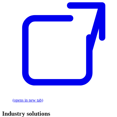
(opens in new tab)
Industry solutions