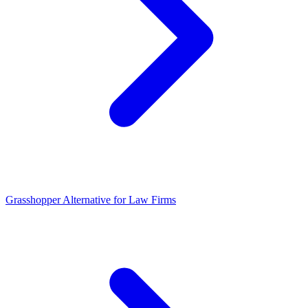
Grasshopper Alternative for Law Firms