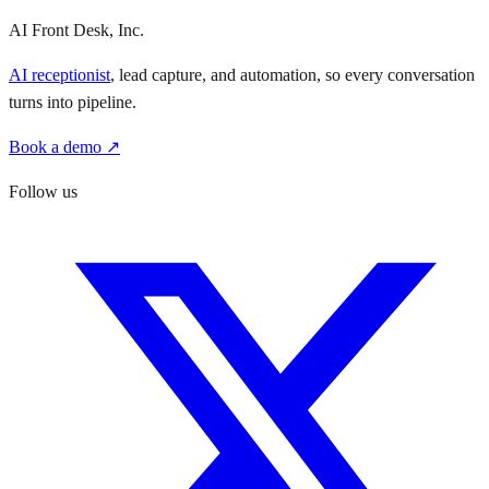
AI Front Desk, Inc.
AI receptionist
, lead capture, and automation, so every conversation
turns into pipeline.
Book a demo ↗
Follow us