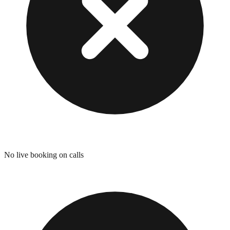
No live booking on calls