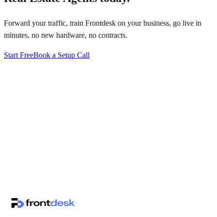
Forward your traffic, train Frontdesk on your business, go live in
minutes, no new hardware, no contracts.
Start Free
Book a Setup Call
↗
·
·