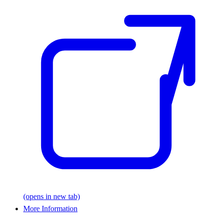
(opens in new tab)
More Information