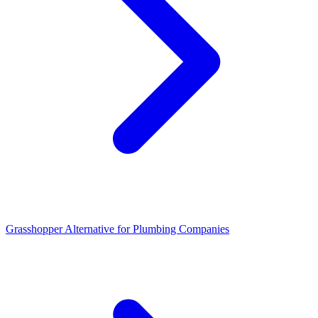
Grasshopper Alternative for Plumbing Companies