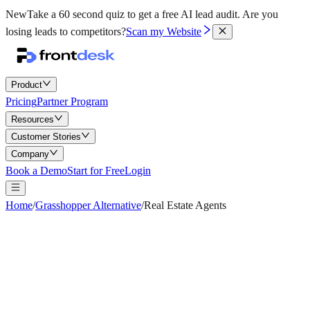
New
Take a 60 second quiz to get a free AI lead audit.
Are you
losing leads to competitors?
Scan my Website
Product
Pricing
Partner Program
Resources
Customer Stories
Company
Book a Demo
Start for Free
Login
Home
/
Grasshopper Alternative
/
Real Estate Agents