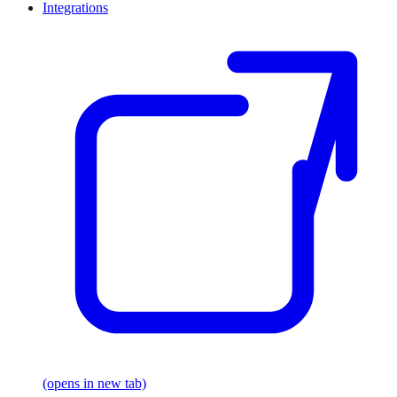
Integrations
(opens in new tab)