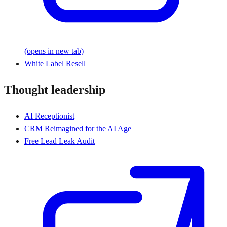
(opens in new tab)
White Label Resell
Thought leadership
AI Receptionist
CRM Reimagined for the AI Age
Free Lead Leak Audit