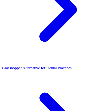
Grasshopper Alternative for Dental Practices