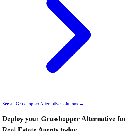
See all
Grasshopper Alternative
solutions →
Deploy your
Grasshopper Alternative for
Real Estate Agents
today.