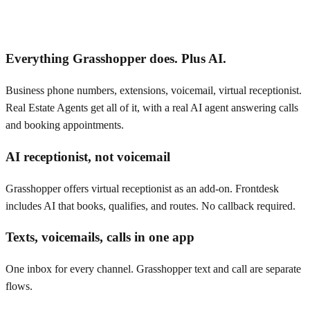
Everything Grasshopper does. Plus AI.
Business phone numbers, extensions, voicemail, virtual receptionist.
Real Estate Agents get all of it, with a real AI agent answering calls
and booking appointments.
AI receptionist, not voicemail
Grasshopper offers virtual receptionist as an add-on. Frontdesk
includes AI that books, qualifies, and routes. No callback required.
Texts, voicemails, calls in one app
One inbox for every channel. Grasshopper text and call are separate
flows.