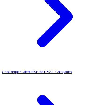
Grasshopper Alternative for HVAC Companies