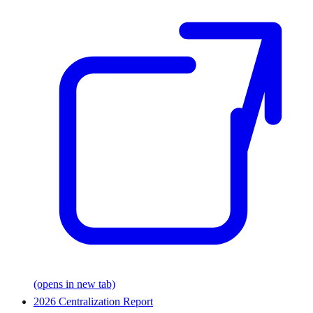
(opens in new tab)
2026 Centralization Report