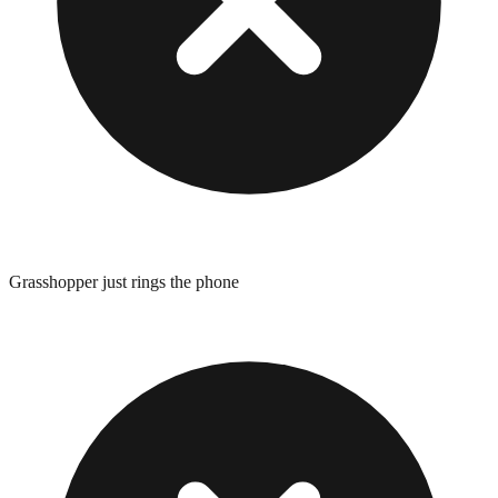
Grasshopper just rings the phone