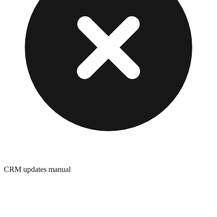
CRM updates manual