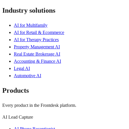
Industry solutions
AI for Multifamily
AI for Retail & Ecommerce
AI for Therapy Practices
Property Management AI
Real Estate Brokerage AI
Accounting & Finance AI
Legal AI
Automotive AI
Products
Every product in the Frontdesk platform.
AI Lead Capture
AI Phone Receptionist