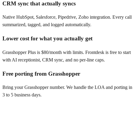
CRM sync that actually syncs
Native HubSpot, Salesforce, Pipedrive, Zoho integration. Every call
summarized, tagged, and logged automatically.
Lower cost for what you actually get
Grasshopper Plus is $80/month with limits. Frontdesk is free to start
with AI receptionist, CRM sync, and no per-line caps.
Free porting from Grasshopper
Bring your Grasshopper number. We handle the LOA and porting in
3 to 5 business days.