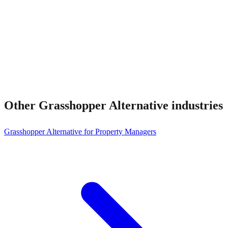
Other
Grasshopper Alternative
industries
Grasshopper Alternative for Property Managers