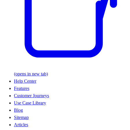
(opens in new tab)
Help Center
Features
Customer Journeys
Use Case Library
Blog
Sitemap
Articles