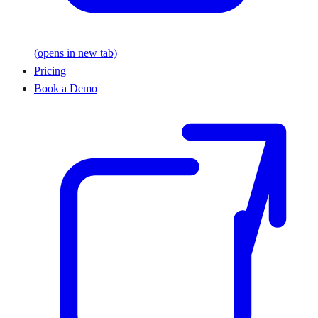
(opens in new tab)
Pricing
Book a Demo