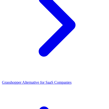
Grasshopper Alternative for SaaS Companies