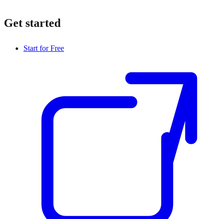
Get started
Start for Free