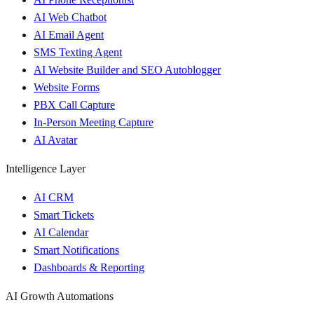
AI Web Chatbot
AI Email Agent
SMS Texting Agent
AI Website Builder and SEO Autoblogger
Website Forms
PBX Call Capture
In-Person Meeting Capture
AI Avatar
Intelligence Layer
AI CRM
Smart Tickets
AI Calendar
Smart Notifications
Dashboards & Reporting
AI Growth Automations