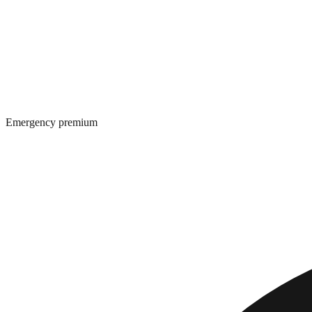
Emergency premium