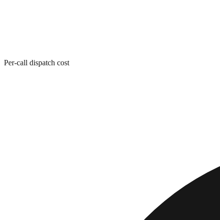
Per-call dispatch cost