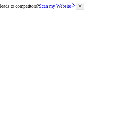
leads to competitors?
Scan my Website