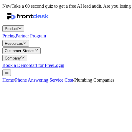
New
Take a 60 second quiz to get a free AI lead audit.
Are you losing 
Product
Pricing
Partner Program
Resources
Customer Stories
Company
Book a Demo
Start for Free
Login
Home
/
Phone Answering Service Cost
/
Plumbing Companies