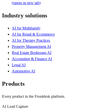
(opens in new tab)
Industry solutions
AI for Multifamily
AI for Retail & Ecommerce
AI for Therapy Practices
Property Management AI
Real Estate Brokerage AI
Accounting & Finance AI
Legal AI
Automotive AI
Products
Every product in the Frontdesk platform.
AI Lead Capture