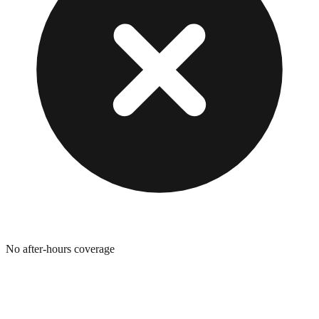
No after-hours coverage