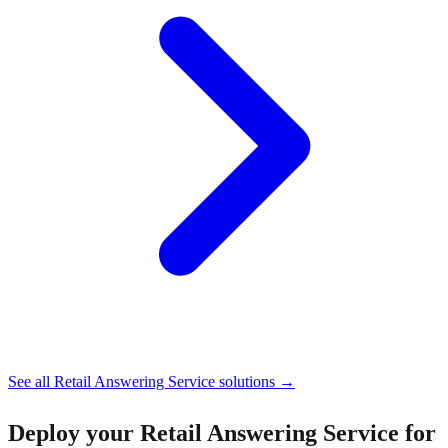
See all
Retail Answering Service
solutions →
Deploy your
Retail Answering Service for