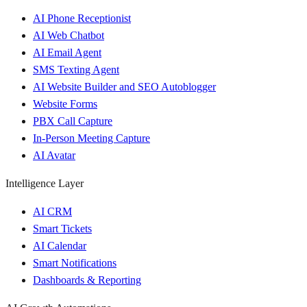
AI Phone Receptionist
AI Web Chatbot
AI Email Agent
SMS Texting Agent
AI Website Builder and SEO Autoblogger
Website Forms
PBX Call Capture
In-Person Meeting Capture
AI Avatar
Intelligence Layer
AI CRM
Smart Tickets
AI Calendar
Smart Notifications
Dashboards & Reporting