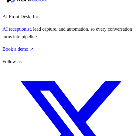
AI Front Desk, Inc.
AI receptionist
, lead capture, and automation, so every conversation
turns into pipeline.
Book a demo ↗
Follow us