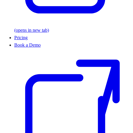
(opens in new tab)
Pricing
Book a Demo