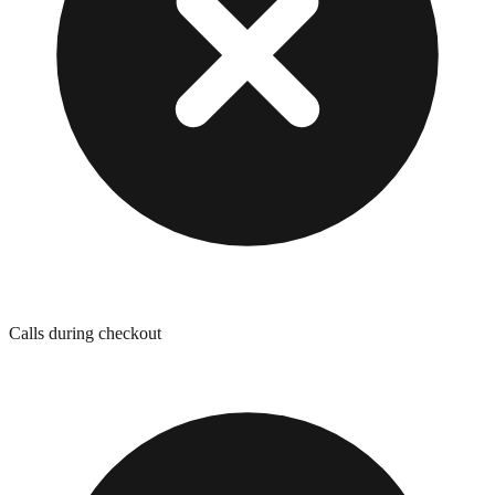
Calls during checkout