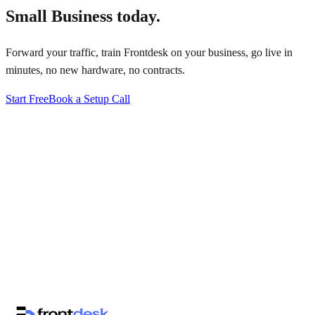
Small Business
today.
Forward your traffic, train Frontdesk on your business, go live in
minutes, no new hardware, no contracts.
Start Free
Book a Setup Call
↗
·
·