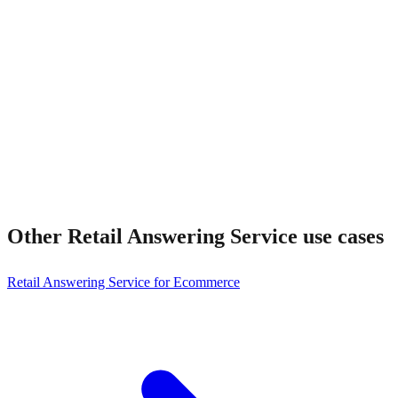
How fast is setup?
Other
Retail Answering Service
use cases
Retail Answering Service for Ecommerce