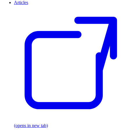
Articles
(opens in new tab)