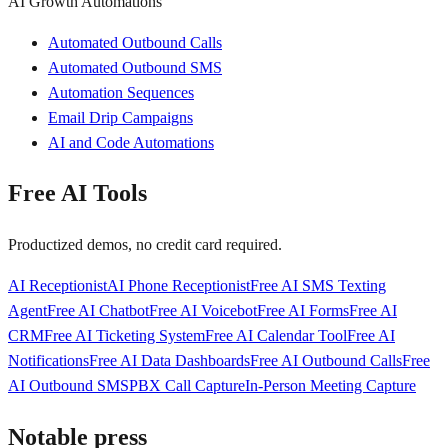
AI Growth Automations
Automated Outbound Calls
Automated Outbound SMS
Automation Sequences
Email Drip Campaigns
AI and Code Automations
Free AI Tools
Productized demos, no credit card required.
AI Receptionist
AI Phone Receptionist
Free AI SMS Texting
Agent
Free AI Chatbot
Free AI Voicebot
Free AI Forms
Free AI
CRM
Free AI Ticketing System
Free AI Calendar Tool
Free AI
Notifications
Free AI Data Dashboards
Free AI Outbound Calls
Free
AI Outbound SMS
PBX Call Capture
In-Person Meeting Capture
Notable press