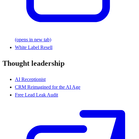
(opens in new tab)
White Label Resell
Thought leadership
AI Receptionist
CRM Reimagined for the AI Age
Free Lead Leak Audit