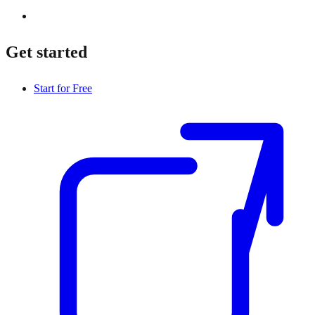
Get started
Start for Free