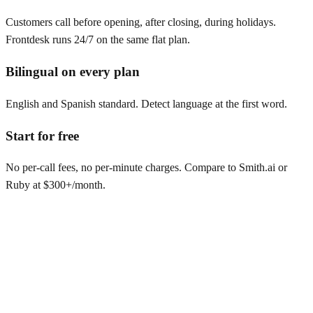
Customers call before opening, after closing, during holidays.
Frontdesk runs 24/7 on the same flat plan.
Bilingual on every plan
English and Spanish standard. Detect language at the first word.
Start for free
No per-call fees, no per-minute charges. Compare to Smith.ai or
Ruby at $300+/month.