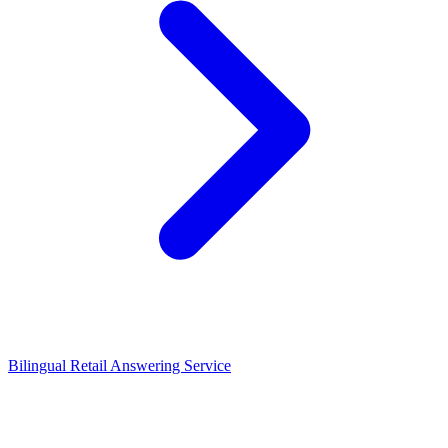
Bilingual Retail Answering Service