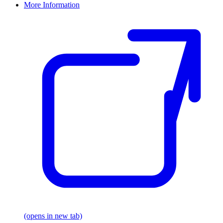
More Information
(opens in new tab)