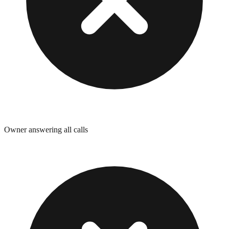
Owner answering all calls