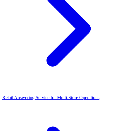
Retail Answering Service for Multi-Store Operations