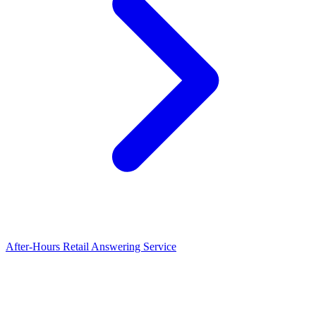
After-Hours Retail Answering Service