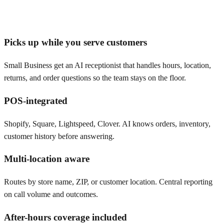
Picks up while you serve customers
Small Business get an AI receptionist that handles hours, location,
returns, and order questions so the team stays on the floor.
POS-integrated
Shopify, Square, Lightspeed, Clover. AI knows orders, inventory,
customer history before answering.
Multi-location aware
Routes by store name, ZIP, or customer location. Central reporting
on call volume and outcomes.
After-hours coverage included