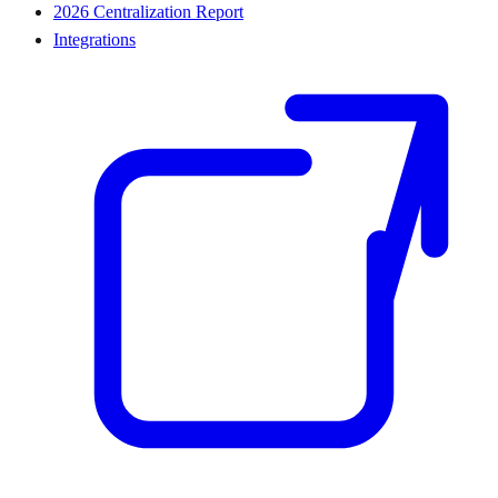
2026 Centralization Report
Integrations