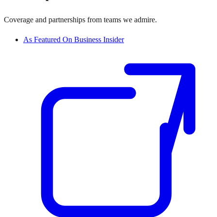
Coverage and partnerships from teams we admire.
As Featured On Business Insider