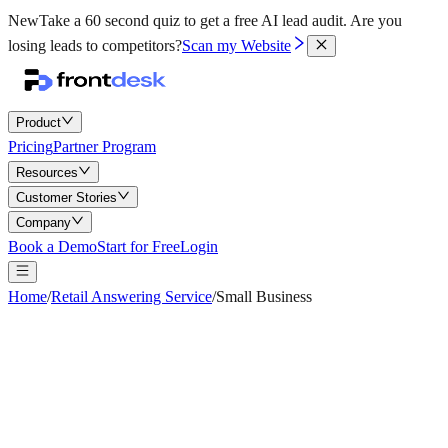
New
Take a 60 second quiz to get a free AI lead audit.
Are you
losing leads to competitors?
Scan my Website
Product
Pricing
Partner Program
Resources
Customer Stories
Company
Book a Demo
Start for Free
Login
Home
/
Retail Answering Service
/
Small Business