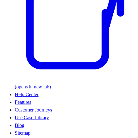
(opens in new tab)
Help Center
Features
Customer Journeys
Use Case Library
Blog
Sitemap