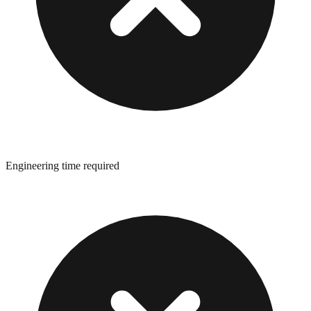
Engineering time required