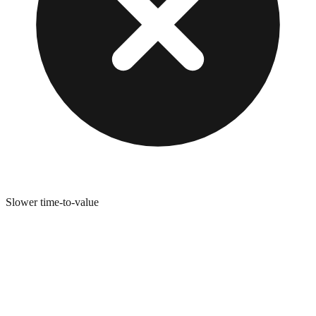
Slower time-to-value