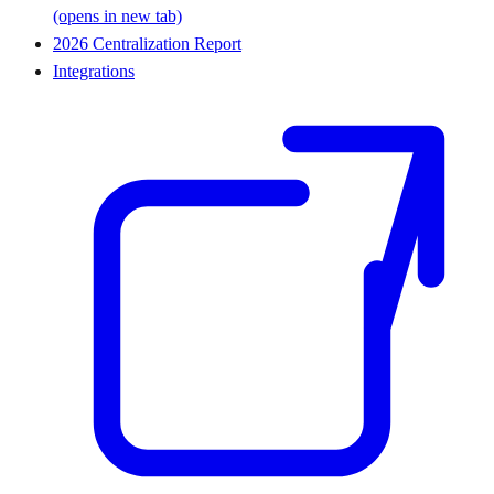
(opens in new tab)
2026 Centralization Report
Integrations