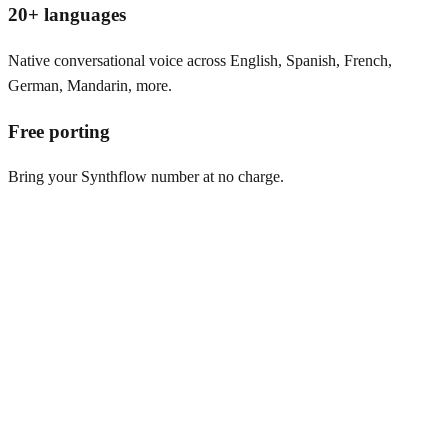
20+ languages
Native conversational voice across English, Spanish, French,
German, Mandarin, more.
Free porting
Bring your Synthflow number at no charge.