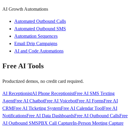
AI Growth Automations
Automated Outbound Calls
Automated Outbound SMS
Automation Sequences
Email Drip Campaigns
AI and Code Automations
Free AI Tools
Productized demos, no credit card required.
AI Receptionist
AI Phone Receptionist
Free AI SMS Texting
Agent
Free AI Chatbot
Free AI Voicebot
Free AI Forms
Free AI
CRM
Free AI Ticketing System
Free AI Calendar Tool
Free AI
Notifications
Free AI Data Dashboards
Free AI Outbound Calls
Free
AI Outbound SMS
PBX Call Capture
In-Person Meeting Capture