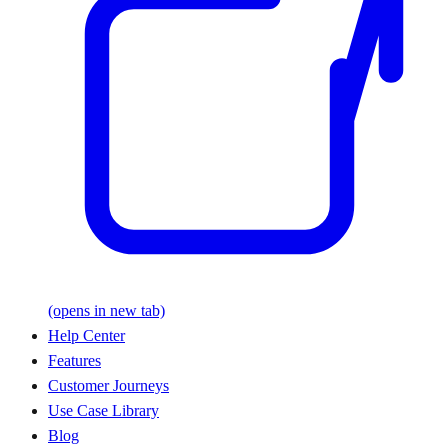
(opens in new tab)
Help Center
Features
Customer Journeys
Use Case Library
Blog