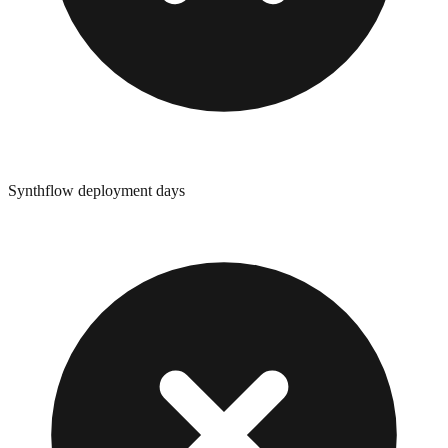
Synthflow deployment days