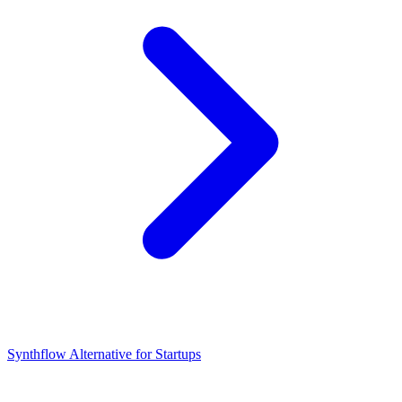
Synthflow Alternative for Startups