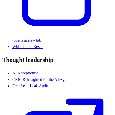
(opens in new tab)
White Label Resell
Thought leadership
AI Receptionist
CRM Reimagined for the AI Age
Free Lead Leak Audit