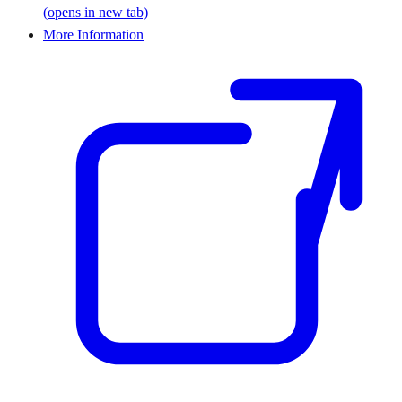
(opens in new tab)
More Information