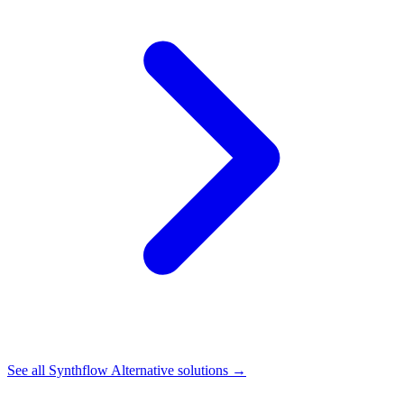
See all
Synthflow Alternative
solutions →