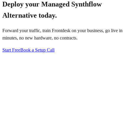
Deploy your
Managed Synthflow
Alternative
today.
Forward your traffic, train Frontdesk on your business, go live in
minutes, no new hardware, no contracts.
Start Free
Book a Setup Call
↗