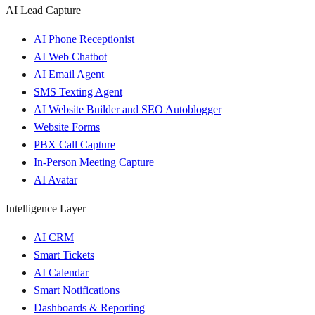
AI Lead Capture
AI Phone Receptionist
AI Web Chatbot
AI Email Agent
SMS Texting Agent
AI Website Builder and SEO Autoblogger
Website Forms
PBX Call Capture
In-Person Meeting Capture
AI Avatar
Intelligence Layer
AI CRM
Smart Tickets
AI Calendar
Smart Notifications
Dashboards & Reporting