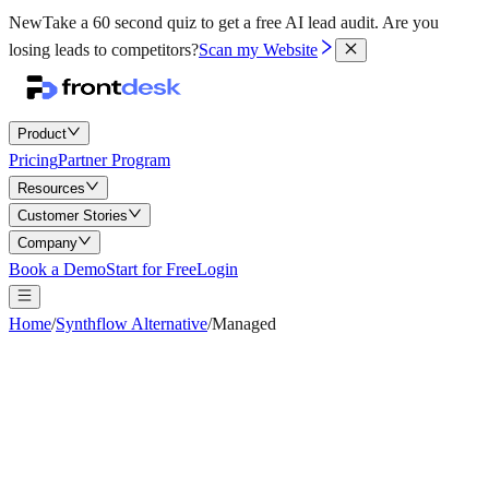
New
Take a 60 second quiz to get a free AI lead audit.
Are you
losing leads to competitors?
Scan my Website
Product
Pricing
Partner Program
Resources
Customer Stories
Company
Book a Demo
Start for Free
Login
Home
/
Synthflow Alternative
/
Managed