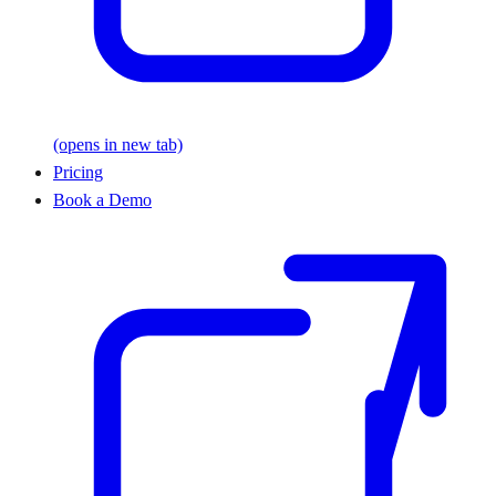
(opens in new tab)
Pricing
Book a Demo