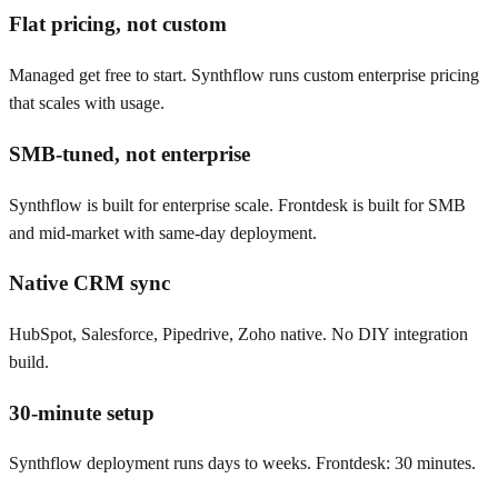
Flat pricing, not custom
Managed get free to start. Synthflow runs custom enterprise pricing
that scales with usage.
SMB-tuned, not enterprise
Synthflow is built for enterprise scale. Frontdesk is built for SMB
and mid-market with same-day deployment.
Native CRM sync
HubSpot, Salesforce, Pipedrive, Zoho native. No DIY integration
build.
30-minute setup
Synthflow deployment runs days to weeks. Frontdesk: 30 minutes.