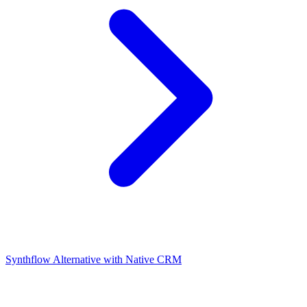
Synthflow Alternative with Native CRM