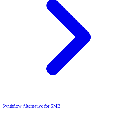
Synthflow Alternative for SMB