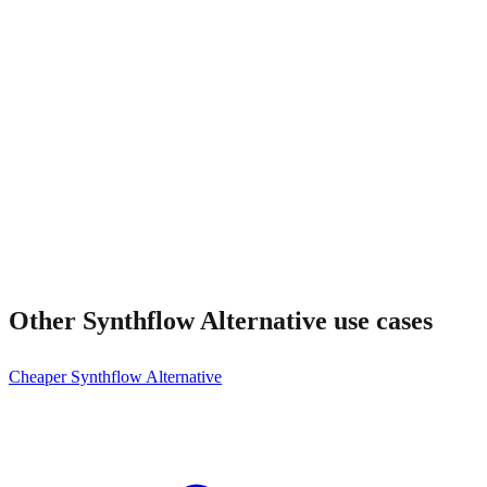
Is Frontdesk enterprise-ready too?
Other
Synthflow Alternative
use cases
Cheaper Synthflow Alternative