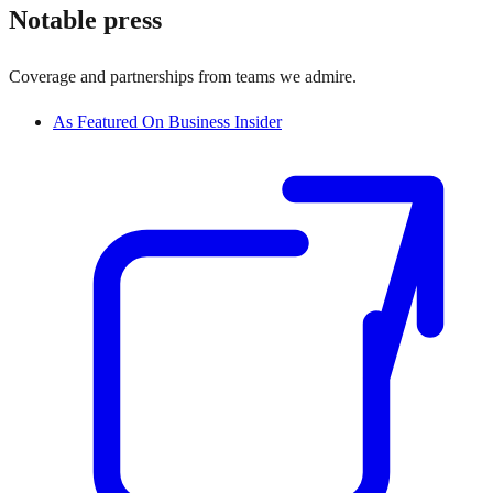
Notable press
Coverage and partnerships from teams we admire.
As Featured On Business Insider