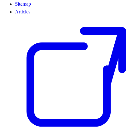
Sitemap
Articles