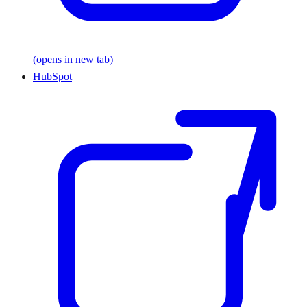
(opens in new tab)
HubSpot