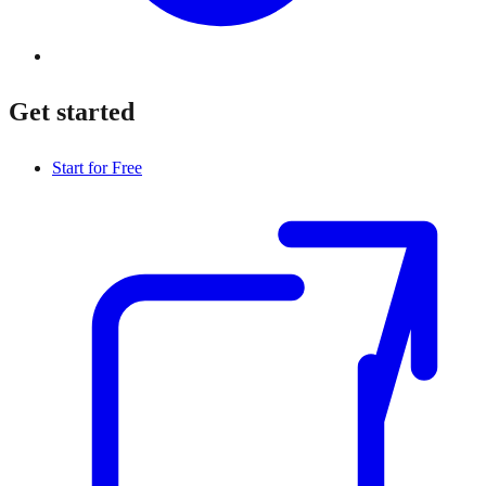
Get started
Start for Free