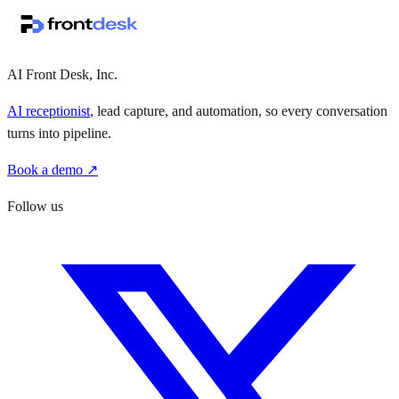
·
·
AI Front Desk, Inc.
AI receptionist
, lead capture, and automation, so every conversation
turns into pipeline.
Book a demo ↗
Follow us