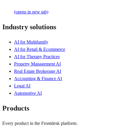
(opens in new tab)
Industry solutions
AI for Multifamily
AI for Retail & Ecommerce
AI for Therapy Practices
Property Management AI
Real Estate Brokerage AI
Accounting & Finance AI
Legal AI
Automotive AI
Products
Every product in the Frontdesk platform.