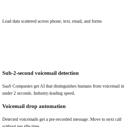
Lead data scattered across phone, text, email, and forms
Sub-2-second voicemail detection
SaaS Companies get AI that distinguishes humans from voicemail in
under 2 seconds. Industry-leading speed.
Voicemail drop automation
Detected voicemails get a pre-recorded message. Move to next call
without rep idle time.