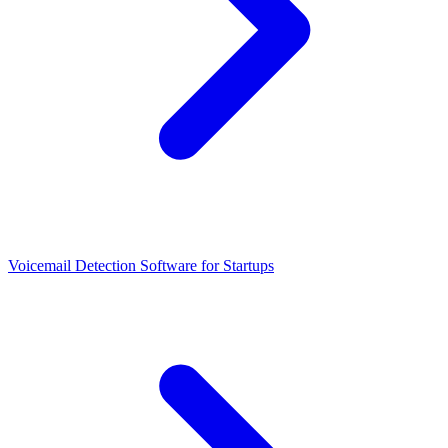
Voicemail Detection Software for Startups