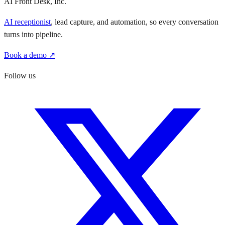
AI Front Desk, Inc.
AI receptionist
, lead capture, and automation, so every conversation
turns into pipeline.
Book a demo ↗
Follow us