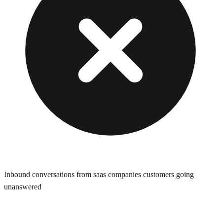
Inbound conversations from saas companies customers going
unanswered