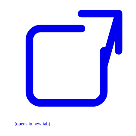
(opens in new tab)