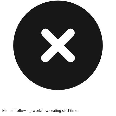
Manual follow-up workflows eating staff time