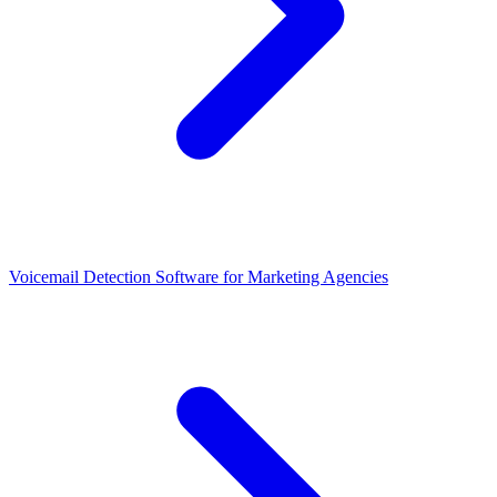
Voicemail Detection Software for Marketing Agencies