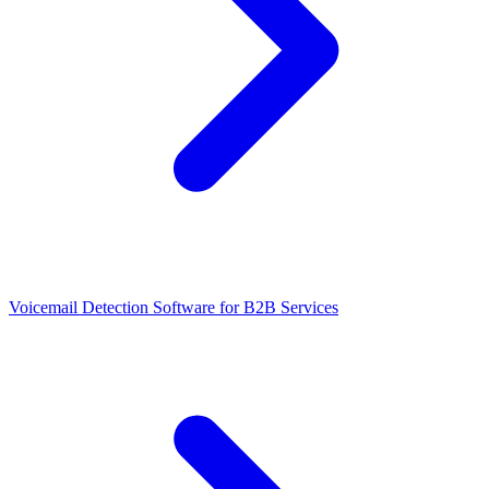
Voicemail Detection Software for B2B Services