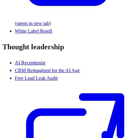
(opens in new tab)
White Label Resell
Thought leadership
AI Receptionist
CRM Reimagined for the AI Age
Free Lead Leak Audit