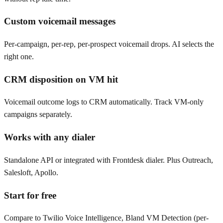
Custom voicemail messages
Per-campaign, per-rep, per-prospect voicemail drops. AI selects the
right one.
CRM disposition on VM hit
Voicemail outcome logs to CRM automatically. Track VM-only
campaigns separately.
Works with any dialer
Standalone API or integrated with Frontdesk dialer. Plus Outreach,
Salesloft, Apollo.
Start for free
Compare to Twilio Voice Intelligence, Bland VM Detection (per-