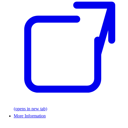
(opens in new tab)
More Information