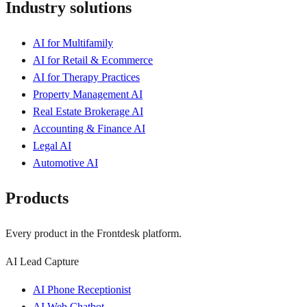
Industry solutions
AI for Multifamily
AI for Retail & Ecommerce
AI for Therapy Practices
Property Management AI
Real Estate Brokerage AI
Accounting & Finance AI
Legal AI
Automotive AI
Products
Every product in the Frontdesk platform.
AI Lead Capture
AI Phone Receptionist
AI Web Chatbot