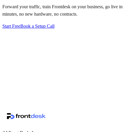
Forward your traffic, train Frontdesk on your business, go live in
minutes, no new hardware, no contracts.
Start Free
Book a Setup Call
↗
·
·