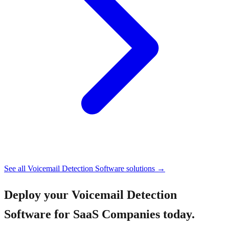
See all
Voicemail Detection Software
solutions →
Deploy your
Voicemail Detection
Software for SaaS Companies
today.