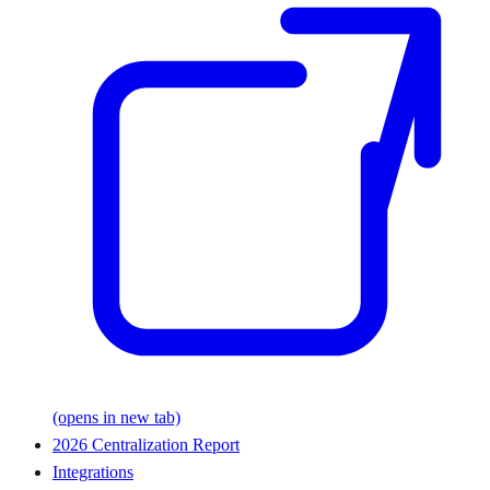
(opens in new tab)
2026 Centralization Report
Integrations