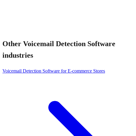
Other
Voicemail Detection Software
industries
Voicemail Detection Software for E-commerce Stores