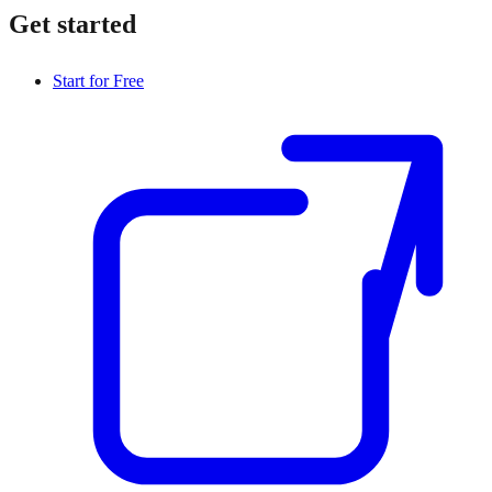
Get started
Start for Free