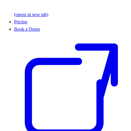
(opens in new tab)
Pricing
Book a Demo