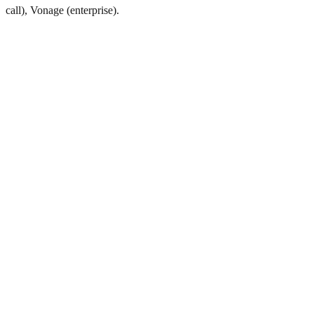
call), Vonage (enterprise).