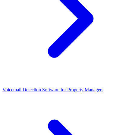
Voicemail Detection Software for Property Managers