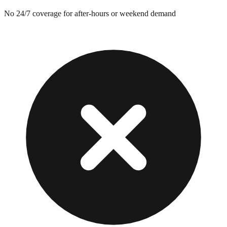
No 24/7 coverage for after-hours or weekend demand