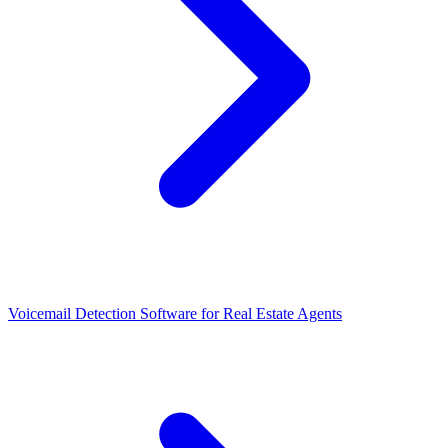
Voicemail Detection Software for Real Estate Agents