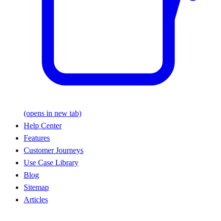
(opens in new tab)
Help Center
Features
Customer Journeys
Use Case Library
Blog
Sitemap
Articles