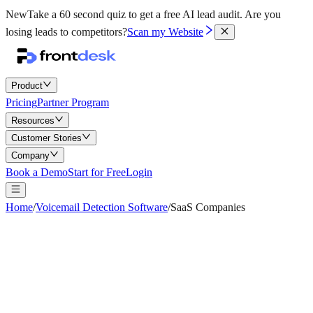
New
Take a 60 second quiz to get a free AI lead audit.
Are you
losing leads to competitors?
Scan my Website
Product
Pricing
Partner Program
Resources
Customer Stories
Company
Book a Demo
Start for Free
Login
Home
/
Voicemail Detection Software
/
SaaS Companies