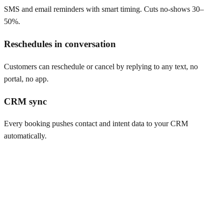
SMS and email reminders with smart timing. Cuts no-shows 30–
50%.
Reschedules in conversation
Customers can reschedule or cancel by replying to any text, no
portal, no app.
CRM sync
Every booking pushes contact and intent data to your CRM
automatically.