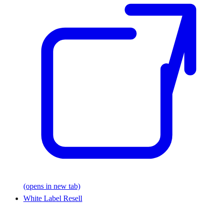
(opens in new tab)
White Label Resell