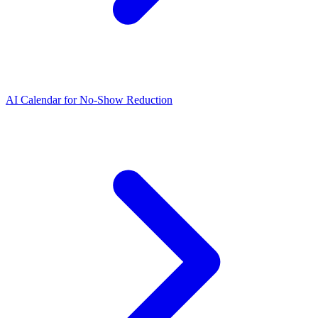
AI Calendar for No-Show Reduction