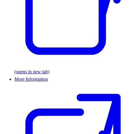
(opens in new tab)
More Information