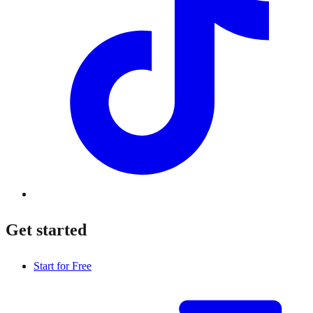
Get started
Start for Free