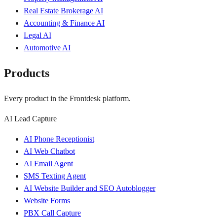
Real Estate Brokerage AI
Accounting & Finance AI
Legal AI
Automotive AI
Products
Every product in the Frontdesk platform.
AI Lead Capture
AI Phone Receptionist
AI Web Chatbot
AI Email Agent
SMS Texting Agent
AI Website Builder and SEO Autoblogger
Website Forms
PBX Call Capture