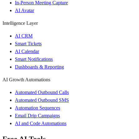
In-Person Meeting Capture
AI Avatar
Intelligence Layer
AI CRM
Smart Tickets
AI Calendar
Smart Notifications
Dashboards & Reporting
AI Growth Automations
Automated Outbound Calls
Automated Outbound SMS
Automation Sequences
Email Drip Campaigns
AI and Code Automations