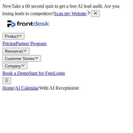
New
Take a 60 second quiz to get a free AI lead audit.
Are you
losing leads to competitors?
Scan my Website
Product
Pricing
Partner Program
Resources
Customer Stories
Company
Book a Demo
Start for Free
Login
Home
/
AI Calendar
/
With AI Receptionist