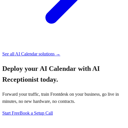
See all
AI Calendar
solutions →
Deploy your
AI Calendar with AI
Receptionist
today.
Forward your traffic, train Frontdesk on your business, go live in
minutes, no new hardware, no contracts.
Start Free
Book a Setup Call