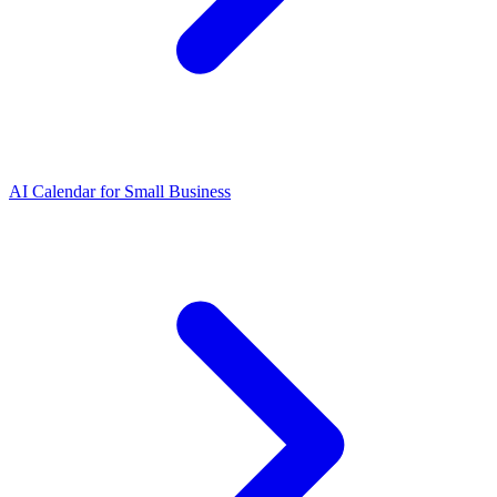
AI Calendar for Small Business