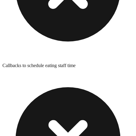
Callbacks to schedule eating staff time