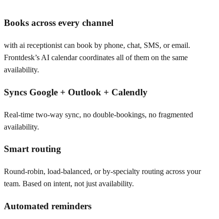
Books across every channel
with ai receptionist can book by phone, chat, SMS, or email.
Frontdesk’s AI calendar coordinates all of them on the same
availability.
Syncs Google + Outlook + Calendly
Real-time two-way sync, no double-bookings, no fragmented
availability.
Smart routing
Round-robin, load-balanced, or by-specialty routing across your
team. Based on intent, not just availability.
Automated reminders