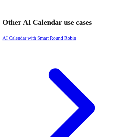
Other
AI Calendar
use cases
AI Calendar with Smart Round Robin