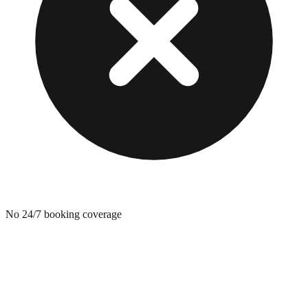
No 24/7 booking coverage