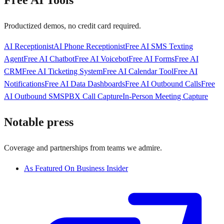
Free AI Tools
Productized demos, no credit card required.
AI Receptionist
AI Phone Receptionist
Free AI SMS Texting
Agent
Free AI Chatbot
Free AI Voicebot
Free AI Forms
Free AI
CRM
Free AI Ticketing System
Free AI Calendar Tool
Free AI
Notifications
Free AI Data Dashboards
Free AI Outbound Calls
Free
AI Outbound SMS
PBX Call Capture
In-Person Meeting Capture
Notable press
Coverage and partnerships from teams we admire.
As Featured On Business Insider