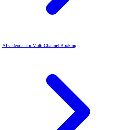
AI Calendar for Multi-Channel Booking