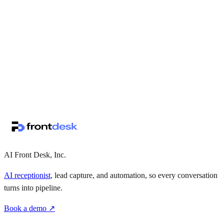
↗
·
·
AI Front Desk, Inc.
AI receptionist
, lead capture, and automation, so every conversation
turns into pipeline.
Book a demo ↗