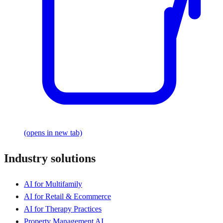
(opens in new tab)
Industry solutions
AI for Multifamily
AI for Retail & Ecommerce
AI for Therapy Practices
Property Management AI