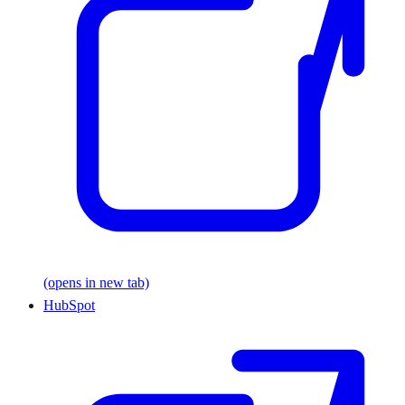
(opens in new tab)
HubSpot