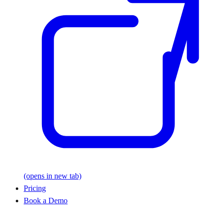
(opens in new tab)
Pricing
Book a Demo