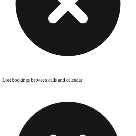
Lost bookings between calls and calendar