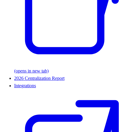
(opens in new tab)
2026 Centralization Report
Integrations