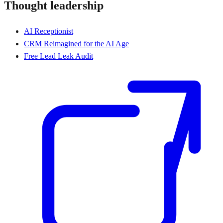
Thought leadership
AI Receptionist
CRM Reimagined for the AI Age
Free Lead Leak Audit