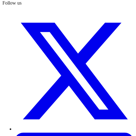
Follow us