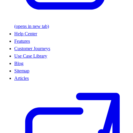
(opens in new tab)
Help Center
Features
Customer Journeys
Use Case Library
Blog
Sitemap
Articles