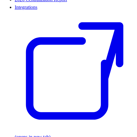
Integrations
(opens in new tab)