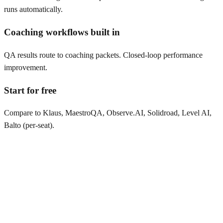
runs automatically.
Coaching workflows built in
QA results route to coaching packets. Closed-loop performance
improvement.
Start for free
Compare to Klaus, MaestroQA, Observe.AI, Solidroad, Level AI,
Balto (per-seat).