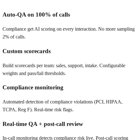
Auto-QA on 100% of calls
Compliance get AI scoring on every interaction. No more sampling
2% of calls.
Custom scorecards
Build scorecards per team: sales, support, intake. Configurable
weights and pass/fail thresholds.
Compliance monitoring
Automated detection of compliance violations (PCI, HIPAA,
TCPA, Reg F). Real-time risk flags.
Real-time QA + post-call review
In-call monitoring detects compliance risk live. Post-call scoring