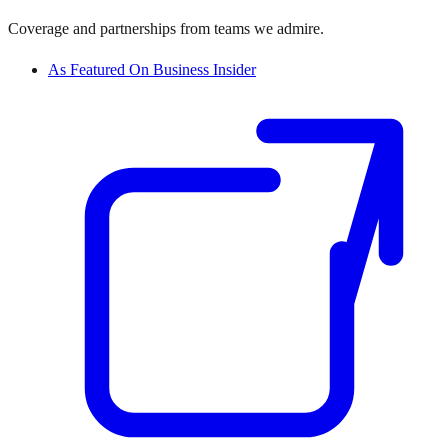
Coverage and partnerships from teams we admire.
As Featured On Business Insider