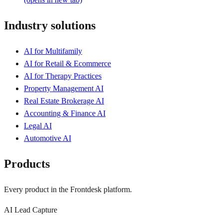
Industry solutions
AI for Multifamily
AI for Retail & Ecommerce
AI for Therapy Practices
Property Management AI
Real Estate Brokerage AI
Accounting & Finance AI
Legal AI
Automotive AI
Products
Every product in the Frontdesk platform.
AI Lead Capture