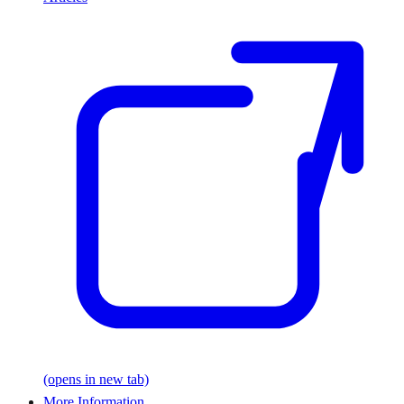
(opens in new tab)
More Information