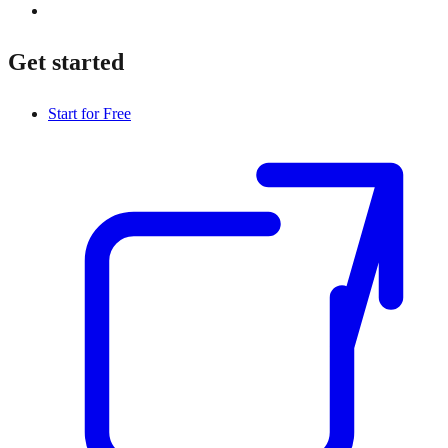
Get started
Start for Free