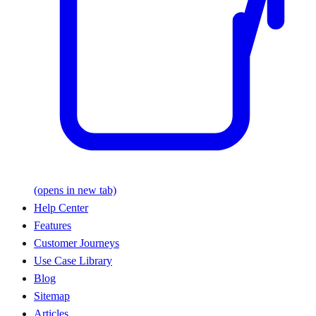
(opens in new tab)
Help Center
Features
Customer Journeys
Use Case Library
Blog
Sitemap
Articles