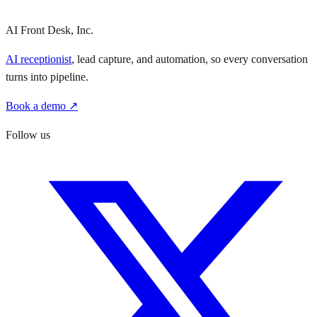
AI Front Desk, Inc.
AI receptionist
, lead capture, and automation, so every conversation
turns into pipeline.
Book a demo ↗
Follow us