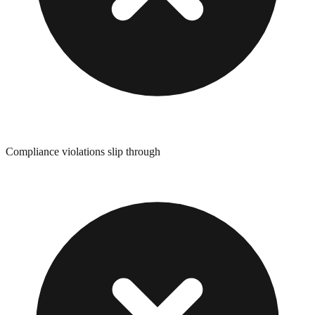
Compliance violations slip through