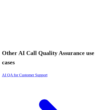
Other
AI Call Quality Assurance
use
cases
AI QA for Customer Support