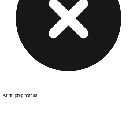
Audit prep manual