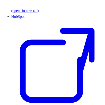
(opens in new tab)
HubSpot