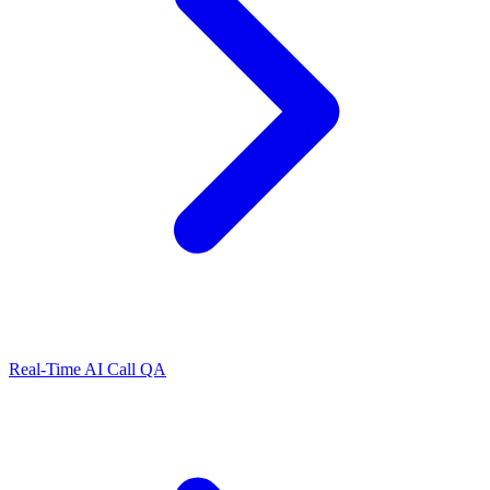
Real-Time AI Call QA