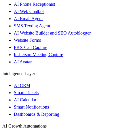
AI Phone Receptionist
AI Web Chatbot
AI Email Agent
SMS Texting Agent
AI Website Builder and SEO Autoblogger
Website Forms
PBX Call Capture
In-Person Meeting Capture
AI Avatar
Intelligence Layer
AI CRM
Smart Tickets
AI Calendar
Smart Notifications
Dashboards & Reporting
AI Growth Automations