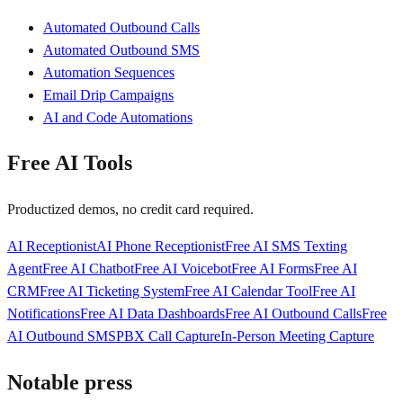
Automated Outbound Calls
Automated Outbound SMS
Automation Sequences
Email Drip Campaigns
AI and Code Automations
Free AI Tools
Productized demos, no credit card required.
AI Receptionist
AI Phone Receptionist
Free AI SMS Texting
Agent
Free AI Chatbot
Free AI Voicebot
Free AI Forms
Free AI
CRM
Free AI Ticketing System
Free AI Calendar Tool
Free AI
Notifications
Free AI Data Dashboards
Free AI Outbound Calls
Free
AI Outbound SMS
PBX Call Capture
In-Person Meeting Capture
Notable press