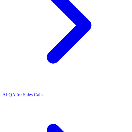
AI QA for Sales Calls