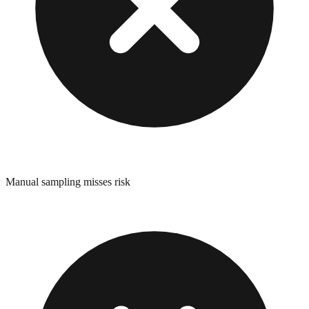
Manual sampling misses risk