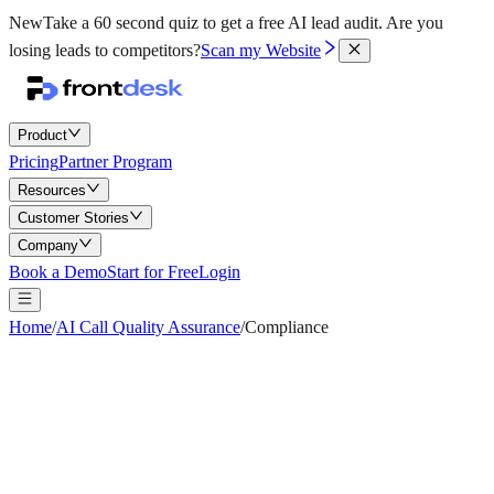
New
Take a 60 second quiz to get a free AI lead audit.
Are you
losing leads to competitors?
Scan my Website
Product
Pricing
Partner Program
Resources
Customer Stories
Company
Book a Demo
Start for Free
Login
Home
/
AI Call Quality Assurance
/
Compliance