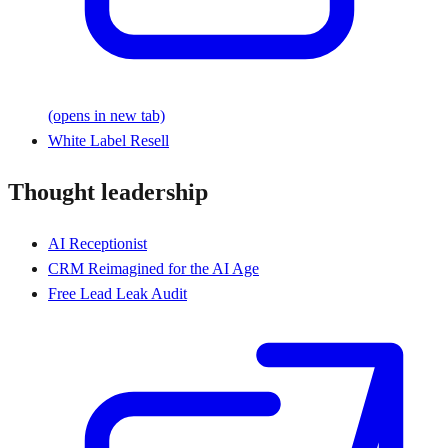
(opens in new tab)
White Label Resell
Thought leadership
AI Receptionist
CRM Reimagined for the AI Age
Free Lead Leak Audit