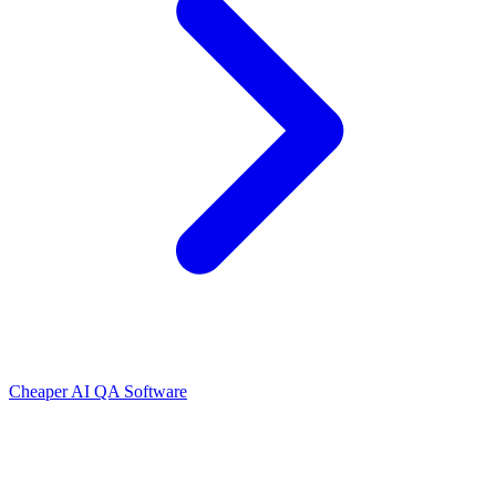
Cheaper AI QA Software