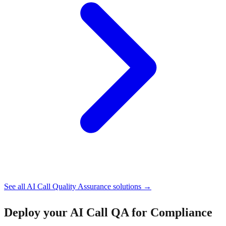
See all
AI Call Quality Assurance
solutions →
Deploy your
AI Call QA for Compliance