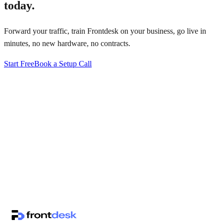
today.
Forward your traffic, train Frontdesk on your business, go live in
minutes, no new hardware, no contracts.
Start Free
Book a Setup Call
↗
·
·