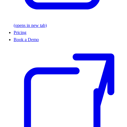
(opens in new tab)
Pricing
Book a Demo