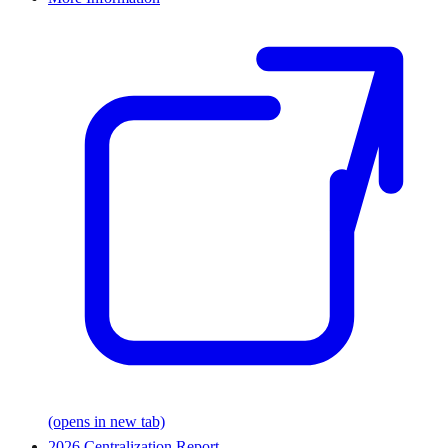
(opens in new tab)
2026 Centralization Report