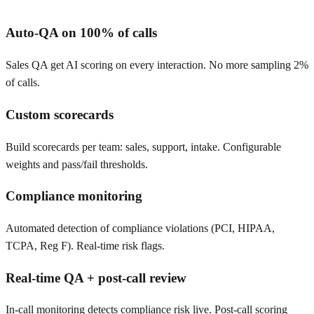
Auto-QA on 100% of calls
Sales QA get AI scoring on every interaction. No more sampling 2%
of calls.
Custom scorecards
Build scorecards per team: sales, support, intake. Configurable
weights and pass/fail thresholds.
Compliance monitoring
Automated detection of compliance violations (PCI, HIPAA,
TCPA, Reg F). Real-time risk flags.
Real-time QA + post-call review
In-call monitoring detects compliance risk live. Post-call scoring