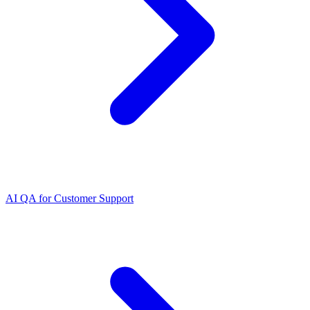
AI QA for Customer Support