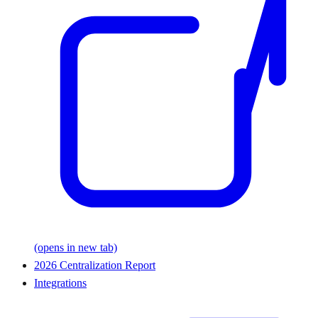
(opens in new tab)
2026 Centralization Report
Integrations