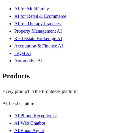
AI for Multifamily
AI for Retail & Ecommerce
AI for Therapy Practices
Property Management AI
Real Estate Brokerage AI
Accounting & Finance AI
Legal AI
Automotive AI
Products
Every product in the Frontdesk platform.
AI Lead Capture
AI Phone Receptionist
AI Web Chatbot
AI Email Agent