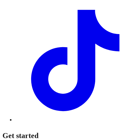
Get started