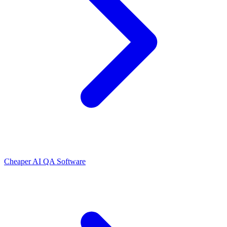
Cheaper AI QA Software