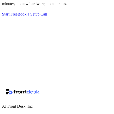
minutes, no new hardware, no contracts.
Start Free
Book a Setup Call
↗
·
·
AI Front Desk, Inc.