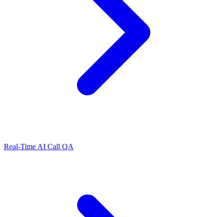
Real-Time AI Call QA