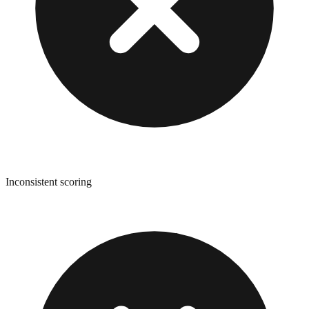
Inconsistent scoring