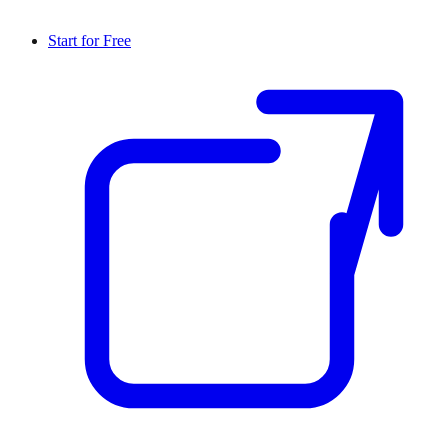
Start for Free