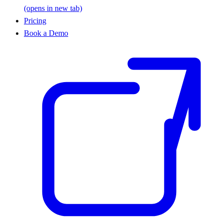
(opens in new tab)
Pricing
Book a Demo