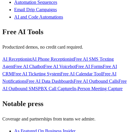
Automation Sequences
Email Drip Campaigns
AI and Code Automations
Free AI Tools
Productized demos, no credit card required.
AI Receptionist
AI Phone Receptionist
Free AI SMS Texting
Agent
Free AI Chatbot
Free AI Voicebot
Free AI Forms
Free AI
CRM
Free AI Ticketing System
Free AI Calendar Tool
Free AI
Notifications
Free AI Data Dashboards
Free AI Outbound Calls
Free
AI Outbound SMS
PBX Call Capture
In-Person Meeting Capture
Notable press
Coverage and partnerships from teams we admire.
As Featured On Business Insider