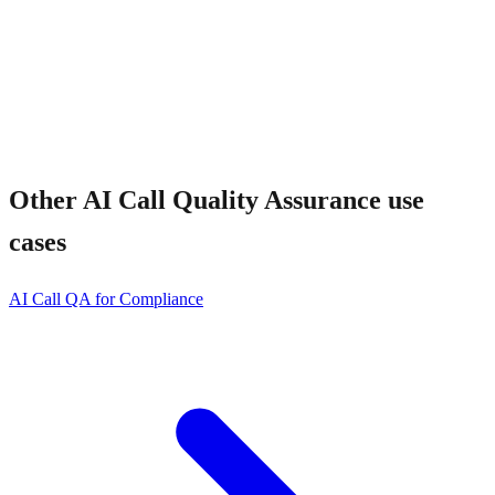
Other
AI Call Quality Assurance
use
cases
AI Call QA for Compliance