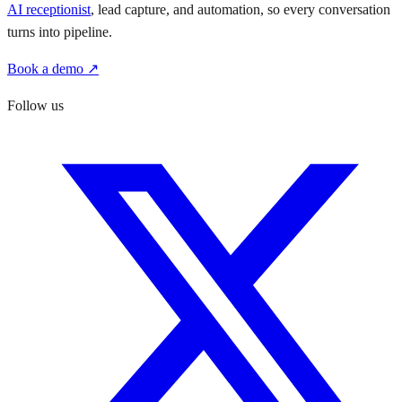
AI receptionist
, lead capture, and automation, so every conversation
turns into pipeline.
Book a demo ↗
Follow us