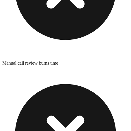
Manual call review burns time