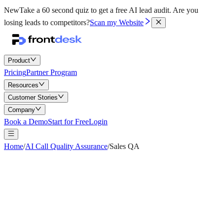
New
Take a 60 second quiz to get a free AI lead audit.
Are you
losing leads to competitors?
Scan my Website
Product
Pricing
Partner Program
Resources
Customer Stories
Company
Book a Demo
Start for Free
Login
Home
/
AI Call Quality Assurance
/
Sales QA