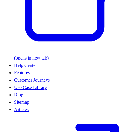
(opens in new tab)
Help Center
Features
Customer Journeys
Use Case Library
Blog
Sitemap
Articles