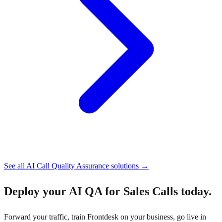
See all
AI Call Quality Assurance
solutions →
Deploy your
AI QA for Sales Calls
today.
Forward your traffic, train Frontdesk on your business, go live in