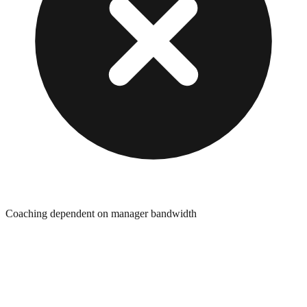
Coaching dependent on manager bandwidth