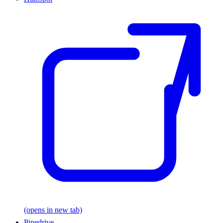
(opens in new tab)
Pipedrive