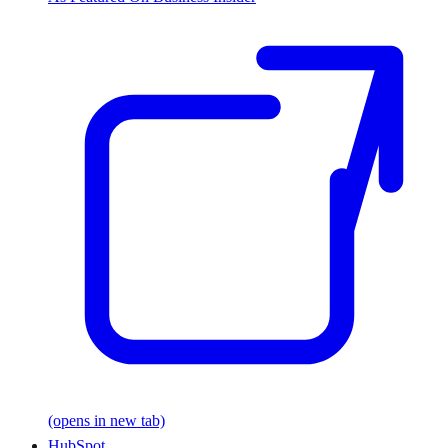
(opens in new tab)
HubSpot