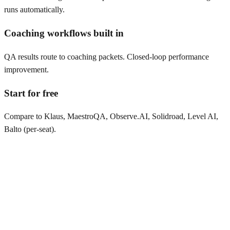
runs automatically.
Coaching workflows built in
QA results route to coaching packets. Closed-loop performance
improvement.
Start for free
Compare to Klaus, MaestroQA, Observe.AI, Solidroad, Level AI,
Balto (per-seat).