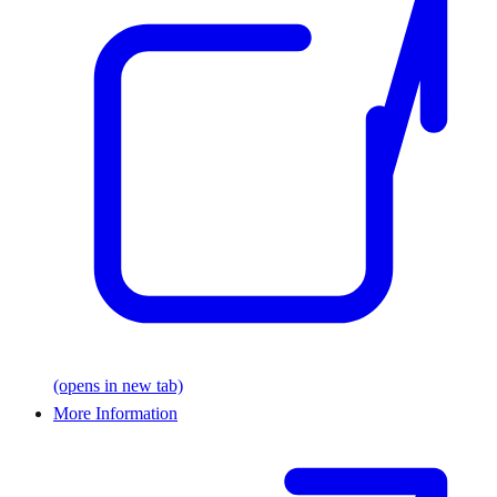
(opens in new tab)
More Information