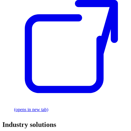
(opens in new tab)
Industry solutions