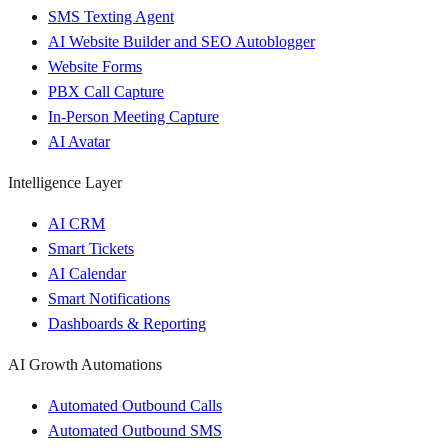
SMS Texting Agent
AI Website Builder and SEO Autoblogger
Website Forms
PBX Call Capture
In-Person Meeting Capture
AI Avatar
Intelligence Layer
AI CRM
Smart Tickets
AI Calendar
Smart Notifications
Dashboards & Reporting
AI Growth Automations
Automated Outbound Calls
Automated Outbound SMS