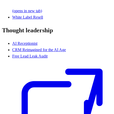
(opens in new tab)
White Label Resell
Thought leadership
AI Receptionist
CRM Reimagined for the AI Age
Free Lead Leak Audit