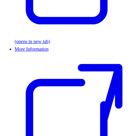
(opens in new tab)
More Information