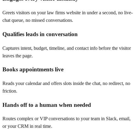
Greets visitors on your law firms website in under a second, no live-
chat queue, no missed conversations.
Qualifies leads in conversation
Captures intent, budget, timeline, and contact info before the visitor
leaves the page.
Books appointments live
Reads your calendar and offers slots inside the chat, no redirect, no
friction.
Hands off to a human when needed
Routes complex or VIP conversations to your team in Slack, email,
or your CRM in real time.