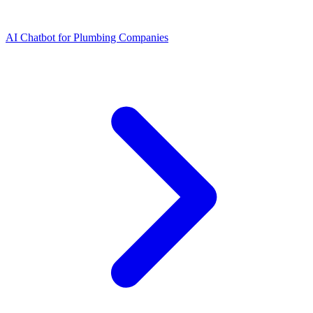
AI Chatbot for Plumbing Companies