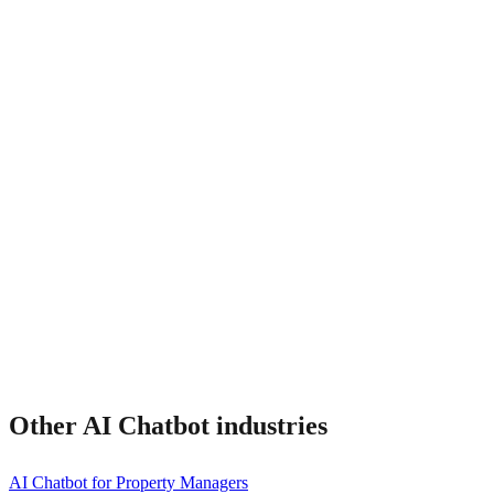
How much does it cost?
Other
AI Chatbot
industries
AI Chatbot for Property Managers