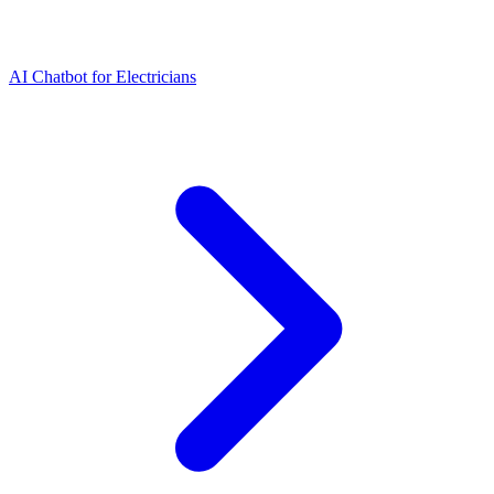
AI Chatbot for Electricians