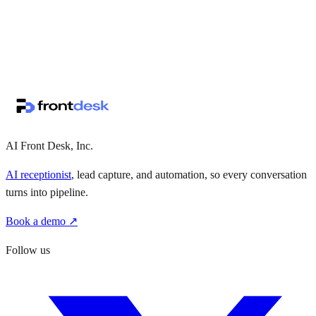
↗
·
·
AI Front Desk, Inc.
AI receptionist
, lead capture, and automation, so every conversation
turns into pipeline.
Book a demo ↗
Follow us