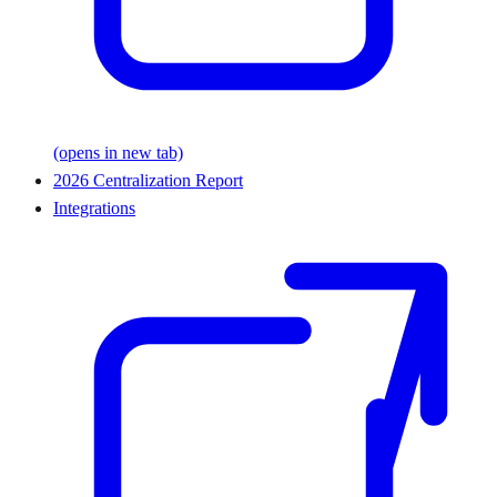
(opens in new tab)
2026 Centralization Report
Integrations