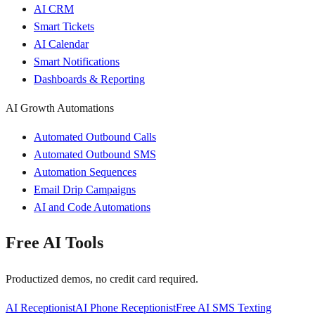
AI CRM
Smart Tickets
AI Calendar
Smart Notifications
Dashboards & Reporting
AI Growth Automations
Automated Outbound Calls
Automated Outbound SMS
Automation Sequences
Email Drip Campaigns
AI and Code Automations
Free AI Tools
Productized demos, no credit card required.
AI Receptionist
AI Phone Receptionist
Free AI SMS Texting