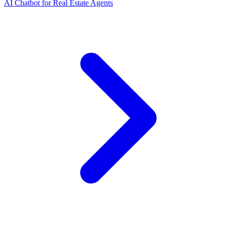
AI Chatbot for Real Estate Agents