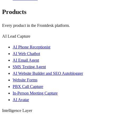
Products
Every product in the Frontdesk platform.
AI Lead Capture
AI Phone Receptionist
AI Web Chatbot
AI Email Agent
SMS Texting Agent
AI Website Builder and SEO Autoblogger
Website Forms
PBX Call Capture
In-Person Meeting Capture
AI Avatar
Intelligence Layer