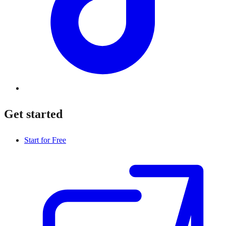
Get started
Start for Free