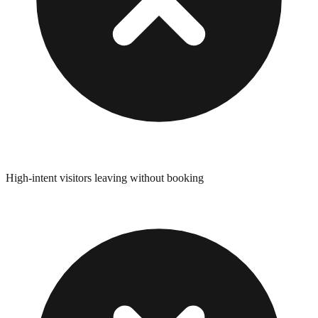
High-intent visitors leaving without booking