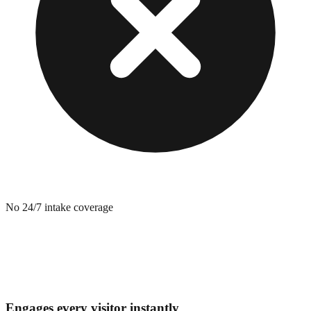
No 24/7 intake coverage
Engages every visitor instantly