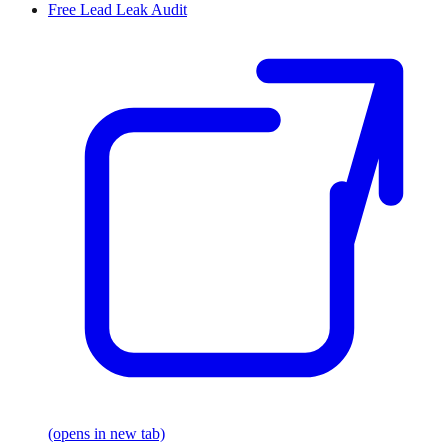
Free Lead Leak Audit
(opens in new tab)