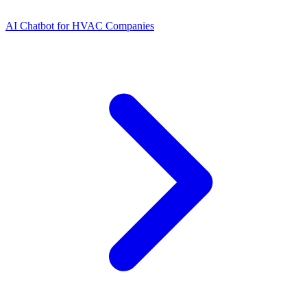
AI Chatbot for HVAC Companies