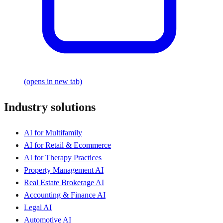
(opens in new tab)
Industry solutions
AI for Multifamily
AI for Retail & Ecommerce
AI for Therapy Practices
Property Management AI
Real Estate Brokerage AI
Accounting & Finance AI
Legal AI
Automotive AI