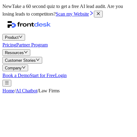
New
Take a 60 second quiz to get a free AI lead audit.
Are you
losing leads to competitors?
Scan my Website
Product
Pricing
Partner Program
Resources
Customer Stories
Company
Book a Demo
Start for Free
Login
Home
/
AI Chatbot
/
Law Firms