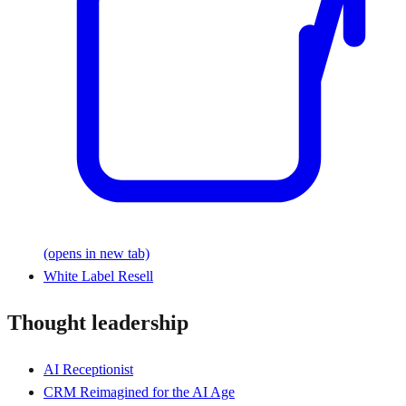
(opens in new tab)
White Label Resell
Thought leadership
AI Receptionist
CRM Reimagined for the AI Age