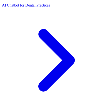
AI Chatbot for Dental Practices