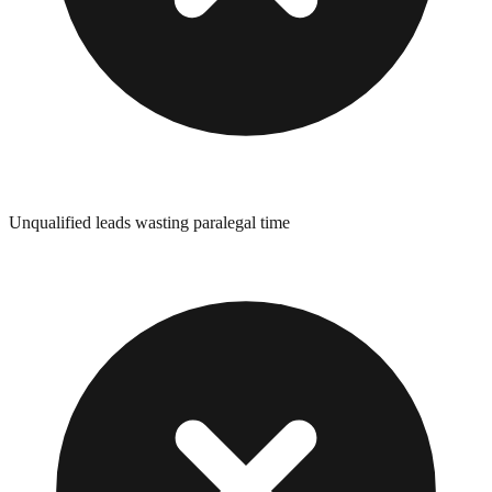
Unqualified leads wasting paralegal time