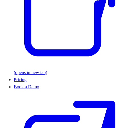
(opens in new tab)
Pricing
Book a Demo