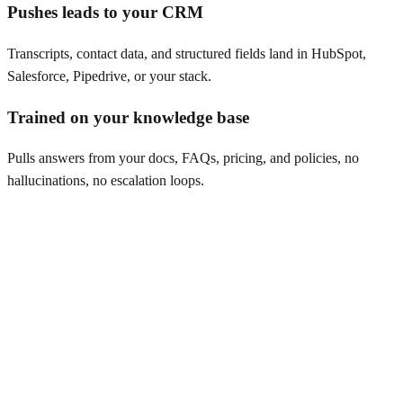
Pushes leads to your CRM
Transcripts, contact data, and structured fields land in HubSpot,
Salesforce, Pipedrive, or your stack.
Trained on your knowledge base
Pulls answers from your docs, FAQs, pricing, and policies, no
hallucinations, no escalation loops.