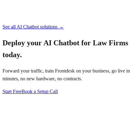
See all
AI Chatbot
solutions →
Deploy your
AI Chatbot for Law Firms
today.
Forward your traffic, train Frontdesk on your business, go live in
minutes, no new hardware, no contracts.
Start Free
Book a Setup Call