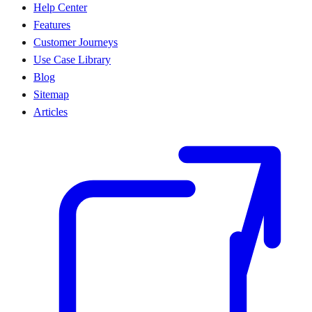
Help Center
Features
Customer Journeys
Use Case Library
Blog
Sitemap
Articles