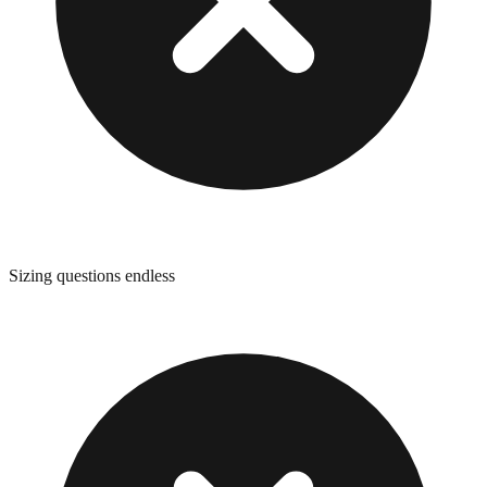
Sizing questions endless