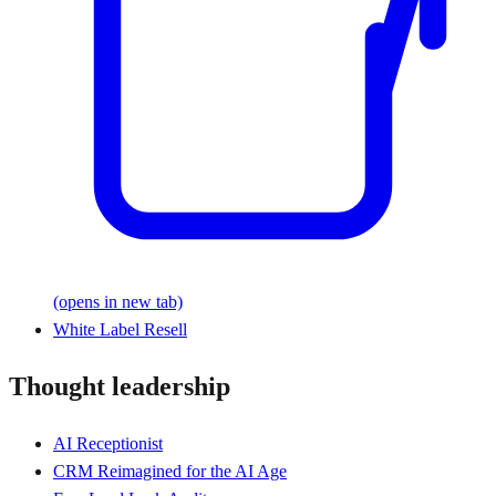
(opens in new tab)
White Label Resell
Thought leadership
AI Receptionist
CRM Reimagined for the AI Age