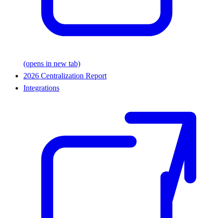
(opens in new tab)
2026 Centralization Report
Integrations