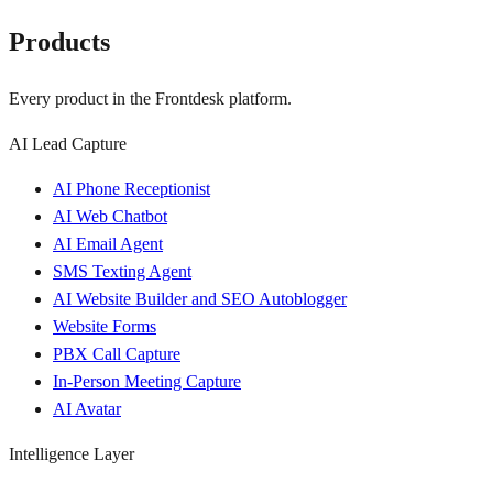
Products
Every product in the Frontdesk platform.
AI Lead Capture
AI Phone Receptionist
AI Web Chatbot
AI Email Agent
SMS Texting Agent
AI Website Builder and SEO Autoblogger
Website Forms
PBX Call Capture
In-Person Meeting Capture
AI Avatar
Intelligence Layer