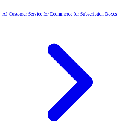
AI Customer Service for Ecommerce for Subscription Boxes