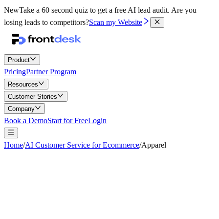
New
Take a 60 second quiz to get a free AI lead audit.
Are you
losing leads to competitors?
Scan my Website
Product
Pricing
Partner Program
Resources
Customer Stories
Company
Book a Demo
Start for Free
Login
Home
/
AI Customer Service for Ecommerce
/
Apparel