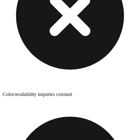
Color/availability inquiries constant