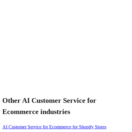
What happens when AI cannot resolve?
Other
AI Customer Service for
Ecommerce
industries
AI Customer Service for Ecommerce for Shopify Stores