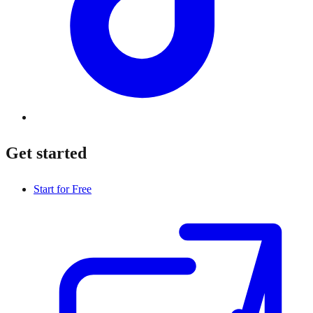
Get started
Start for Free