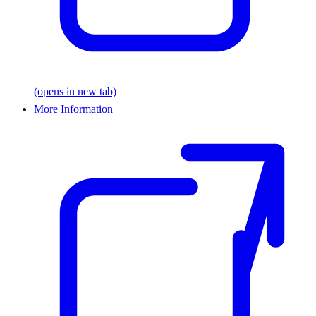
(opens in new tab)
More Information