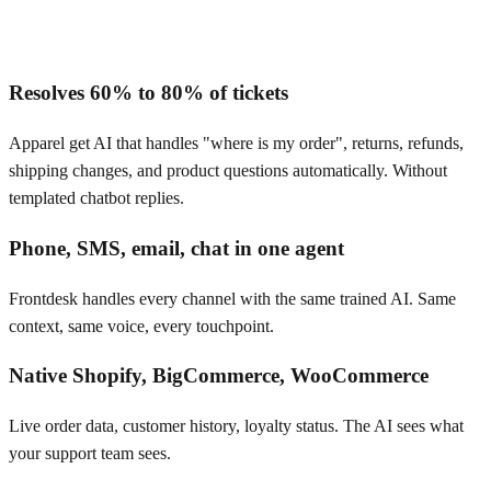
Resolves 60% to 80% of tickets
Apparel get AI that handles "where is my order", returns, refunds,
shipping changes, and product questions automatically. Without
templated chatbot replies.
Phone, SMS, email, chat in one agent
Frontdesk handles every channel with the same trained AI. Same
context, same voice, every touchpoint.
Native Shopify, BigCommerce, WooCommerce
Live order data, customer history, loyalty status. The AI sees what
your support team sees.