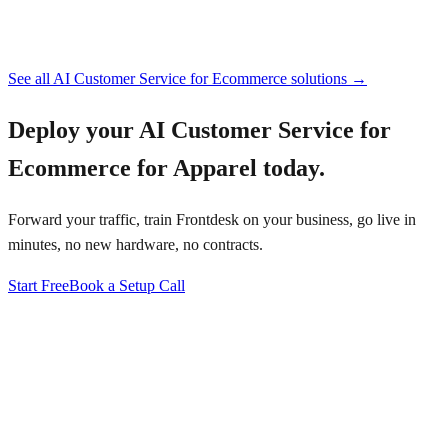
See all
AI Customer Service for Ecommerce
solutions →
Deploy your
AI Customer Service for
Ecommerce for Apparel
today.
Forward your traffic, train Frontdesk on your business, go live in
minutes, no new hardware, no contracts.
Start Free
Book a Setup Call