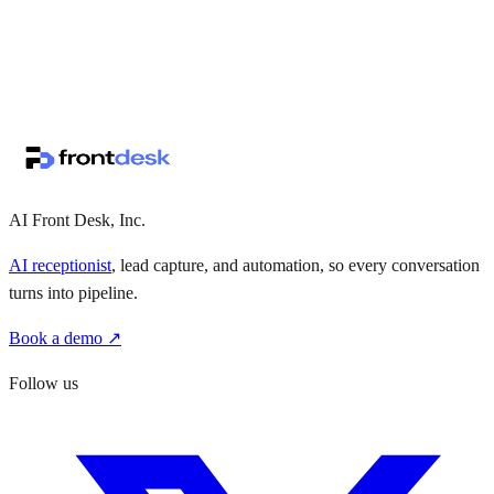
↗
·
·
AI Front Desk, Inc.
AI receptionist
, lead capture, and automation, so every conversation
turns into pipeline.
Book a demo ↗
Follow us