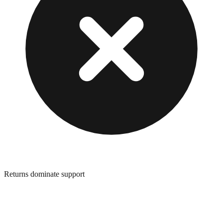
Returns dominate support