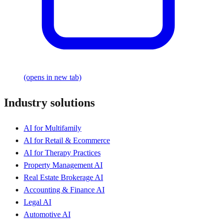
(opens in new tab)
Industry solutions
AI for Multifamily
AI for Retail & Ecommerce
AI for Therapy Practices
Property Management AI
Real Estate Brokerage AI
Accounting & Finance AI
Legal AI
Automotive AI