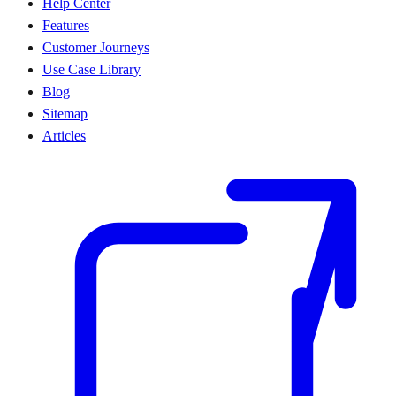
Help Center
Features
Customer Journeys
Use Case Library
Blog
Sitemap
Articles