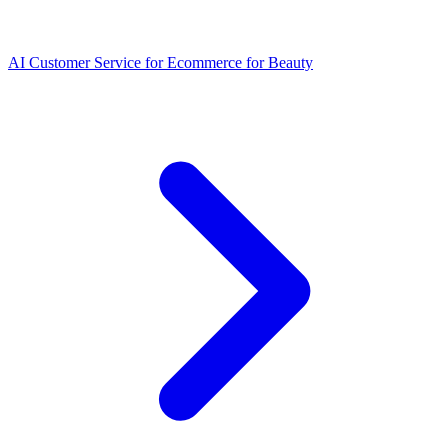
AI Customer Service for Ecommerce for Beauty