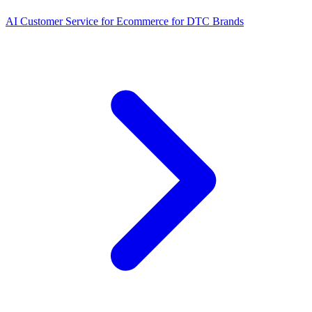
AI Customer Service for Ecommerce for DTC Brands