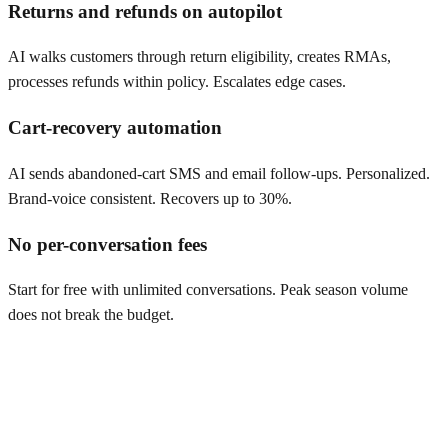
Returns and refunds on autopilot
AI walks customers through return eligibility, creates RMAs,
processes refunds within policy. Escalates edge cases.
Cart-recovery automation
AI sends abandoned-cart SMS and email follow-ups. Personalized.
Brand-voice consistent. Recovers up to 30%.
No per-conversation fees
Start for free with unlimited conversations. Peak season volume
does not break the budget.