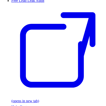
Free Lead Leak Audit
(opens in new tab)