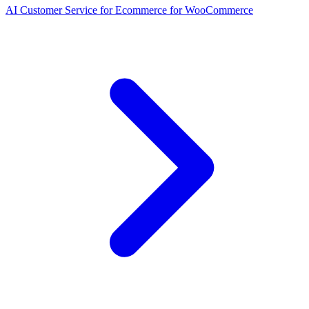
AI Customer Service for Ecommerce for WooCommerce