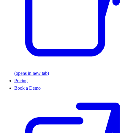
(opens in new tab)
Pricing
Book a Demo