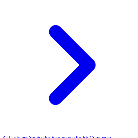
AI Customer Service for Ecommerce for BigCommerce