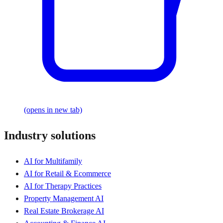
(opens in new tab)
Industry solutions
AI for Multifamily
AI for Retail & Ecommerce
AI for Therapy Practices
Property Management AI
Real Estate Brokerage AI