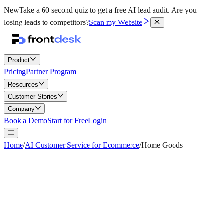
New
Take a 60 second quiz to get a free AI lead audit.
Are you
losing leads to competitors?
Scan my Website
Product
Pricing
Partner Program
Resources
Customer Stories
Company
Book a Demo
Start for Free
Login
Home
/
AI Customer Service for Ecommerce
/
Home Goods