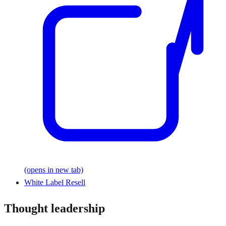
(opens in new tab)
White Label Resell
Thought leadership