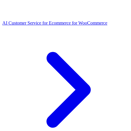
AI Customer Service for Ecommerce for WooCommerce