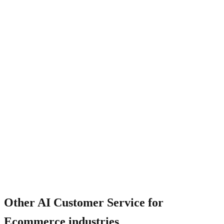
What happens when AI cannot resolve?
Other
AI Customer Service for
Ecommerce
industries