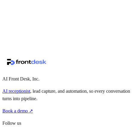
↗
·
·
AI Front Desk, Inc.
AI receptionist
, lead capture, and automation, so every conversation
turns into pipeline.
Book a demo ↗
Follow us