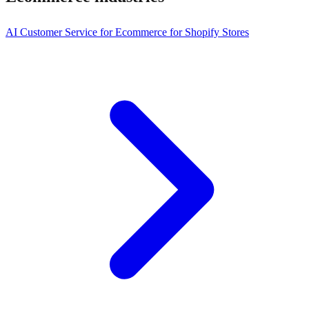
AI Customer Service for Ecommerce for Shopify Stores