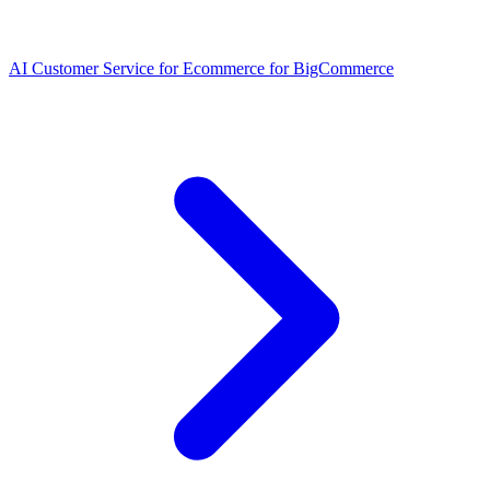
AI Customer Service for Ecommerce for BigCommerce