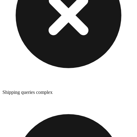
Shipping queries complex