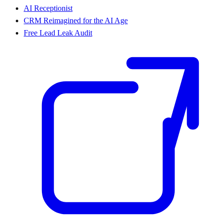
AI Receptionist
CRM Reimagined for the AI Age
Free Lead Leak Audit