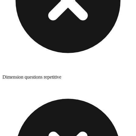
Dimension questions repetitive