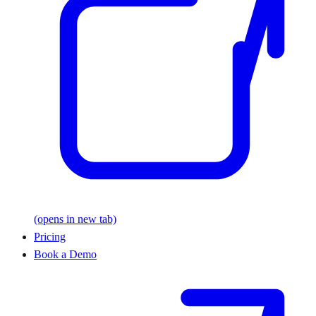
(opens in new tab)
Pricing
Book a Demo