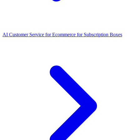
AI Customer Service for Ecommerce for Subscription Boxes