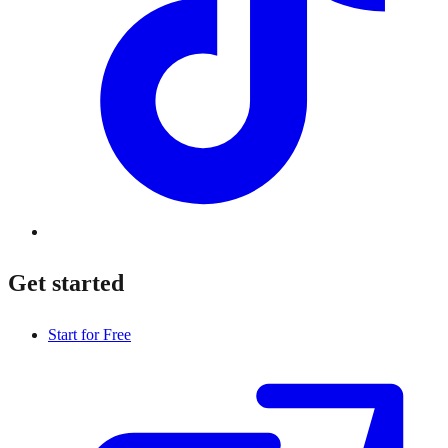
Get started
Start for Free