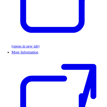
(opens in new tab)
More Information