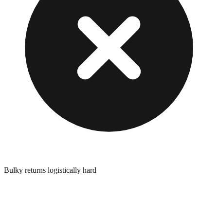
Bulky returns logistically hard