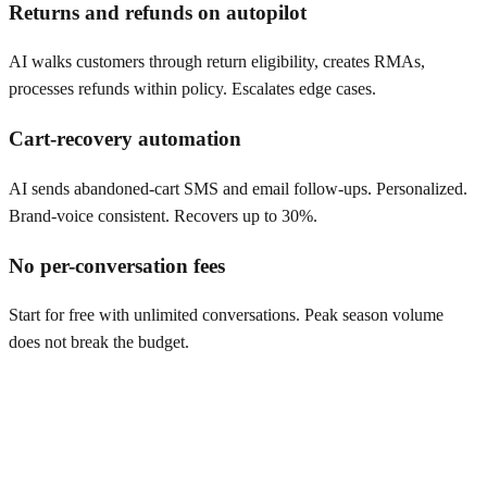
Returns and refunds on autopilot
AI walks customers through return eligibility, creates RMAs,
processes refunds within policy. Escalates edge cases.
Cart-recovery automation
AI sends abandoned-cart SMS and email follow-ups. Personalized.
Brand-voice consistent. Recovers up to 30%.
No per-conversation fees
Start for free with unlimited conversations. Peak season volume
does not break the budget.