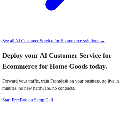
See all
AI Customer Service for Ecommerce
solutions →
Deploy your
AI Customer Service for
Ecommerce for Home Goods
today.
Forward your traffic, train Frontdesk on your business, go live in
minutes, no new hardware, no contracts.
Start Free
Book a Setup Call