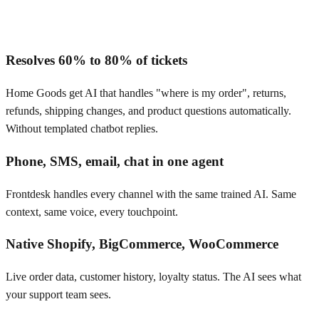
Resolves 60% to 80% of tickets
Home Goods get AI that handles "where is my order", returns,
refunds, shipping changes, and product questions automatically.
Without templated chatbot replies.
Phone, SMS, email, chat in one agent
Frontdesk handles every channel with the same trained AI. Same
context, same voice, every touchpoint.
Native Shopify, BigCommerce, WooCommerce
Live order data, customer history, loyalty status. The AI sees what
your support team sees.