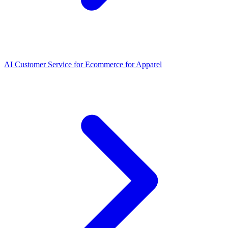
AI Customer Service for Ecommerce for Apparel