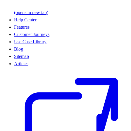
(opens in new tab)
Help Center
Features
Customer Journeys
Use Case Library
Blog
Sitemap
Articles