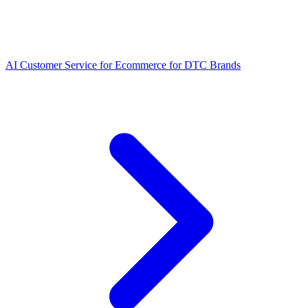
AI Customer Service for Ecommerce for DTC Brands