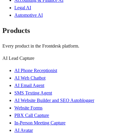
Accounting & Finance AI
Legal AI
Automotive AI
Products
Every product in the Frontdesk platform.
AI Lead Capture
AI Phone Receptionist
AI Web Chatbot
AI Email Agent
SMS Texting Agent
AI Website Builder and SEO Autoblogger
Website Forms
PBX Call Capture
In-Person Meeting Capture
AI Avatar