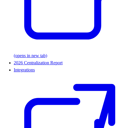
(opens in new tab)
2026 Centralization Report
Integrations