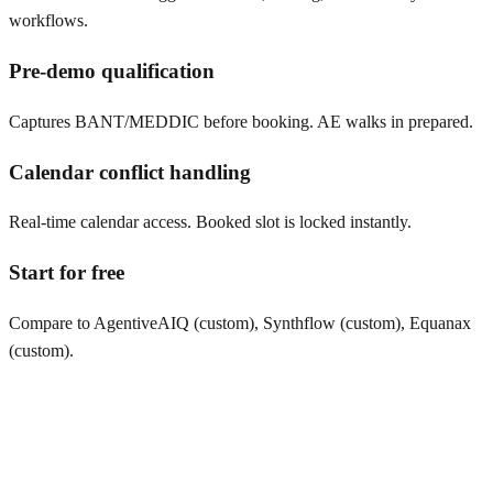
workflows.
Pre-demo qualification
Captures BANT/MEDDIC before booking. AE walks in prepared.
Calendar conflict handling
Real-time calendar access. Booked slot is locked instantly.
Start for free
Compare to AgentiveAIQ (custom), Synthflow (custom), Equanax
(custom).