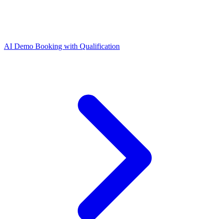
AI Demo Booking with Qualification