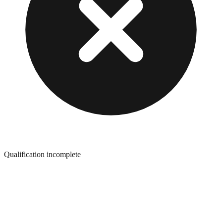
Qualification incomplete