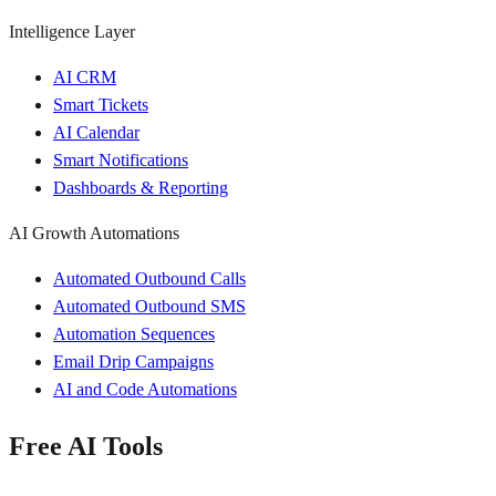
Intelligence Layer
AI CRM
Smart Tickets
AI Calendar
Smart Notifications
Dashboards & Reporting
AI Growth Automations
Automated Outbound Calls
Automated Outbound SMS
Automation Sequences
Email Drip Campaigns
AI and Code Automations
Free AI Tools