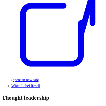
(opens in new tab)
White Label Resell
Thought leadership