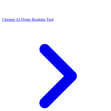
Cheaper AI Demo Booking Tool