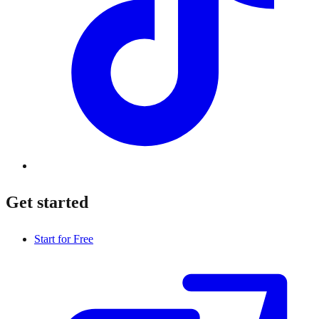
Get started
Start for Free