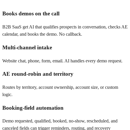
Books demos on the call
B2B SaaS get AI that qualifies prospects in conversation, checks AE
calendar, and books the demo. No callback.
Multi-channel intake
Website chat, phone, form, email. AI handles every demo request.
AE round-robin and territory
Routes by territory, account ownership, account size, or custom
logic.
Booking-field automation
Demo requested, qualified, booked, no-show, rescheduled, and
canceled fields can trigger reminders, routing, and recovery