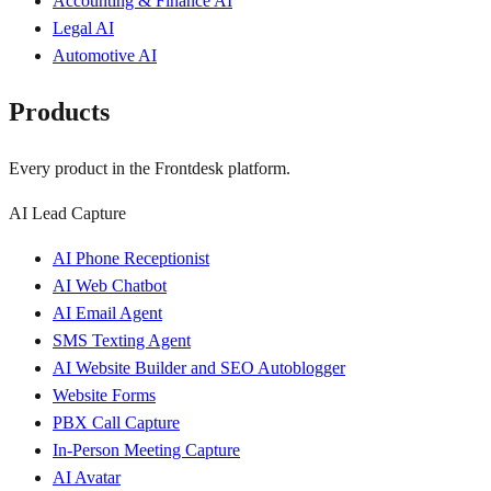
Accounting & Finance AI
Legal AI
Automotive AI
Products
Every product in the Frontdesk platform.
AI Lead Capture
AI Phone Receptionist
AI Web Chatbot
AI Email Agent
SMS Texting Agent
AI Website Builder and SEO Autoblogger
Website Forms
PBX Call Capture
In-Person Meeting Capture
AI Avatar