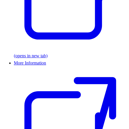
(opens in new tab)
More Information