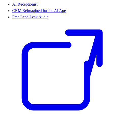
AI Receptionist
CRM Reimagined for the AI Age
Free Lead Leak Audit