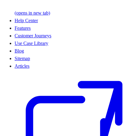
(opens in new tab)
Help Center
Features
Customer Journeys
Use Case Library
Blog
Sitemap
Articles