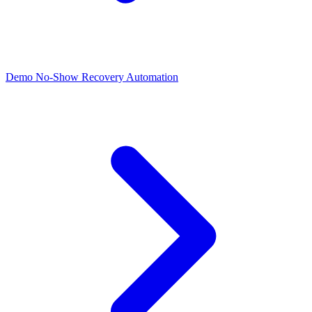
Demo No-Show Recovery Automation