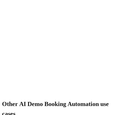
What about no-shows?
Other
AI Demo Booking Automation
use
cases