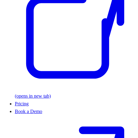
(opens in new tab)
Pricing
Book a Demo