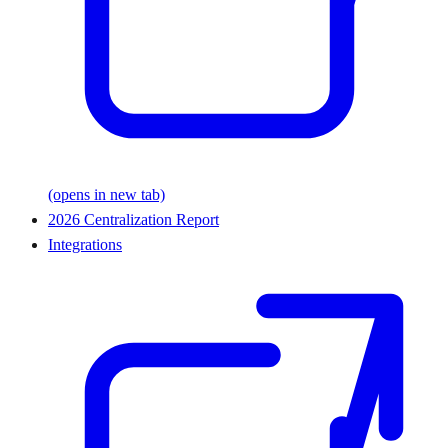
(opens in new tab)
2026 Centralization Report
Integrations