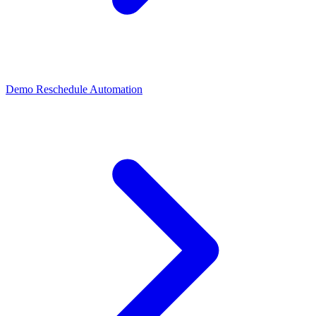
Demo Reschedule Automation