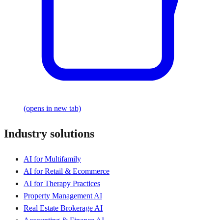
(opens in new tab)
Industry solutions
AI for Multifamily
AI for Retail & Ecommerce
AI for Therapy Practices
Property Management AI
Real Estate Brokerage AI