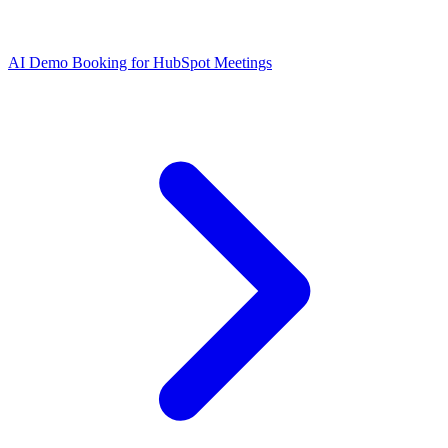
AI Demo Booking for HubSpot Meetings