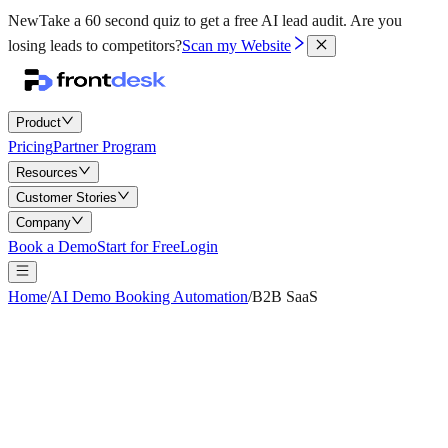
New
Take a 60 second quiz to get a free AI lead audit.
Are you
losing leads to competitors?
Scan my Website
Product
Pricing
Partner Program
Resources
Customer Stories
Company
Book a Demo
Start for Free
Login
Home
/
AI Demo Booking Automation
/
B2B SaaS