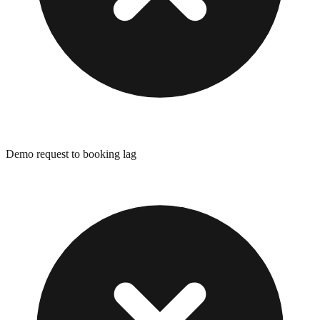
Demo request to booking lag