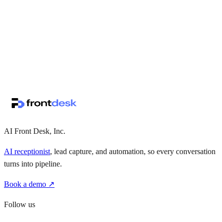
↗
·
·
AI Front Desk, Inc.
AI receptionist
, lead capture, and automation, so every conversation
turns into pipeline.
Book a demo ↗
Follow us