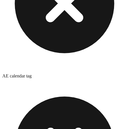
AE calendar tag