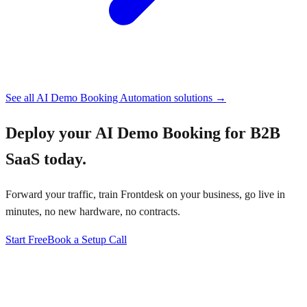
See all
AI Demo Booking Automation
solutions →
Deploy your
AI Demo Booking for B2B
SaaS
today.
Forward your traffic, train Frontdesk on your business, go live in
minutes, no new hardware, no contracts.
Start Free
Book a Setup Call