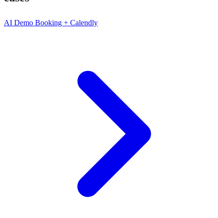
AI Demo Booking + Calendly